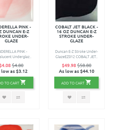
DERELLA PINK -
COBALT JET BLACK -
Z DUNCAN E-Z
16 OZ DUNCAN E-Z
ROKE UNDER-
STROKE UNDER-
GLAZE
GLAZE
NDERELLA PINK -
Duncan E-Z Stroke Under-
lucent Underglaz..
GlazeEZ012 COBALT JET..
$4.08
$4.80
$49.98
$58.80
 low as $3.12
As low as $44.10
DD TO CART
ADD TO CART