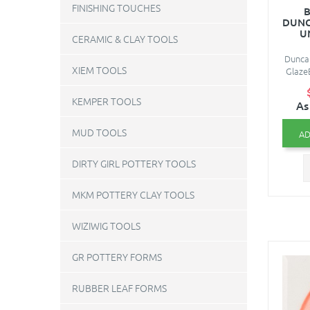
FINISHING TOUCHES
B
DUNC
U
CERAMIC & CLAY TOOLS
Duncan
XIEM TOOLS
Glaze
KEMPER TOOLS
As
MUD TOOLS
AD
DIRTY GIRL POTTERY TOOLS
MKM POTTERY CLAY TOOLS
WIZIWIG TOOLS
GR POTTERY FORMS
RUBBER LEAF FORMS