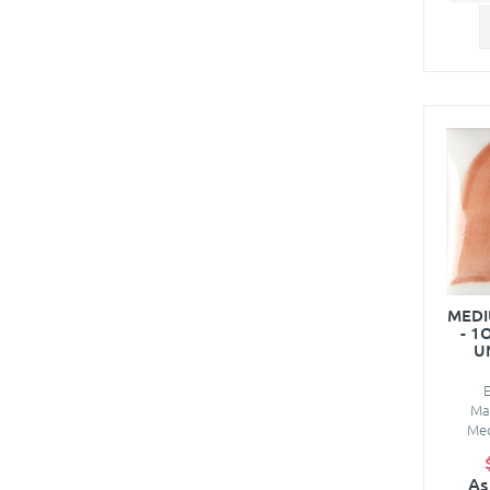
MED
- 1
U
Ma
Med
As