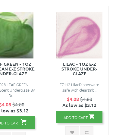
F GREEN - 1OZ
LILAC - 1OZ E-Z
AN E-Z STROKE
STROKE UNDER-
NDER-GLAZE
GLAZE
028 LEAF GREEN
EZ112 LilacDinnerware
ucent Underglaze By
safe with clear&nb..
Du..
$4.08
$4.80
$4.08
$4.80
As low as $3.12
 low as $3.12
ADD TO CART
DD TO CART