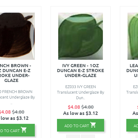
NCH BROWN -
IVY GREEN - 1OZ
LEA
Z DUNCAN E-Z
DUNCAN E-Z STROKE
DUNC
ROKE UNDER-
UNDER-GLAZE
U
GLAZE
EZ033 IVY GREEN
EZ
0 FRENCH BROWN
Translucent Underglaze By
Transl
ucent Underglaze By
Dun..
..
$4.08
$4.80
$4.08
$4.80
As low as $3.12
As
 low as $3.12
ADD TO CART
A
D TO CART