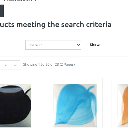
ucts meeting the search criteria
Show:
Showing 1 to 20 of 28 (2 Pages)
>
>|