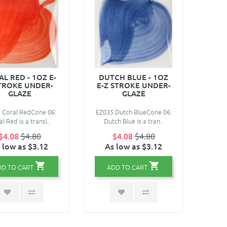
L RED - 1OZ E-
DUTCH BLUE - 1OZ
TROKE UNDER-
E-Z STROKE UNDER-
GLAZE
GLAZE
 Coral RedCone 06:
EZ035 Dutch BlueCone 06:
l Red is a transl..
Dutch Blue is a tran..
$4.08
$4.80
$4.08
$4.80
 low as $3.12
As low as $3.12
DD TO CART
ADD TO CART