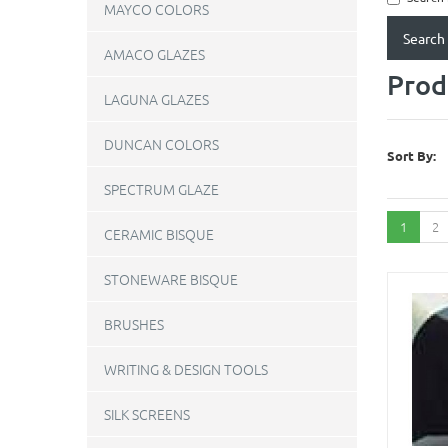
MAYCO COLORS
AMACO GLAZES
Prod
LAGUNA GLAZES
DUNCAN COLORS
Sort By:
SPECTRUM GLAZE
1
2
CERAMIC BISQUE
STONEWARE BISQUE
BRUSHES
WRITING & DESIGN TOOLS
SILK SCREENS