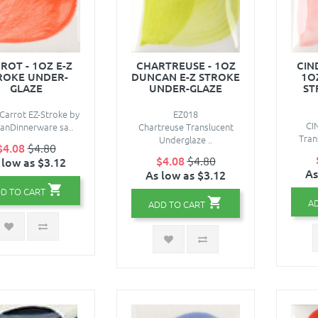
ROT - 1OZ E-Z
CHARTREUSE - 1OZ
CIN
ROKE UNDER-
DUNCAN E-Z STROKE
1O
GLAZE
UNDER-GLAZE
ST
Carrot EZ-Stroke by
EZ018
CI
anDinnerware sa..
Chartreuse Translucent
Trans
Underglaze ..
$4.08
$4.80
$4.08
$4.80
 low as $3.12
As
As low as $3.12
D TO CART
A
ADD TO CART