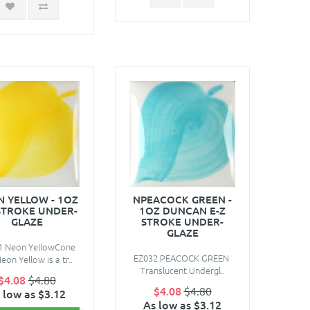
 YELLOW - 1OZ
NPEACOCK GREEN -
STROKE UNDER-
1OZ DUNCAN E-Z
GLAZE
STROKE UNDER-
GLAZE
1 Neon YellowCone
EZ032 PEACOCK GREEN
eon Yellow is a tr..
Translucent Undergl..
$4.08
$4.80
$4.08
$4.80
 low as $3.12
As low as $3.12