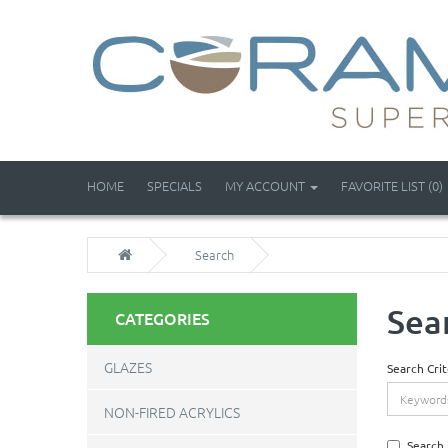
HOME
SPECIALS
MY ACCOUNT
FAVORITE LIST (0)
Search
Sea
CATEGORIES
GLAZES
Search Crit
NON-FIRED ACRYLICS
Search 