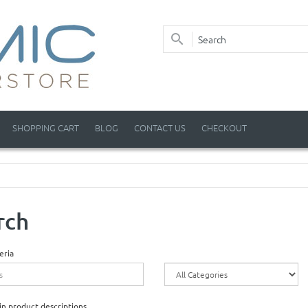
SHOPPING CART
BLOG
CONTACT US
CHECKOUT
rch
eria
in product descriptions