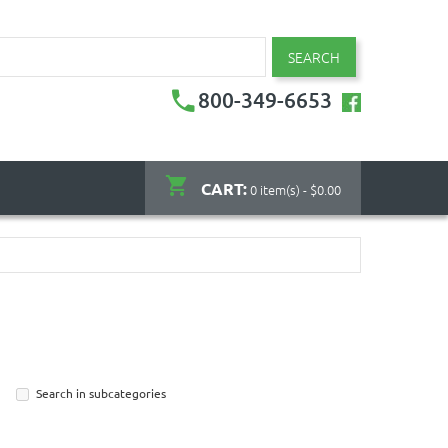
SEARCH
800-349-6653
CART:
0 item(s) - $0.00
Search in subcategories