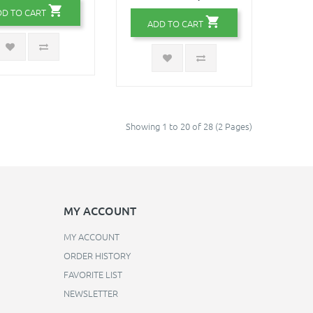
DD TO CART
ADD TO CART
Showing 1 to 20 of 28 (2 Pages)
MY ACCOUNT
MY ACCOUNT
ORDER HISTORY
FAVORITE LIST
NEWSLETTER