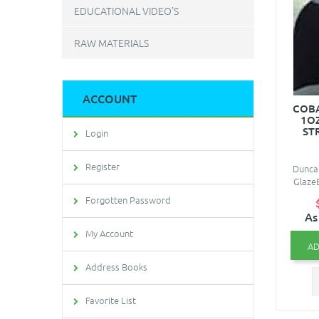
EDUCATIONAL VIDEO'S
RAW MATERIALS
ACCOUNT
COBA
1O
ST
Login
Register
Duncan
Glaze
Forgotten Password
As
My Account
AD
Address Books
Favorite List