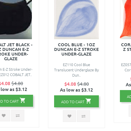
LT JET BLACK -
COOL BLUE - 1OZ
CORA
Z DUNCAN E-Z
DUNCAN E-Z STROKE
Z S
ROKE UNDER-
UNDER-GLAZE
GLAZE
EZ110 Cool Blue
EZ057
 E-Z Stroke Under-
Translucent Underglaze By
Cora
EZ012 COBALT JET..
Dun..
$4.08
$4.80
$4.08
$4.80
As
 low as $3.12
As low as $3.12
A
D TO CART
ADD TO CART