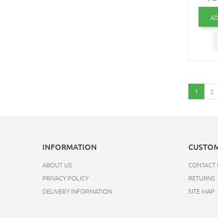
AD
1
2
INFORMATION
CUSTOM
ABOUT US
CONTACT 
PRIVACY POLICY
RETURNS
DELIVERY INFORMATION
SITE MAP