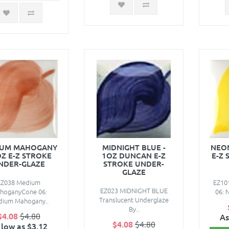
IUM MAHOGANY
MIDNIGHT BLUE -
NEON
OZ E-Z STROKE
1OZ DUNCAN E-Z
E-Z 
NDER-GLAZE
STROKE UNDER-
GLAZE
EZ038 Medium
EZ10
EZ023 MIDNIGHT BLUE
hoganyCone 06:
06: N
Translucent Underglaze
ium Mahogany..
By..
$4.08
$4.80
As
$4.08
$4.80
 low as $3.12