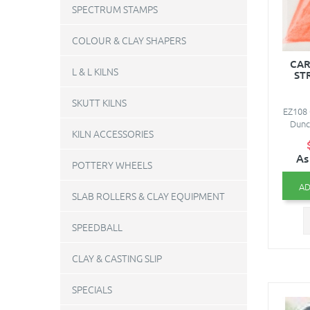
SPECTRUM STAMPS
COLOUR & CLAY SHAPERS
CAR
L & L KILNS
ST
SKUTT KILNS
EZ108 
Dunc
KILN ACCESSORIES
As
POTTERY WHEELS
AD
SLAB ROLLERS & CLAY EQUIPMENT
SPEEDBALL
CLAY & CASTING SLIP
SPECIALS