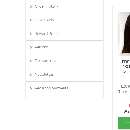
Order History
Downloads
Reward Points
Returns
Transactions
FRE
1O
ST
Newsletter
EZ01
Recurring payments
Transl
As
AD