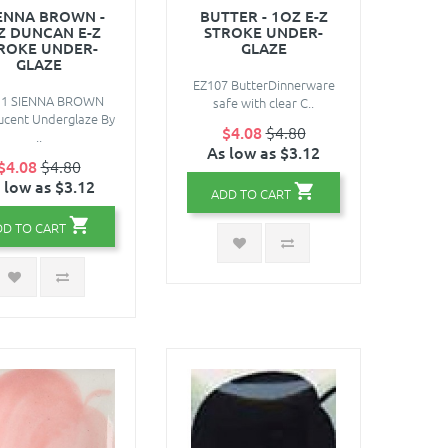
ENNA BROWN -
BUTTER - 1OZ E-Z
Z DUNCAN E-Z
STROKE UNDER-
ROKE UNDER-
GLAZE
GLAZE
EZ107 ButterDinnerware
11 SIENNA BROWN
safe with clear C..
ucent Underglaze By
$4.08
$4.80
..
As low as $3.12
$4.08
$4.80
 low as $3.12
ADD TO CART
DD TO CART