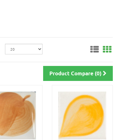
Product Compare (0)