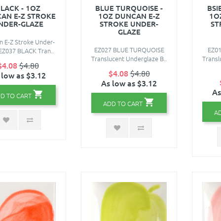
LACK - 1OZ
BLUE TURQUOISE -
BSI
AN E-Z STROKE
1OZ DUNCAN E-Z
1O
NDER-GLAZE
STROKE UNDER-
ST
GLAZE
 E-Z Stroke Under-
EZ027 BLUE TURQUOISE
EZ0
EZ037 BLACK Tran..
Translucent Underglaze B..
Transl
$4.08
$4.80
$4.08
$4.80
 low as $3.12
As low as $3.12
As
D TO CART
ADD TO CART
A