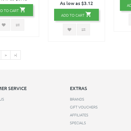
As low as $3.12
A
D TO CART
ADD TO CART
>
>|
ER SERVICE
EXTRAS
US
BRANDS
GIFT VOUCHERS
AFFILIATES
SPECIALS