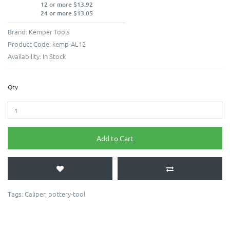
12 or more $13.92
24 or more $13.05
Brand:
Kemper Tools
Product Code:
kemp-AL12
Availability:
In Stock
Qty
Add to Cart
Tags:
Caliper
,
pottery-tool