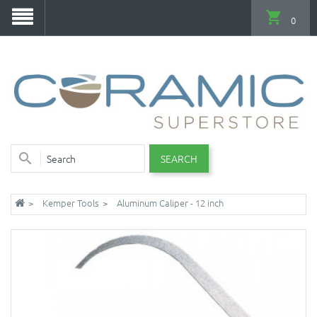
0
SEARCH
Kemper Tools
Aluminum Caliper - 12 inch