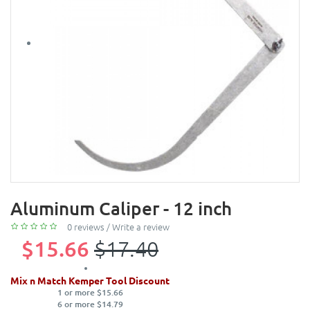
Aluminum Caliper - 12 inch
0 reviews
/
Write a review
$15.66
$17.40
Mix n Match Kemper Tool Discount
1 or more $15.66
6 or more $14.79