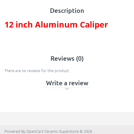
Description
12 inch Aluminum Caliper
Reviews (0)
There are no reviews for this product.
Write a review
Powered By
OpenCart
Ceramic Superstore © 2026