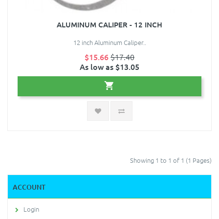
ALUMINUM CALIPER - 12 INCH
12 inch Aluminum Caliper..
$15.66
$17.40
As low as $13.05
Showing 1 to 1 of 1 (1 Pages)
ACCOUNT
Login