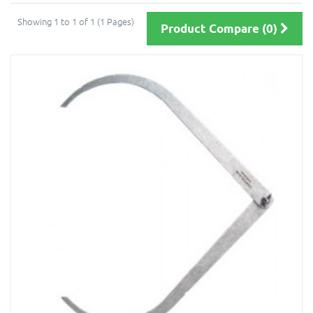
Showing 1 to 1 of 1 (1 Pages)
Product Compare (0)