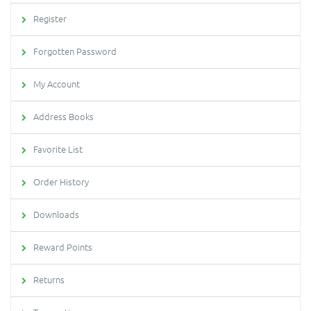
Register
Forgotten Password
My Account
Address Books
Favorite List
Order History
Downloads
Reward Points
Returns