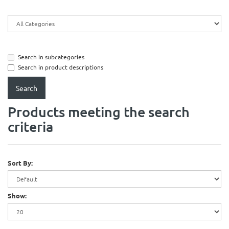
Search in subcategories
Search in product descriptions
Products meeting the search
criteria
Sort By:
Show: