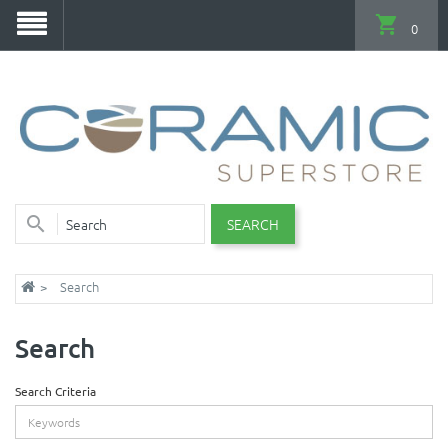
0
SEARCH
Search
Search
Search Criteria