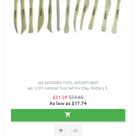
JAS WOODEN TOOL ASSORTMENT
Jas 12 PC Kemper Tool Set For Clay, Pottery S..
$21.29
$23.65
As low as $17.74