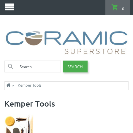
0
SEARCH
Kemper Tools
Kemper Tools