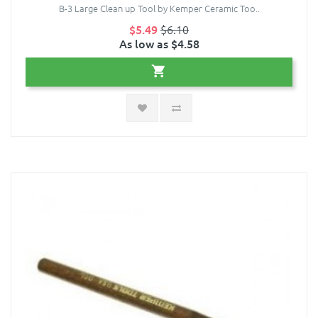
B-3 Large Clean up Tool by Kemper Ceramic Too..
$5.49
$6.10
As low as $4.58