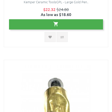
Kemper Ceramic ToolsGPL - Large Gold Pen..
$22.32
$24.80
As low as $18.60