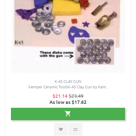
K-45 CLAY GUN
Kemper Ceramic ToolsK-45 Clay Gun by Kem..
$21.14
$23.49
As low as $17.62