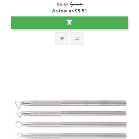
$6.62
$7.35
As low as $5.51