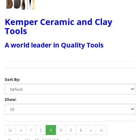
Kemper Ceramic and Clay
Tools
A world leader in Quality Tools
Sort By:
Show:
|<
<
1
2
3
4
5
6
>
>|