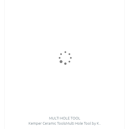
MULTI HOLE TOOL
Kemper Ceramic ToolsMulti Hole Tool by K..