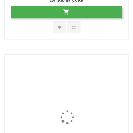
As low as $3.68