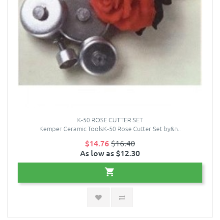
K-50 ROSE CUTTER SET
Kemper Ceramic ToolsK-50 Rose Cutter Set by&n..
$14.76
$16.40
As low as $12.30