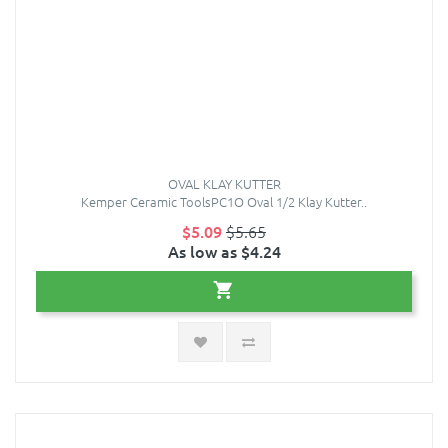
OVAL KLAY KUTTER
Kemper Ceramic ToolsPC1O Oval 1/2 Klay Kutter..
$5.09
$5.65
As low as $4.24