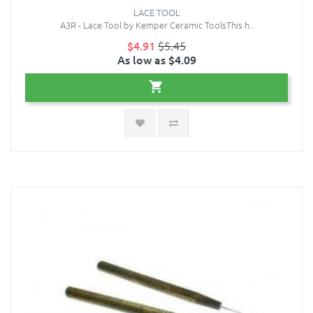
LACE TOOL
A3R - Lace Tool by Kemper Ceramic ToolsThis h..
$4.91
$5.45
As low as $4.09