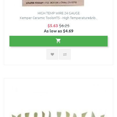
HIGH TEMP WIRE 24 GAUGE
Kemper Ceramic ToolsHTS - High Temperature&nb..
$5.63
$6.25
As low as $4.69