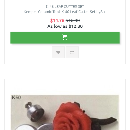
K-46 LEAF CUTTER SET
Kemper Ceramic ToolsK-46 Leaf Cutter Set by&n..
$14.76
$16.40
As low as $12.30