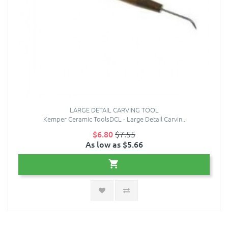
LARGE DETAIL CARVING TOOL
Kemper Ceramic ToolsDCL - Large Detail Carvin..
$6.80
$7.55
As low as $5.66