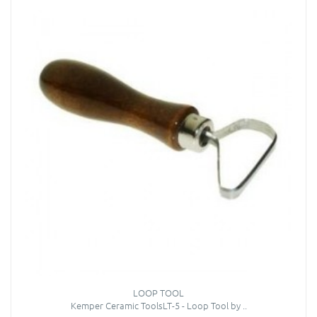
LOOP TOOL
Kemper Ceramic ToolsLT-5 - Loop Tool by ..