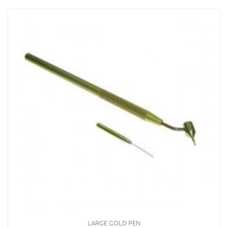
LARGE GOLD PEN