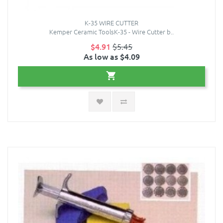
K-35 WIRE CUTTER
Kemper Ceramic ToolsK-35 - Wire Cutter b..
$4.91
$5.45
As low as $4.09