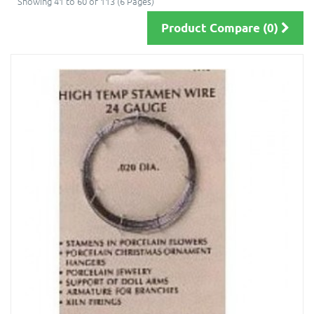
Showing 41 to 60 of 113 (6 Pages)
Product Compare (0)