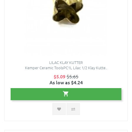
LILAC KLAY KUTTER
Kemper Ceramic ToolsPC1L Lilac 1/2 Klay Kutte..
$5.09
$5.65
As low as $4.24