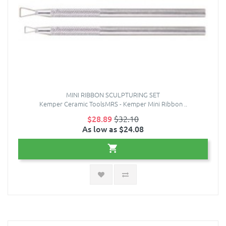
MINI RIBBON SCULPTURING SET
Kemper Ceramic ToolsMRS - Kemper Mini Ribbon ..
$28.89
$32.10
As low as $24.08