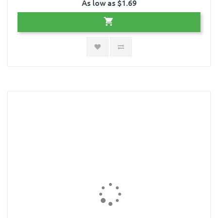
As low as $1.69