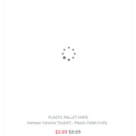
PLASTIC PALLET KNIFE
Kemper Ceramic ToolsP2 - Plastic Pallet Knife..
$2.03
$2.25