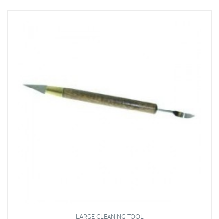
LARGE CLEANING TOOL