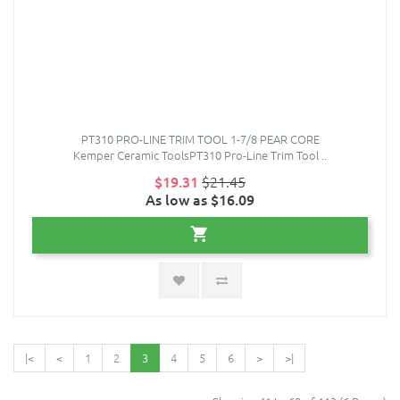
PT310 PRO-LINE TRIM TOOL 1-7/8 PEAR CORE
Kemper Ceramic ToolsPT310 Pro-Line Trim Tool ..
$19.31
$21.45
As low as $16.09
|<
<
1
2
3
4
5
6
>
>|