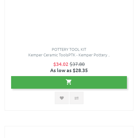
POTTERY TOOL KIT
Kemper Ceramic ToolsPTK - Kemper Pottery ..
$34.02
$37.80
As low as $28.35