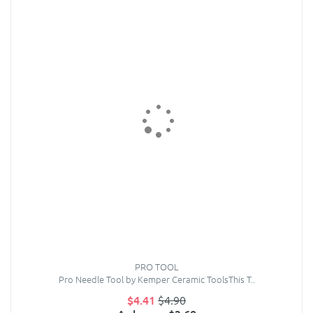
PRO TOOL
Pro Needle Tool by Kemper Ceramic ToolsThis T..
$4.41
$4.90