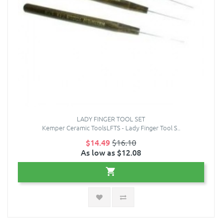
LADY FINGER TOOL SET
Kemper Ceramic ToolsLFTS - Lady Finger Tool S..
$14.49
$16.10
As low as $12.08