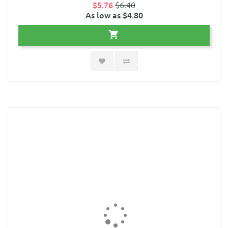
$5.76
$6.40
As low as $4.80