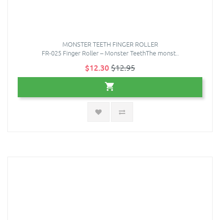
MONSTER TEETH FINGER ROLLER
FR-025 Finger Roller – Monster TeethThe monst..
$12.30
$12.95