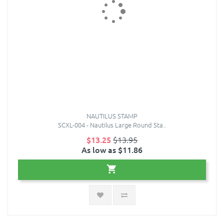
NAUTILUS STAMP
SCXL-004 - Nautilus Large Round Sta..
$13.25
$13.95
As low as $11.86