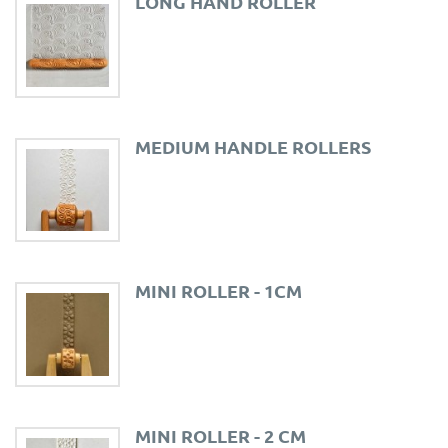
LONG HAND ROLLER
MEDIUM HANDLE ROLLERS
MINI ROLLER - 1CM
MINI ROLLER - 2 CM