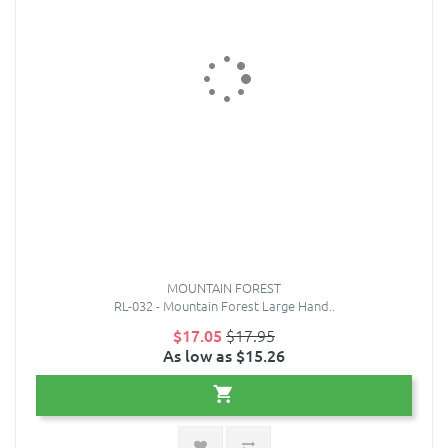
MOUNTAIN FOREST
RL-032 - Mountain Forest Large Hand..
$17.05
$17.95
As low as $15.26