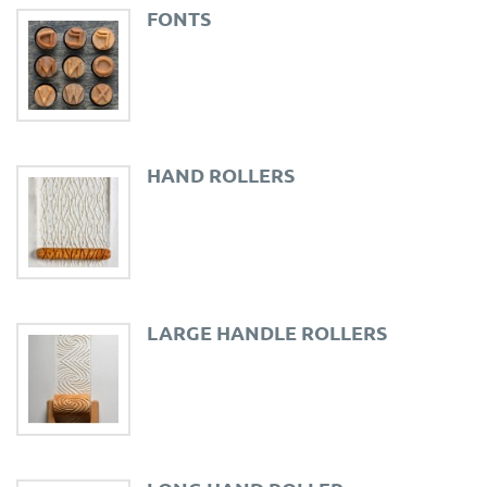
FONTS
HAND ROLLERS
LARGE HANDLE ROLLERS