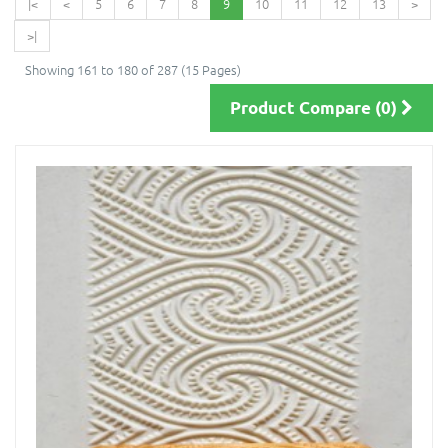
|<
<
5
6
7
8
9
10
11
12
13
>
>|
Showing 161 to 180 of 287 (15 Pages)
Product Compare (0)