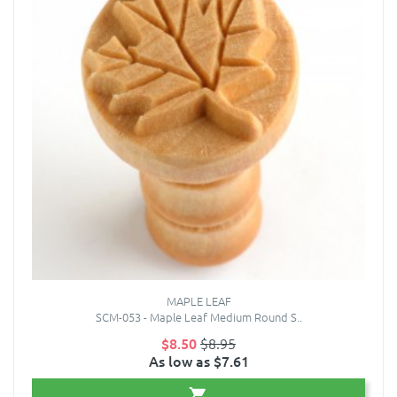
MAPLE LEAF
SCM-053 - Maple Leaf Medium Round S..
$8.50
$8.95
As low as $7.61