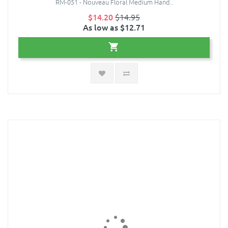
RM-051 - Nouveau Floral Medium Hand..
$14.20
$14.95
As low as $12.71