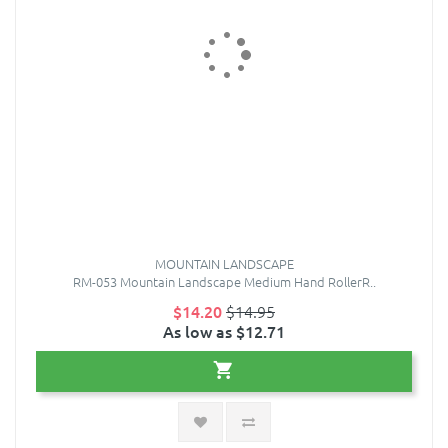
MOUNTAIN LANDSCAPE
RM-053 Mountain Landscape Medium Hand RollerR..
$14.20
$14.95
As low as $12.71