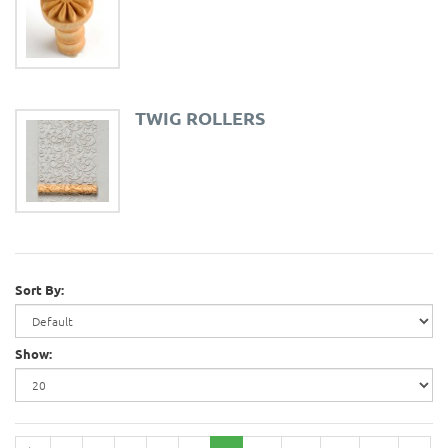
TWIG ROLLERS
Sort By:
Show: