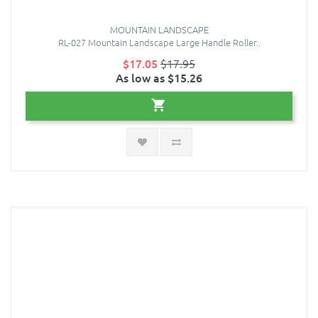
MOUNTAIN LANDSCAPE
RL-027 Mountain Landscape Large Handle Roller..
$17.05
$17.95
As low as $15.26