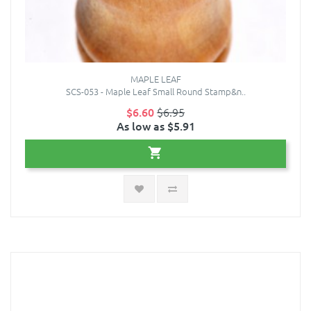
MAPLE LEAF
SCS-053 - Maple Leaf Small Round Stamp&n..
$6.60
$6.95
As low as $5.91