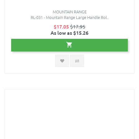
MOUNTAIN RANGE
RL-031 - Mountain Range Large Handle Rol..
$17.05
$17.95
As low as $15.26