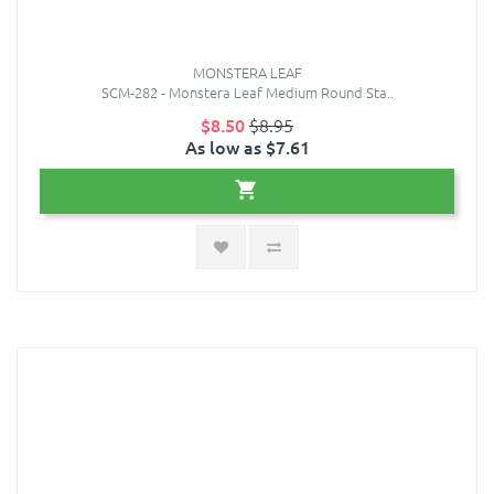
MONSTERA LEAF
SCM-282 - Monstera Leaf Medium Round Sta..
$8.50
$8.95
As low as $7.61