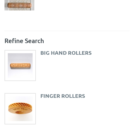
Refine Search
BIG HAND ROLLERS
FINGER ROLLERS