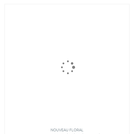
NOUVEAU FLORAL