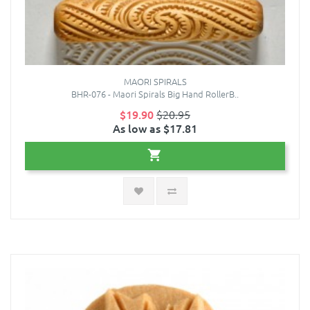
MAORI SPIRALS
BHR-076 - Maori Spirals Big Hand RollerB..
$19.90
$20.95
As low as $17.81