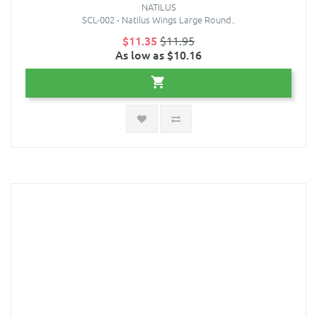
NATILUS
SCL-002 - Natilus Wings Large Round..
$11.35
$11.95
As low as $10.16