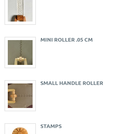
MINI ROLLER .05 CM
SMALL HANDLE ROLLER
STAMPS