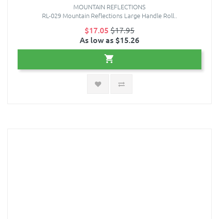
MOUNTAIN REFLECTIONS
RL-029 Mountain Reflections Large Handle Roll..
$17.05
$17.95
As low as $15.26