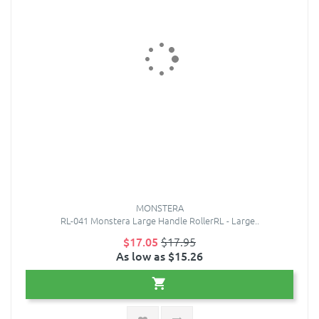
MONSTERA
RL-041 Monstera Large Handle RollerRL - Large..
$17.05
$17.95
As low as $15.26