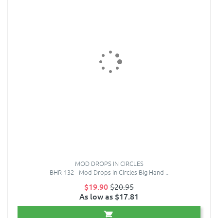
MOD DROPS IN CIRCLES
BHR-132 - Mod Drops in Circles Big Hand ..
$19.90
$20.95
As low as $17.81