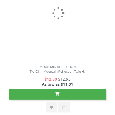
MOUNTAIN REFLECTION
TW-031 - Mountain Reflection Twig H..
$12.30
$12.95
As low as $11.01