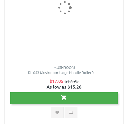
MUSHROOM
RL-043 Mushroom Large Handle RollerRL - ..
$17.05
$17.95
As low as $15.26