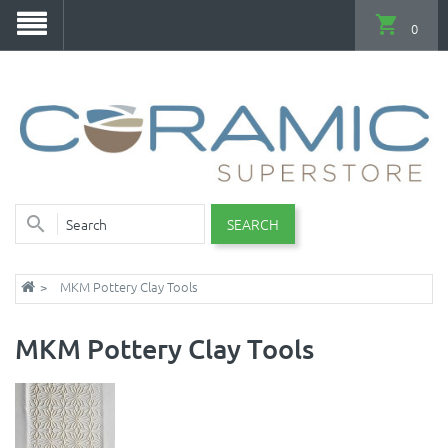
0
SEARCH
MKM Pottery Clay Tools
MKM Pottery Clay Tools