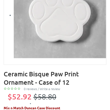
Ceramic Bisque Paw Print
Ornament - Case of 12
0 reviews
/
Write a review
$52.92
$58.80
Mix n Match Duncan Case Discount