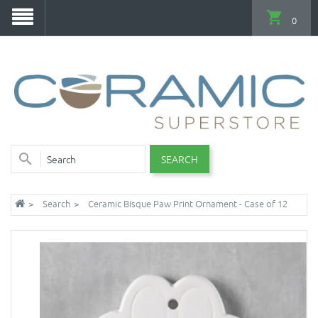
0
SEARCH
Search
Ceramic Bisque Paw Print Ornament - Case of 12