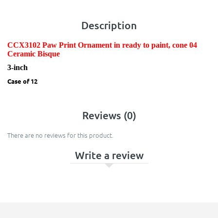
Description
CCX3102 Paw Print Ornament in ready to paint, cone 04
Ceramic Bisque
3-inch
Case of 12
Reviews (0)
There are no reviews for this product.
Write a review