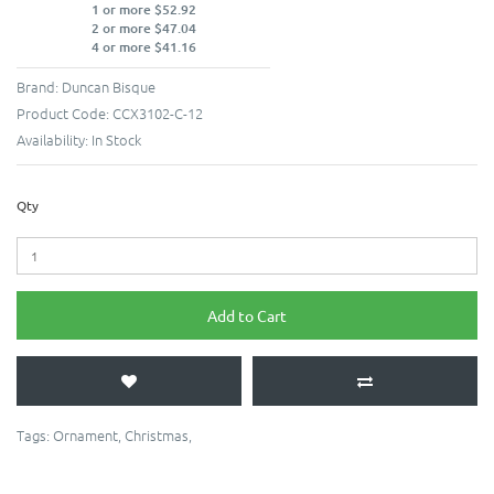
1 or more $52.92
2 or more $47.04
4 or more $41.16
Brand:
Duncan Bisque
Product Code:
CCX3102-C-12
Availability:
In Stock
Qty
Add to Cart
Tags:
Ornament
,
Christmas
,