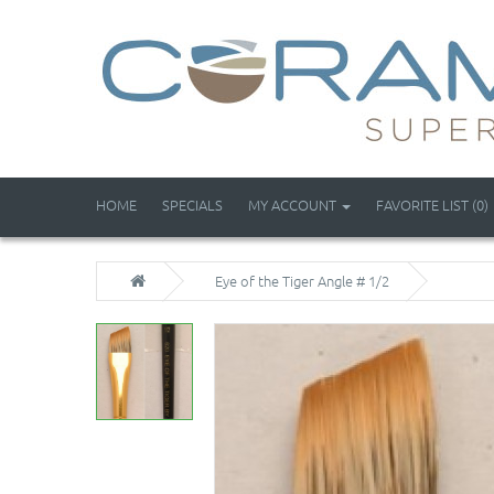
HOME
SPECIALS
MY ACCOUNT
FAVORITE LIST (0)
Eye of the Tiger Angle # 1/2