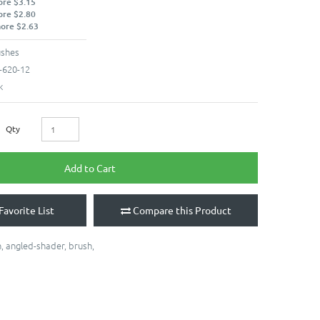
ore $3.15
ore $2.80
more $2.63
ushes
-620-12
k
Qty
Add to Cart
Favorite List
Compare this Product
h
,
angled-shader
,
brush
,