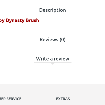
Description
 by Dynasty Brush
Reviews (0)
Write a review
ER SERVICE
EXTRAS