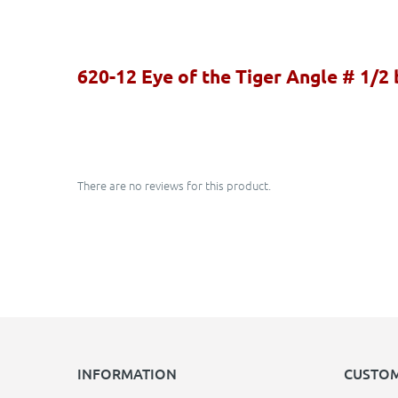
620-12 Eye of the Tiger Angle # 1/2
There are no reviews for this product.
INFORMATION
CUSTOM