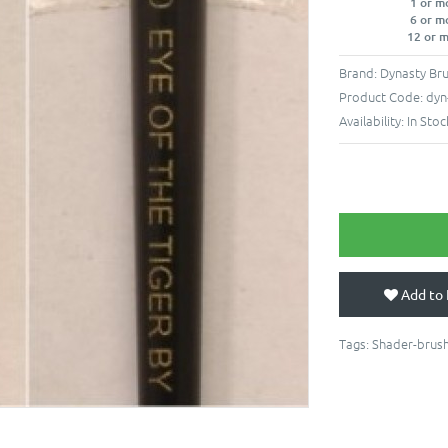
1 or m
6 or m
12 or 
Brand:
Dynasty Br
Product Code:
dyn
Availability:
In Stoc
Add to 
Tags:
Shader-brus