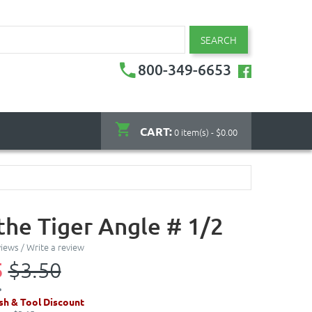
SEARCH
800-349-6653
CART:
0 item(s) - $0.00
the Tiger Angle # 1/2
views
/
Write a review
5
$3.50
sh & Tool Discount