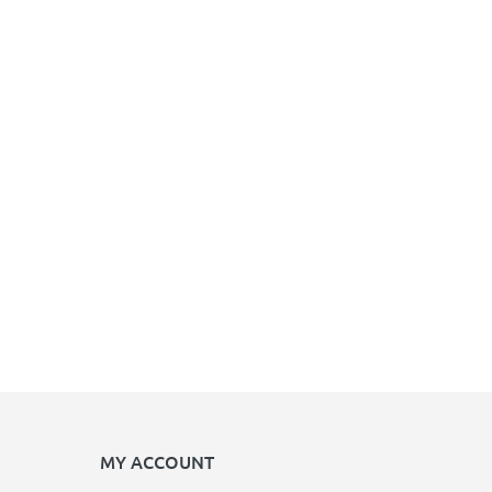
MY ACCOUNT