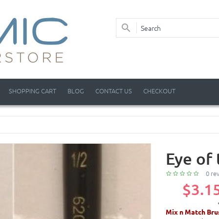
SHOPPING CART
BLOG
CONTACT US
CHECKOUT
Eye of 
0 re
$3.1
Mix n Match Bru