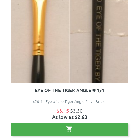
EYE OF THE TIGER ANGLE # 1/4
620-14 Eye of the Tiger Angle # 1/4 &nbs..
$3.15
$3.50
As low as $2.63