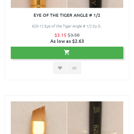
EYE OF THE TIGER ANGLE # 1/2
620-12 Eye of the Tiger Angle # 1/2 by D..
$3.15
$3.50
As low as $2.63