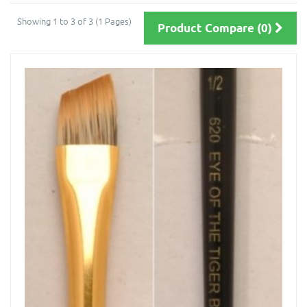
Showing 1 to 3 of 3 (1 Pages)
Product Compare (0)