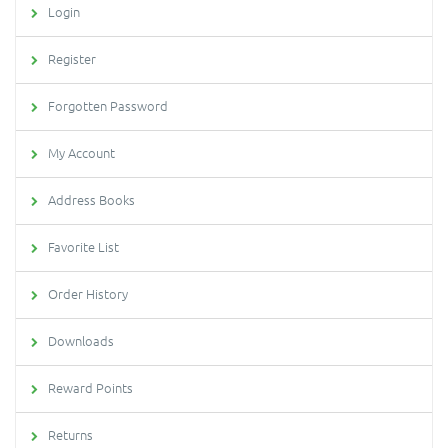
Login
Register
Forgotten Password
My Account
Address Books
Favorite List
Order History
Downloads
Reward Points
Returns