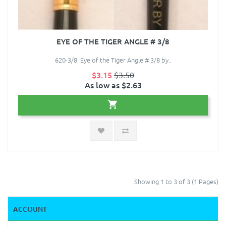
EYE OF THE TIGER ANGLE # 3/8
620-3/8 Eye of the Tiger Angle # 3/8 by..
$3.15
$3.50
As low as $2.63
Showing 1 to 3 of 3 (1 Pages)
ACCOUNT