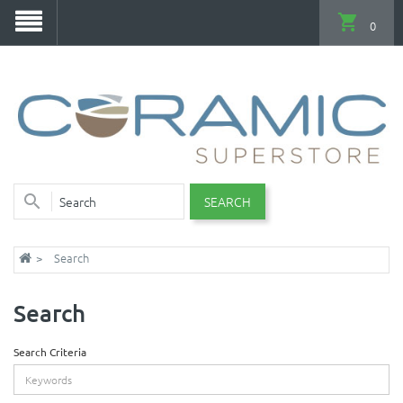
0
SEARCH
Search
Search
Search Criteria