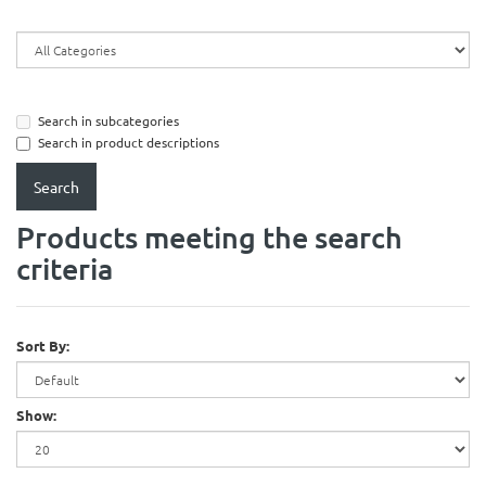
Search in subcategories
Search in product descriptions
Products meeting the search
criteria
Sort By:
Show: