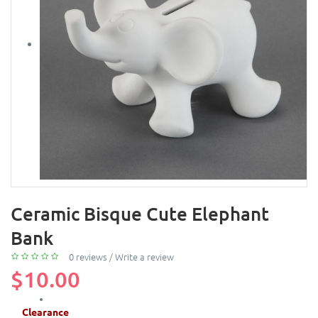
Ceramic Bisque Cute Elephant
Bank
0 reviews
/
Write a review
$10.00
Clearance