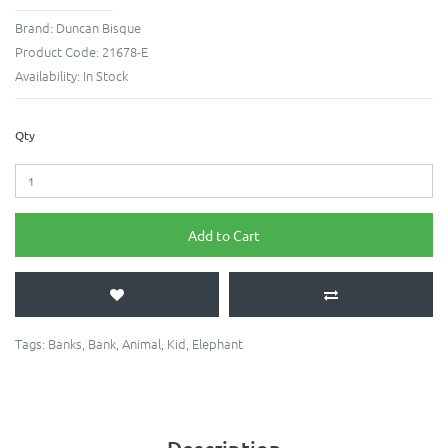
Brand:
Duncan Bisque
Product Code:
21678-E
Availability:
In Stock
Qty
Add to Cart
Tags:
Banks
,
Bank
,
Animal
,
Kid
,
Elephant