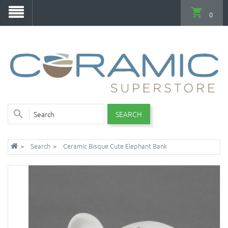
0
SEARCH
Search
Ceramic Bisque Cute Elephant Bank