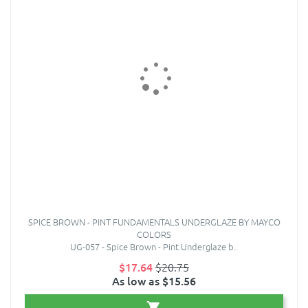
SPICE BROWN - PINT FUNDAMENTALS UNDERGLAZE BY MAYCO
COLORS
UG-057 - Spice Brown - Pint Underglaze b..
$17.64
$20.75
As low as $15.56