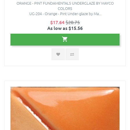
ORANGE - PINT FUNDAMENTALS UNDERGLAZE BY MAYCO
COLORS
UG-204 - Orange - Pint Under-glaze by Ma..
$17.64
$20.75
As low as $15.56