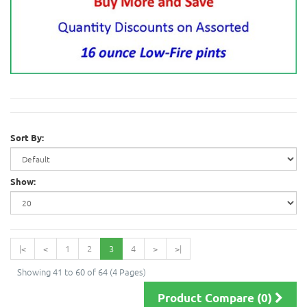
Sort By:
Show:
|<
<
1
2
3
4
>
>|
Showing 41 to 60 of 64 (4 Pages)
Product Compare (0)