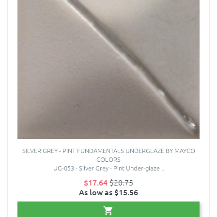
SILVER GREY - PINT FUNDAMENTALS UNDERGLAZE BY MAYCO
COLORS
UG-053 - Silver Grey - Pint Under-glaze ..
$17.64
$20.75
As low as $15.56