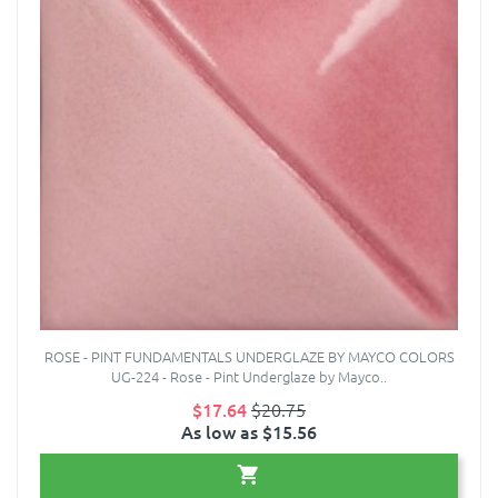
ROSE - PINT FUNDAMENTALS UNDERGLAZE BY MAYCO COLORS
UG-224 - Rose - Pint Underglaze by Mayco..
$17.64
$20.75
As low as $15.56