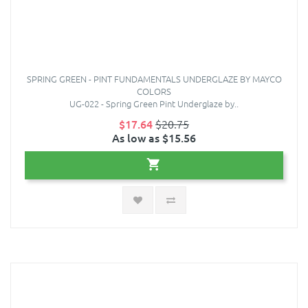
SPRING GREEN - PINT FUNDAMENTALS UNDERGLAZE BY MAYCO
COLORS
UG-022 - Spring Green Pint Underglaze by..
$17.64
$20.75
As low as $15.56