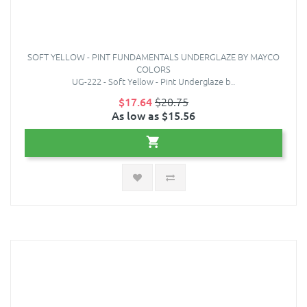
SOFT YELLOW - PINT FUNDAMENTALS UNDERGLAZE BY MAYCO
COLORS
UG-222 - Soft Yellow - Pint Underglaze b..
$17.64
$20.75
As low as $15.56