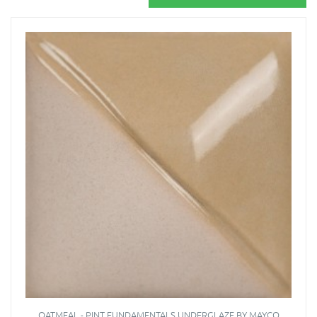
OATMEAL - PINT FUNDAMENTALS UNDERGLAZE BY MAYCO