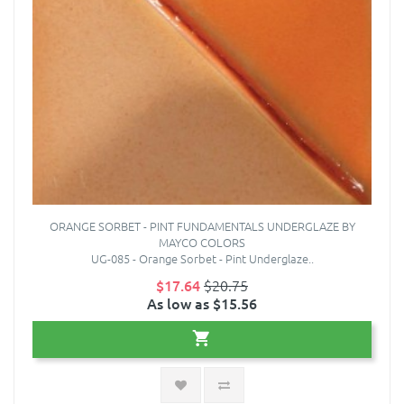
ORANGE SORBET - PINT FUNDAMENTALS UNDERGLAZE BY
MAYCO COLORS
UG-085 - Orange Sorbet - Pint Underglaze..
$17.64
$20.75
As low as $15.56