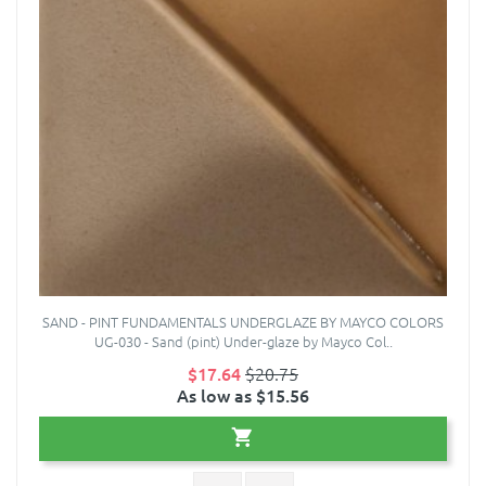
SAND - PINT FUNDAMENTALS UNDERGLAZE BY MAYCO COLORS
UG-030 - Sand (pint) Under-glaze by Mayco Col..
$17.64
$20.75
As low as $15.56