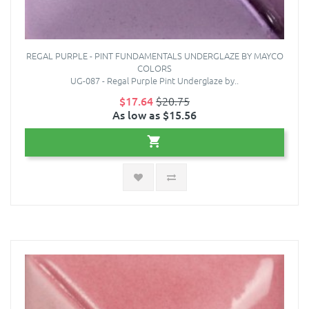
REGAL PURPLE - PINT FUNDAMENTALS UNDERGLAZE BY MAYCO
COLORS
UG-087 - Regal Purple Pint Underglaze by..
$17.64
$20.75
As low as $15.56