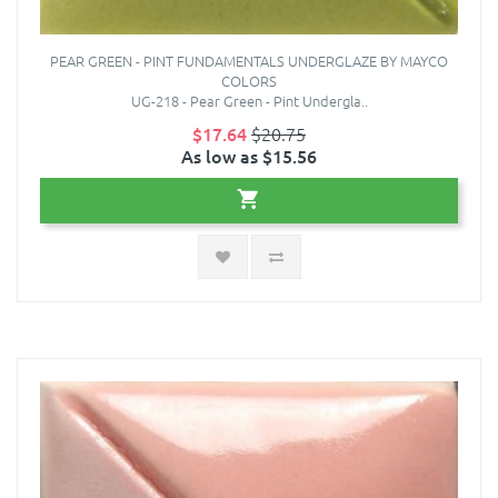
PEAR GREEN - PINT FUNDAMENTALS UNDERGLAZE BY MAYCO
COLORS
UG-218 - Pear Green - Pint Undergla..
$17.64
$20.75
As low as $15.56