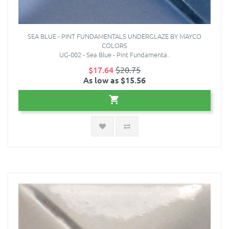
SEA BLUE - PINT FUNDAMENTALS UNDERGLAZE BY MAYCO
COLORS
UG-002 - Sea Blue - Pint Fundamenta..
$17.64
$20.75
As low as $15.56