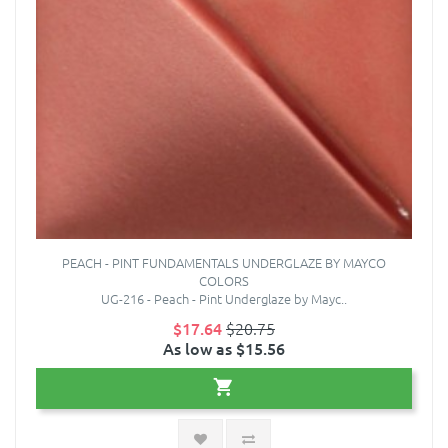
PEACH - PINT FUNDAMENTALS UNDERGLAZE BY MAYCO
COLORS
UG-216 - Peach - Pint Underglaze by Mayc..
$17.64
$20.75
As low as $15.56