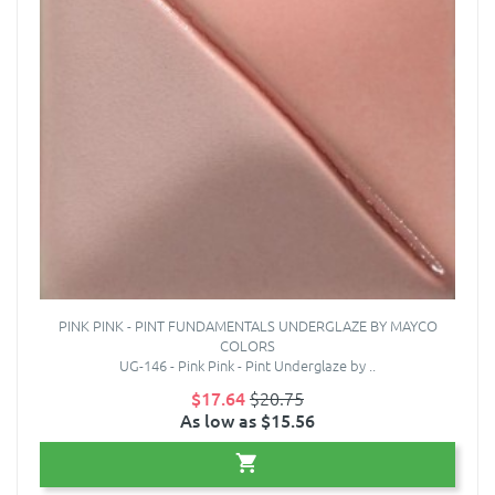
PINK PINK - PINT FUNDAMENTALS UNDERGLAZE BY MAYCO
COLORS
UG-146 - Pink Pink - Pint Underglaze by ..
$17.64
$20.75
As low as $15.56