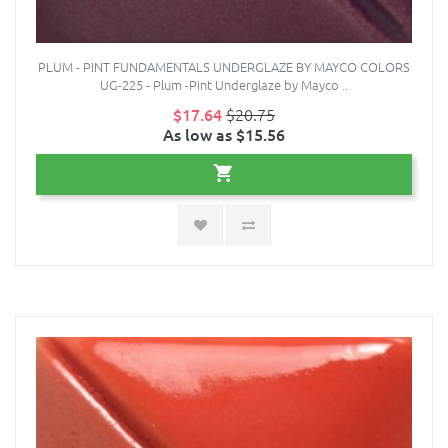
PLUM - PINT FUNDAMENTALS UNDERGLAZE BY MAYCO COLORS
UG-225 - Plum -Pint Underglaze by Mayco ..
$17.64
$20.75
As low as $15.56