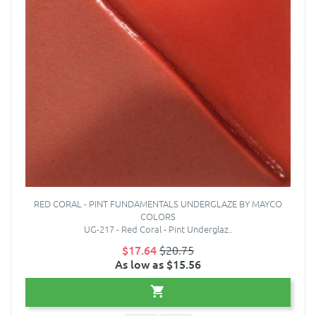
RED CORAL - PINT FUNDAMENTALS UNDERGLAZE BY MAYCO
COLORS
UG-217 - Red Coral - Pint Underglaz..
$17.64
$20.75
As low as $15.56