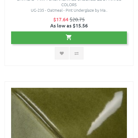
COLORS
UG-235 - Oatmeal - Pint Underglaze by Ma..
$17.64
$20.75
As low as $15.56