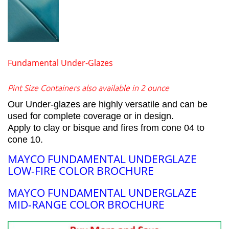
Fundamental Under-Glazes
Pint Size Containers also available in 2 ounce
Our Under-glazes are highly versatile and can be
used for complete coverage or in design.
Apply to clay or bisque and fires from cone 04 to
cone 10.
MAYCO FUNDAMENTAL UNDERGLAZE
LOW-FIRE COLOR BROCHURE
MAYCO FUNDAMENTAL UNDERGLAZE
MID-RANGE COLOR BROCHURE