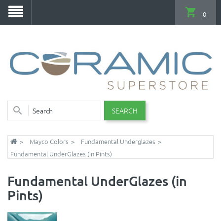
0
SEARCH
Mayco Colors
Fundamental Underglazes
Fundamental UnderGlazes (in Pints)
Fundamental UnderGlazes (in
Pints)