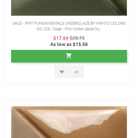
SAGE - PINT FUNDAMENTALS UNDERGLAZE BY MAYCO COLORS
UG-220 - Sage - Pint Under-glaze by..
$17.64
$20.75
As low as $15.56