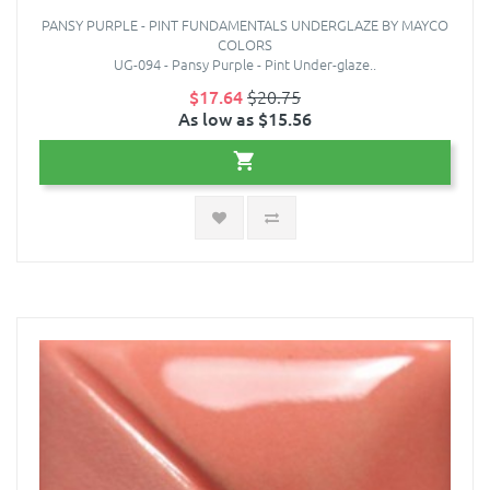
PANSY PURPLE - PINT FUNDAMENTALS UNDERGLAZE BY MAYCO
COLORS
UG-094 - Pansy Purple - Pint Under-glaze..
$17.64
$20.75
As low as $15.56