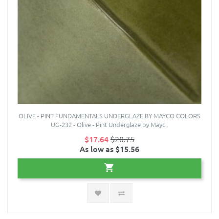
OLIVE - PINT FUNDAMENTALS UNDERGLAZE BY MAYCO COLORS
UG-232 - Olive - Pint Underglaze by Mayc..
$17.64
$20.75
As low as $15.56