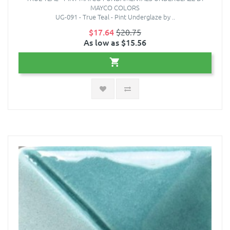
MAYCO COLORS
UG-091 - True Teal - Pint Underglaze by ..
$17.64
$20.75
As low as $15.56