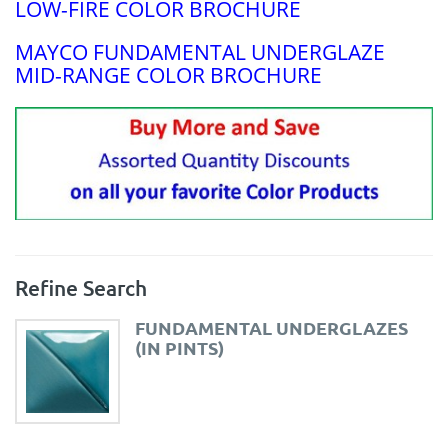
LOW-FIRE COLOR BROCHURE
MAYCO FUNDAMENTAL UNDERGLAZE
MID-RANGE COLOR BROCHURE
Refine Search
FUNDAMENTAL UNDERGLAZES
(IN PINTS)