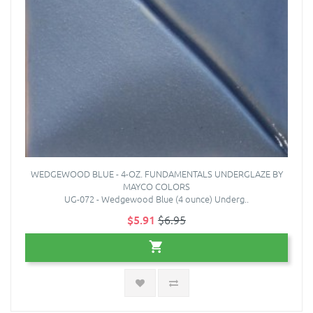
WEDGEWOOD BLUE - 4-OZ. FUNDAMENTALS UNDERGLAZE BY
MAYCO COLORS
UG-072 - Wedgewood Blue (4 ounce) Underg..
$5.91
$6.95