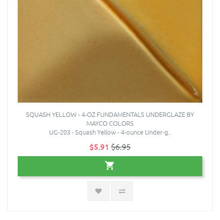
SQUASH YELLOW - 4-OZ FUNDAMENTALS UNDERGLAZE BY
MAYCO COLORS
UG-203 - Squash Yellow - 4-ounce Under-g..
$5.91
$6.95