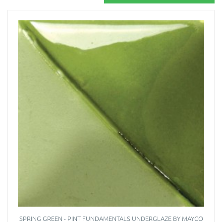
SPRING GREEN - PINT FUNDAMENTALS UNDERGLAZE BY MAYCO