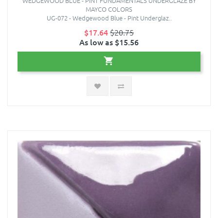
WEDGEWOOD BLUE - PINT FUNDAMENTALS UNDERGLAZE BY
MAYCO COLORS
UG-072 - Wedgewood Blue - Pint Underglaz..
$17.64
$20.75
As low as $15.56