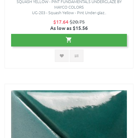
SQUASH YELLOW - PINT FUNDAMENTALS UNDERGLAZE BY
MAYCO COLORS
UG-203 - Squash Yellow - Pint Under-glaz..
$17.64
$20.75
As low as $15.56