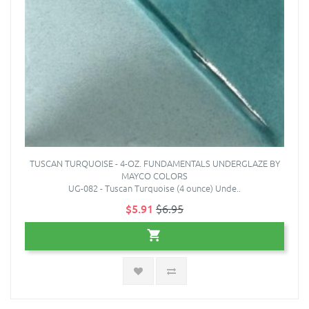
TUSCAN TURQUOISE - 4-OZ. FUNDAMENTALS UNDERGLAZE BY
MAYCO COLORS
UG-082 - Tuscan Turquoise (4 ounce) Unde..
$5.91
$6.95