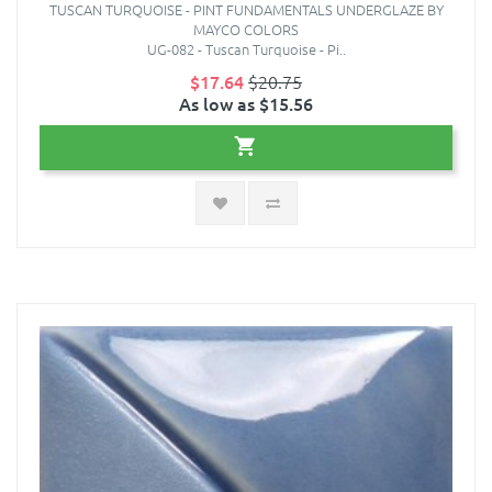
TUSCAN TURQUOISE - PINT FUNDAMENTALS UNDERGLAZE BY
MAYCO COLORS
UG-082 - Tuscan Turquoise - Pi..
$17.64
$20.75
As low as $15.56