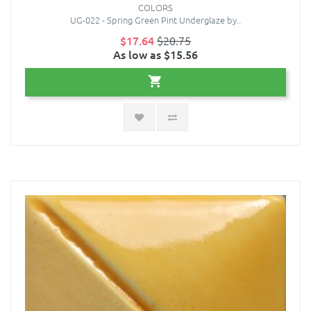
COLORS
UG-022 - Spring Green Pint Underglaze by..
$17.64
$20.75
As low as $15.56