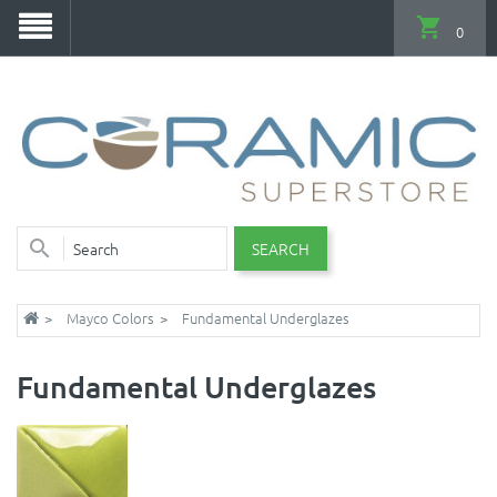
0
SEARCH
Mayco Colors
Fundamental Underglazes
Fundamental Underglazes