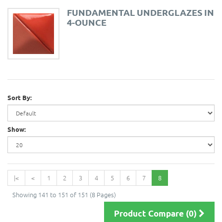
FUNDAMENTAL UNDERGLAZES IN
4-OUNCE
Sort By:
Show:
|<
<
1
2
3
4
5
6
7
8
Showing 141 to 151 of 151 (8 Pages)
Product Compare (0)