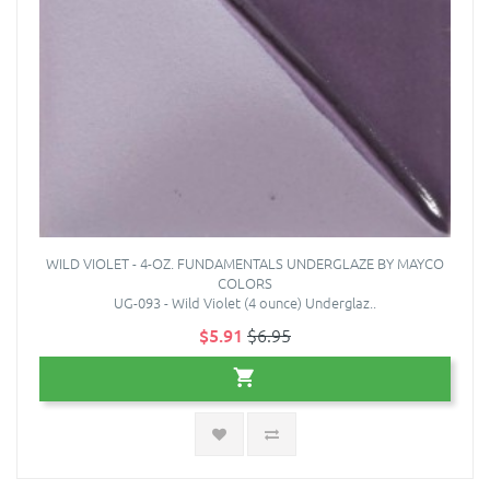
WILD VIOLET - 4-OZ. FUNDAMENTALS UNDERGLAZE BY MAYCO
COLORS
UG-093 - Wild Violet (4 ounce) Underglaz..
$5.91
$6.95