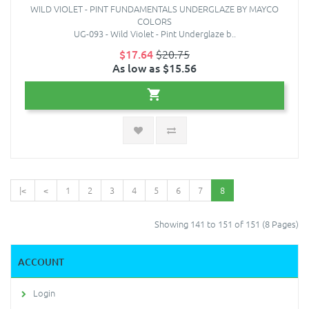
WILD VIOLET - PINT FUNDAMENTALS UNDERGLAZE BY MAYCO
COLORS
UG-093 - Wild Violet - Pint Underglaze b..
$17.64
$20.75
As low as $15.56
|<
<
1
2
3
4
5
6
7
8
Showing 141 to 151 of 151 (8 Pages)
ACCOUNT
Login