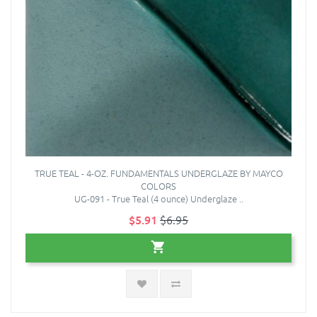
TRUE TEAL - 4-OZ. FUNDAMENTALS UNDERGLAZE BY MAYCO
COLORS
UG-091 - True Teal (4 ounce) Underglaze ..
$5.91
$6.95