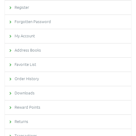
Register
Forgotten Password
My Account
Address Books
Favorite List
Order History
Downloads
Reward Points
Returns
Transactions