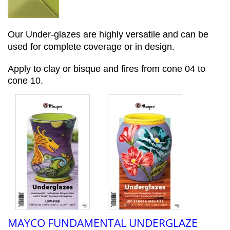
Our Under-glazes are highly versatile and can be
used for complete coverage or in design.
Apply to clay or bisque and fires from cone 04 to
cone 10.
MAYCO FUNDAMENTAL UNDERGLAZE