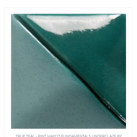
TRUE TEAL - PINT MAYCO FUNDAMENTALS UNDERGLAZE BY