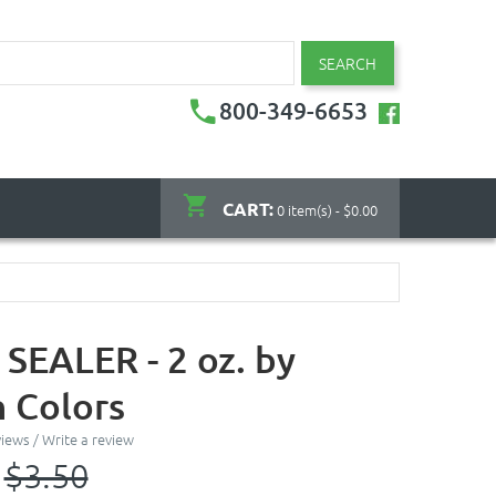
SEARCH
800-349-6653
CART:
0 item(s) - $0.00
SEALER - 2 oz. by
 Colors
views
/
Write a review
$3.50