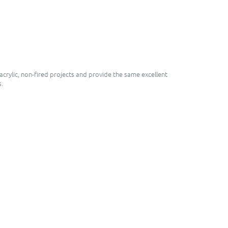
crylic, non-fired projects and provide the same excellent
s.