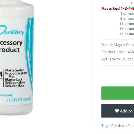
Assorted 1-2-4-
1 or mo
6 or mo
12 or mo
36 or mo
48 or mo
Brand:
Mayco Colo
Product Code:
AS9
Availability:
In Stoc
Add to 
Tags:
Brush on Sea