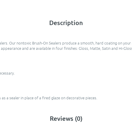
Description
lers. Our nontoxic Brush-On Sealers produce a smooth, hard coating on your a
e appearance and are available in four finishes: Gloss, Matte, Satin and Hi-Glos
necessary.
as a sealer in place of a fired glaze on decorative pieces.
Reviews (0)