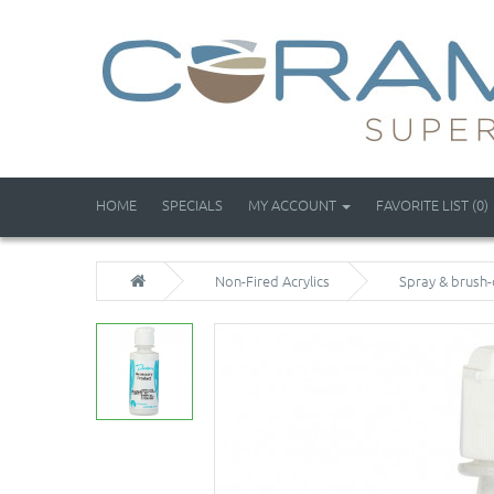
HOME
SPECIALS
MY ACCOUNT
FAVORITE LIST (0)
Non-Fired Acrylics
Spray & brush-