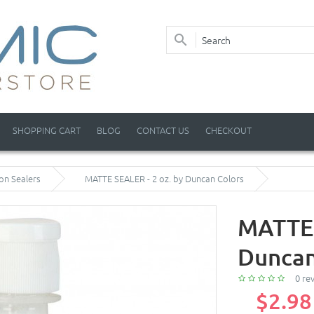
SHOPPING CART
BLOG
CONTACT US
CHECKOUT
on Sealers
MATTE SEALER - 2 oz. by Duncan Colors
MATTE 
Duncan
0 re
$2.98