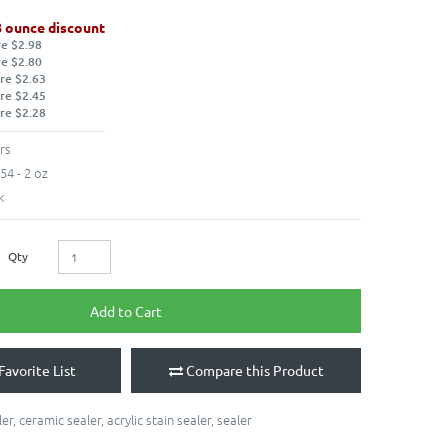
8 ounce discount
re $2.98
re $2.80
re $2.63
re $2.45
re $2.28
rs
54 - 2 oz
k
Qty
Add to Cart
Favorite List
Compare this Product
ler
,
ceramic sealer
,
acrylic stain sealer
,
sealer