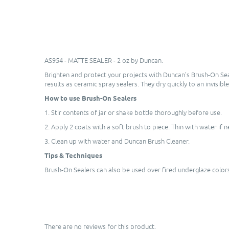
AS954 - MATTE SEALER - 2 oz by Duncan.
Brighten and protect your projects with Duncan's Brush-On Sea
results as ceramic spray sealers. They dry quickly to an invisibl
How to use Brush-On Sealers
1. Stir contents of jar or shake bottle thoroughly before use.
2. Apply 2 coats with a soft brush to piece. Thin with water if 
3. Clean up with water and Duncan Brush Cleaner.
Tips & Techniques
Brush-On Sealers can also be used over fired underglaze colors 
There are no reviews for this product.