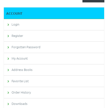
ACCOUNT
Login
Register
Forgotten Password
My Account
Address Books
Favorite List
Order History
Downloads