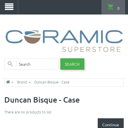
0
SEARCH
Brand
Duncan Bisque - Case
Duncan Bisque - Case
There are no products to list.
Continue