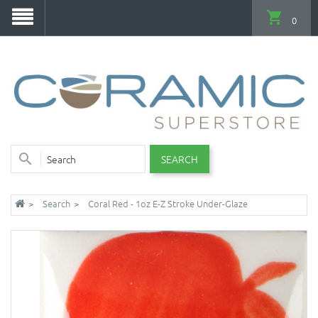
0
SEARCH
Search
Coral Red - 1oz E-Z Stroke Under-Glaze