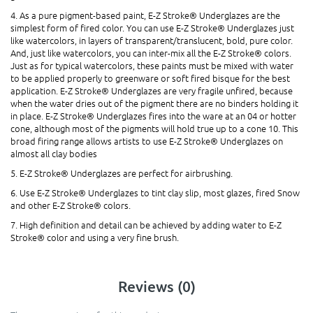
4. As a pure pigment-based paint, E-Z Stroke® Underglazes are the
simplest form of fired color. You can use E-Z Stroke® Underglazes just
like watercolors, in layers of transparent/translucent, bold, pure color.
And, just like watercolors, you can inter-mix all the E-Z Stroke® colors.
Just as for typical watercolors, these paints must be mixed with water
to be applied properly to greenware or soft fired bisque for the best
application. E-Z Stroke® Underglazes are very fragile unfired, because
when the water dries out of the pigment there are no binders holding it
in place. E-Z Stroke® Underglazes fires into the ware at an 04 or hotter
cone, although most of the pigments will hold true up to a cone 10. This
broad firing range allows artists to use E-Z Stroke® Underglazes on
almost all clay bodies
5. E-Z Stroke® Underglazes are perfect for airbrushing.
6. Use E-Z Stroke® Underglazes to tint clay slip, most glazes, fired Snow
and other E-Z Stroke® colors.
7. High definition and detail can be achieved by adding water to E-Z
Stroke® color and using a very fine brush.
Reviews (0)