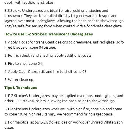
depth with additional strokes.
E-Z Stroke Underglazes are ideal for airbrushing, antiquing and
brushwork. They can be applied directly to greenware or bisque and
layered over most underglazes, allowing the base-coat to show through.
They’re safe for serving food when coated with a food-safe clear glaze.
How to use E-Z Stroke® Translucent Underglazes
1. Apply 1 coat for translucent designs to greenware, unfired glaze, soft-
fired bisque or cone 04 bisque.
2. For rich depth and shading, apply additional coats.
3. Fire to shelf cone 04.
4. Apply Clear Glaze, stilt and fire to shelf cone 06.
5. Water clean-up.
Tips & Techniques
1. E-Z Stroke® Underglazes may be applied over most underglazes, and
other E-Z Stroke® colors, allowing the base color to show through.
2. E-Z Stroke® Underglazes work well with high fire, cone 5-6 and some
to cone 10. As high results vary, we recommend firing a test piece.
3. For majolica, apply E-Z Stroke® design work over unfired White Satin
glaze.