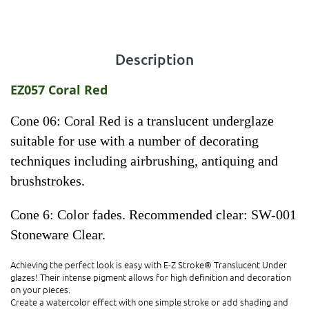
Description
EZ057 Coral Red
Cone 06: Coral Red is a translucent underglaze
suitable for use with a number of decorating
techniques including airbrushing, antiquing and
brushstrokes.
Cone 6: Color fades. Recommended clear: SW-001
Stoneware Clear.
Achieving the perfect look is easy with E-Z Stroke® Translucent Under
glazes! Their intense pigment allows for high definition and decoration
on your pieces.
Create a watercolor effect with one simple stroke or add shading and