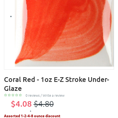
Coral Red - 1oz E-Z Stroke Under-
Glaze
0 reviews
/
Write a review
$4.08
$4.80
Assorted 1-2-4-8 ounce discount