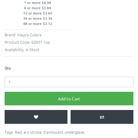
1 or more $4.08
6 or more $3.84
12 or more $3.60
36 or more $3.36
48 or more $3.12
Brand:
Mayco Colors
Product Code:
EZ057-1oz
Availability:
In Stock
Qty
Add to Cart
Tags:
Red
,
e-z-stroke
,
translucent underglaze
,