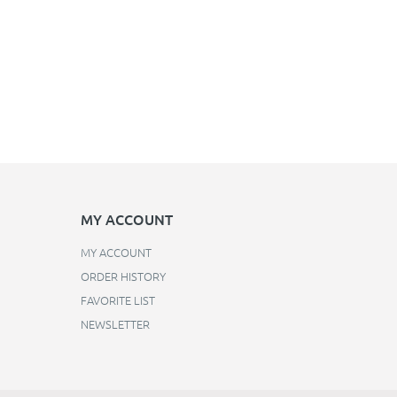
MY ACCOUNT
MY ACCOUNT
ORDER HISTORY
FAVORITE LIST
NEWSLETTER