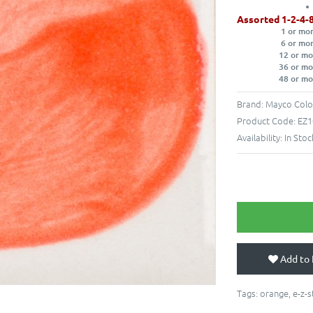
Assorted 1-2-4-
1 or mo
6 or mo
12 or mo
36 or mo
48 or mo
Brand:
Mayco Colo
Product Code:
EZ1
Availability:
In Stoc
Add to 
Tags:
orange
,
e-z-s