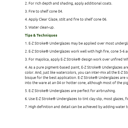
2. For rich depth and shading, apply additional coats.
3. Fire to shelf cone 04.
4. Apply Clear Glaze, stilt and fire to shelf cone 06.
5. Water clean-up.
Tips & Techniques
1. E-Z Stroke® Underglazes may be applied over most undergla
2. E-Z Stroke® Underglazes work well with high fire, cone 5-6 
3. For majolica, apply E-Z Stroke® design work over unfired Wh
4. As a pure pigment-based paint, E-Z Stroke® Underglazes are 
color. And, just like watercolors, you can inter-mix all the E-
bisque for the best application. E-Z Stroke® Underglazes are v
into the ware at an 04 or hotter cone, although most of the pig
5. E-Z Stroke® Underglazes are perfect for airbrushing.
6. Use E-Z Stroke® Underglazes to tint clay slip, most glazes, 
7. High definition and detail can be achieved by adding water t