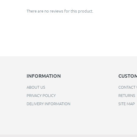
There are no reviews for this product.
INFORMATION
CUSTOM
ABOUT US
CONTACT 
PRIVACY POLICY
RETURNS
DELIVERY INFORMATION
SITE MAP