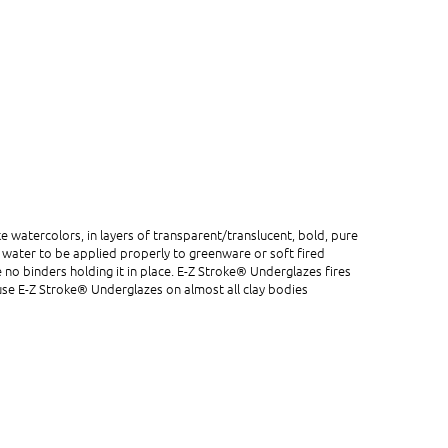
e watercolors, in layers of transparent/translucent, bold, pure
th water to be applied properly to greenware or soft fired
 no binders holding it in place. E-Z Stroke® Underglazes fires
o use E-Z Stroke® Underglazes on almost all clay bodies