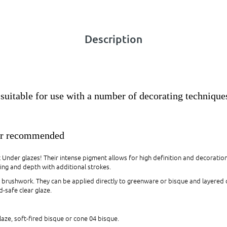
Description
suitable for use with a number of decorating technique
ar recommended
t Under glazes! Their intense pigment allows for high definition and decoratio
ing and depth with additional strokes.
nd brushwork. They can be applied directly to greenware or bisque and layered
-safe clear glaze.
laze, soft-fired bisque or cone 04 bisque.