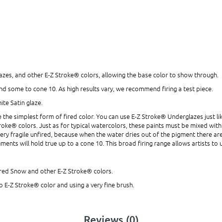
zes, and other E-Z Stroke® colors, allowing the base color to show through.
and some to cone 10. As high results vary, we recommend firing a test piece.
ite Satin glaze.
the simplest form of fired color. You can use E-Z Stroke® Underglazes just lik
Z Stroke® colors. Just as for typical watercolors, these paints must be mixed wi
ery fragile unfired, because when the water dries out of the pigment there are
ments will hold true up to a cone 10. This broad firing range allows artists t
fired Snow and other E-Z Stroke® colors.
o E-Z Stroke® color and using a very fine brush.
Reviews (0)