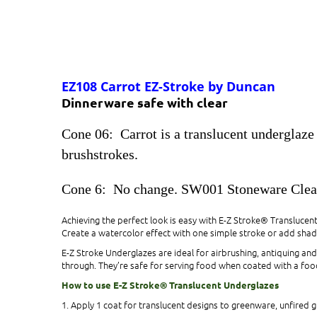
EZ108 Carrot EZ-Stroke by Duncan
Dinnerware safe with clear
Cone 06: Carrot is a translucent underglaze 
brushstrokes.
Cone 6: No change. SW001 Stoneware Cle
Achieving the perfect look is easy with E-Z Stroke® Translucen
Create a watercolor effect with one simple stroke or add shad
E-Z Stroke Underglazes are ideal for airbrushing, antiquing a
through. They’re safe for serving food when coated with a food
How to use E-Z Stroke® Translucent Underglazes
1. Apply 1 coat for translucent designs to greenware, unfired g