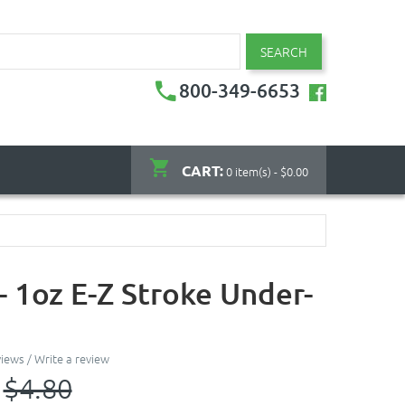
SEARCH
800-349-6653
CART:
0 item(s) - $0.00
- 1oz E-Z Stroke Under-
views
/
Write a review
$4.80