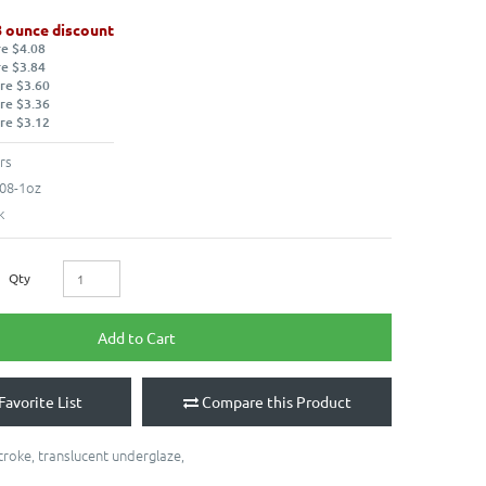
8 ounce discount
re $4.08
re $3.84
re $3.60
re $3.36
re $3.12
rs
08-1oz
k
Qty
Add to Cart
Favorite List
Compare this Product
troke
,
translucent underglaze
,