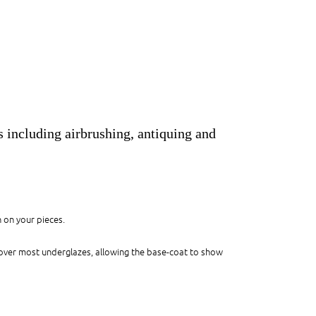
s including airbrushing, antiquing and
n on your pieces.
 over most underglazes, allowing the base-coat to show