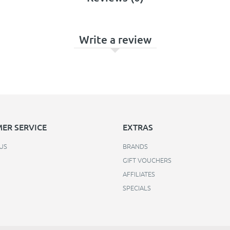
Write a review
ER SERVICE
EXTRAS
US
BRANDS
GIFT VOUCHERS
AFFILIATES
SPECIALS