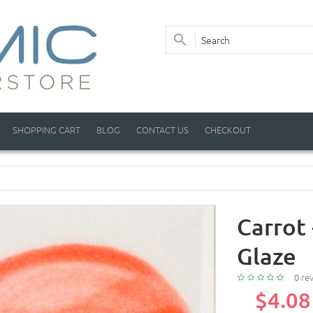
SHOPPING CART
BLOG
CONTACT US
CHECKOUT
Carrot 
Glaze
0 re
$4.08