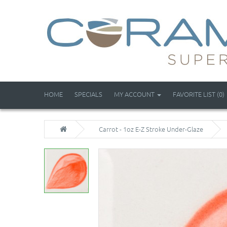
HOME
SPECIALS
MY ACCOUNT
FAVORITE LIST (0)
Carrot - 1oz E-Z Stroke Under-Glaze