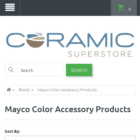
0
SEARCH
Brand
Mayco Color Accessory Products
Mayco Color Accessory Products
Sort By: