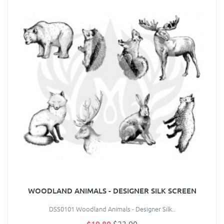
WOODLAND ANIMALS - DESIGNER SILK SCREEN
DSS0101 Woodland Animals - Designer Silk..
$19.80
$23.00