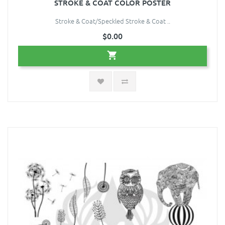
STROKE & COAT COLOR POSTER
Stroke & Coat/Speckled Stroke & Coat ..
$0.00