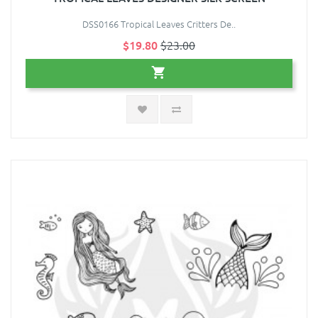
DSS0166 Tropical Leaves Critters De..
$19.80
$23.00