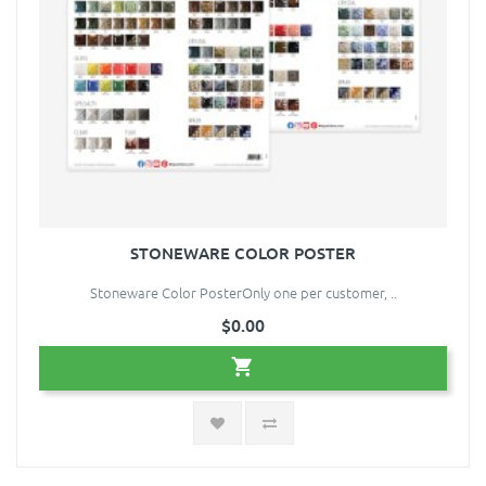
STONEWARE COLOR POSTER
Stoneware Color PosterOnly one per customer, ..
$0.00