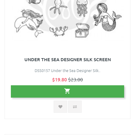
UNDER THE SEA DESIGNER SILK SCREEN
DSS0157 Under the Sea Designer Silk..
$19.80
$23.00