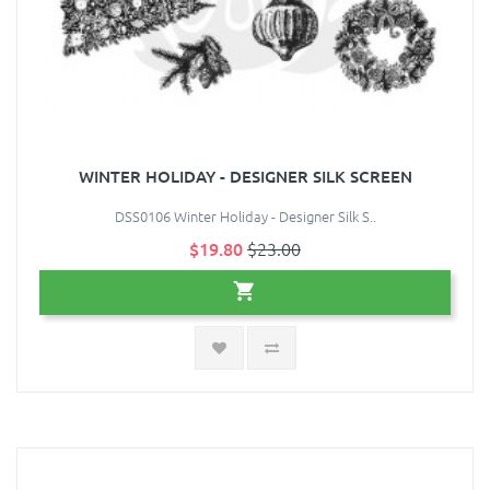
WINTER HOLIDAY - DESIGNER SILK SCREEN
DSS0106 Winter Holiday - Designer Silk S..
$19.80
$23.00