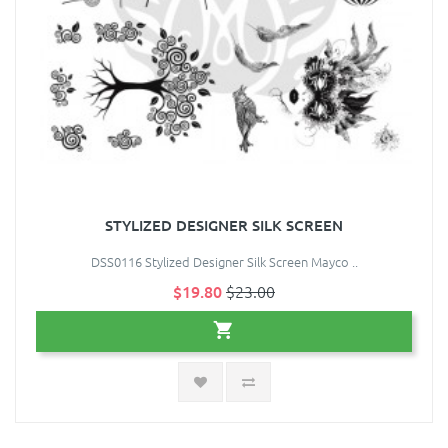
STYLIZED DESIGNER SILK SCREEN
DSS0116 Stylized Designer Silk Screen Mayco ..
$19.80
$23.00