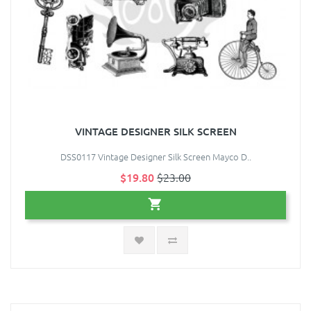
VINTAGE DESIGNER SILK SCREEN
DSS0117 Vintage Designer Silk Screen Mayco D..
$19.80
$23.00