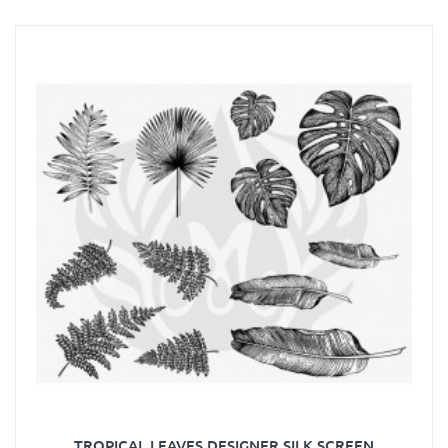
TROPICAL LEAVES DESIGNER SILK SCREEN