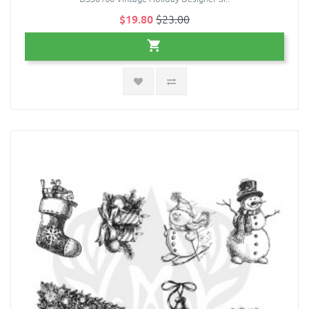
$19.80
$23.00