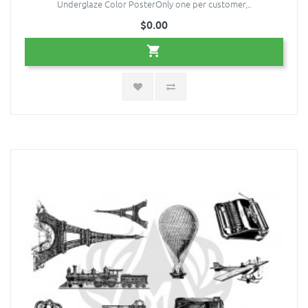
Underglaze Color PosterOnly one per customer,..
$0.00