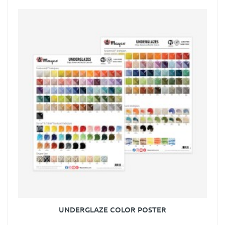
UNDERGLAZE COLOR POSTER