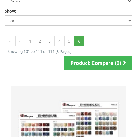
Show:
|<
<
1
2
3
4
5
6
Showing 101 to 111 of 111 (6 Pages)
Product Compare (0)