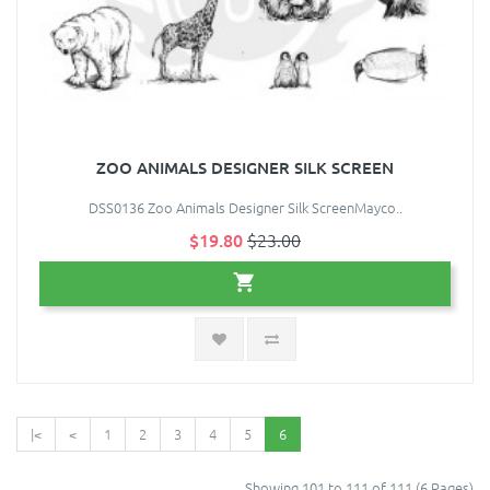
ZOO ANIMALS DESIGNER SILK SCREEN
DSS0136 Zoo Animals Designer Silk ScreenMayco..
$19.80
$23.00
|<
<
1
2
3
4
5
6
Showing 101 to 111 of 111 (6 Pages)