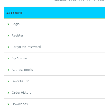
ACCOUNT
Login
Register
Forgotten Password
My Account
Address Books
Favorite List
Order History
Downloads