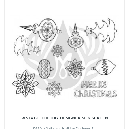
VINTAGE HOLIDAY DESIGNER SILK SCREEN
DSS0160 Vintage Holiday Designer Si..