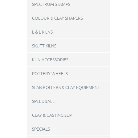
SPECTRUM STAMPS
COLOUR & CLAY SHAPERS
L & L KILNS
SKUTT KILNS
KILN ACCESSORIES
POTTERY WHEELS
SLAB ROLLERS & CLAY EQUIPMENT
SPEEDBALL
CLAY & CASTING SLIP
SPECIALS