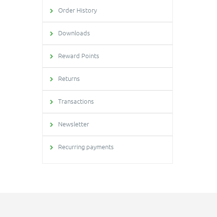
Order History
Downloads
Reward Points
Returns
Transactions
Newsletter
Recurring payments