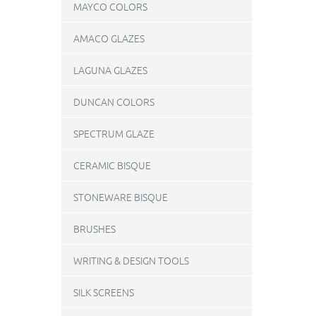
MAYCO COLORS
AMACO GLAZES
LAGUNA GLAZES
DUNCAN COLORS
SPECTRUM GLAZE
CERAMIC BISQUE
STONEWARE BISQUE
BRUSHES
WRITING & DESIGN TOOLS
SILK SCREENS