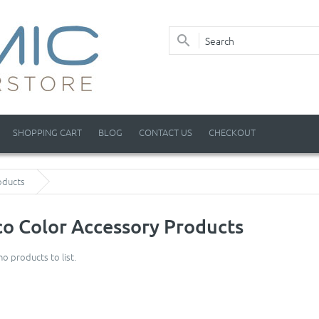
SHOPPING CART
BLOG
CONTACT US
CHECKOUT
oducts
o Color Accessory Products
no products to list.