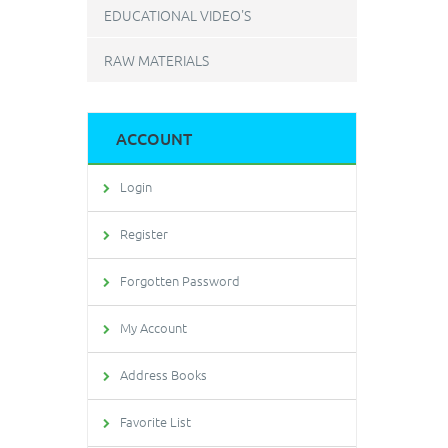
EDUCATIONAL VIDEO'S
RAW MATERIALS
ACCOUNT
Login
Register
Forgotten Password
My Account
Address Books
Favorite List