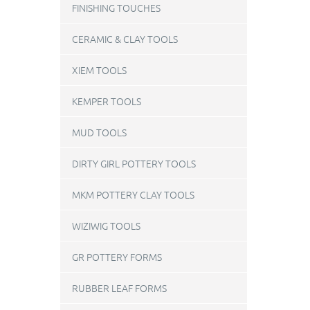
FINISHING TOUCHES
CERAMIC & CLAY TOOLS
XIEM TOOLS
KEMPER TOOLS
MUD TOOLS
DIRTY GIRL POTTERY TOOLS
MKM POTTERY CLAY TOOLS
WIZIWIG TOOLS
GR POTTERY FORMS
RUBBER LEAF FORMS