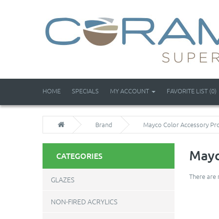
HOME
SPECIALS
MY ACCOUNT
FAVORITE LIST (0)
Brand
Mayco Color Accessory Pr
Mayc
CATEGORIES
There are 
GLAZES
NON-FIRED ACRYLICS