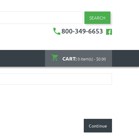
SEARCH
800-349-6653
CART:
0 item(s) - $0.00
Continue