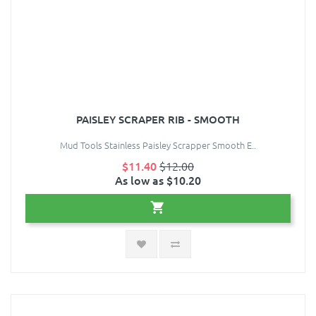
PAISLEY SCRAPER RIB - SMOOTH
Mud Tools Stainless Paisley Scrapper Smooth E..
$11.40
$12.00
As low as $10.20