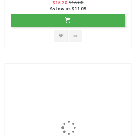
$15.20
$16.00
As low as $11.05