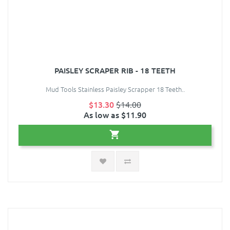
PAISLEY SCRAPER RIB - 18 TEETH
Mud Tools Stainless Paisley Scrapper 18 Teeth..
$13.30
$14.00
As low as $11.90