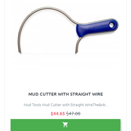
MUD CUTTER WITH STRAIGHT WIRE
Mud Tools Mud Cutter with Straight WireThe&nb..
$44.65
$47.00