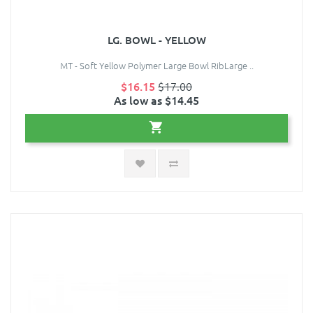
LG. BOWL - YELLOW
MT - Soft Yellow Polymer Large Bowl RibLarge ..
$16.15
$17.00
As low as $14.45