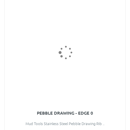
PEBBLE DRAWING - EDGE 0
Mud Tools Stainless Steel Pebble Drawing Rib ..