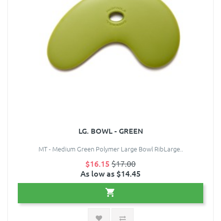
LG. BOWL - GREEN
MT - Medium Green Polymer Large Bowl RibLarge..
$16.15
$17.00
As low as $14.45