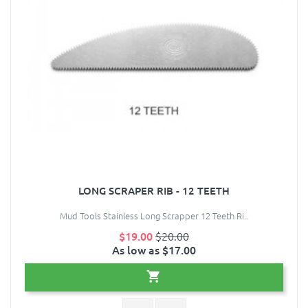
LONG SCRAPER RIB - 12 TEETH
Mud Tools Stainless Long Scrapper 12 Teeth Ri..
$19.00
$20.00
As low as $17.00