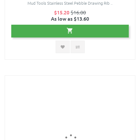
Mud Tools Stainless Steel Pebble Drawing Rib ..
$15.20
$16.00
As low as $13.60