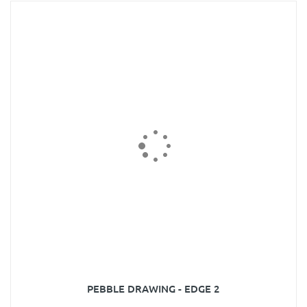
PEBBLE DRAWING - EDGE 2