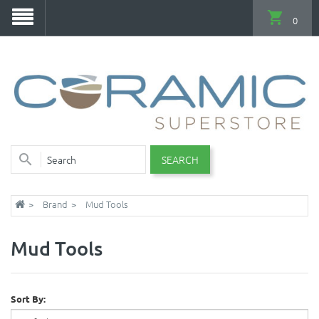
0
SEARCH
Brand
Mud Tools
Mud Tools
Sort By: