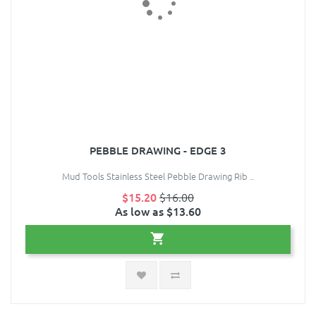
PEBBLE DRAWING - EDGE 3
Mud Tools Stainless Steel Pebble Drawing Rib ..
$15.20
$16.00
As low as $13.60