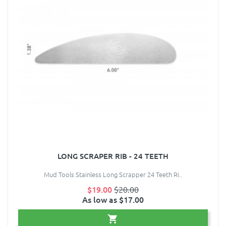
LONG SCRAPER RIB - 24 TEETH
Mud Tools Stainless Long Scrapper 24 Teeth Ri..
$19.00
$20.00
As low as $17.00