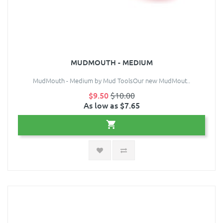
MUDMOUTH - MEDIUM
MudMouth - Medium by Mud ToolsOur new MudMout..
$9.50
$10.00
As low as $7.65