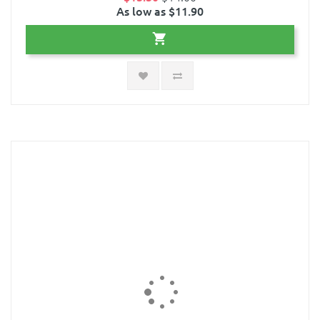
As low as $11.90