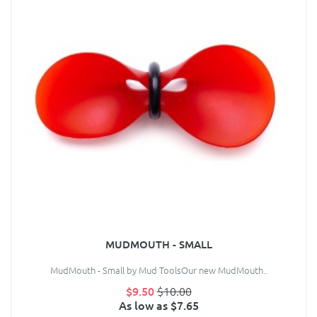
MUDMOUTH - SMALL
MudMouth - Small by Mud ToolsOur new MudMouth..
$9.50
$10.00
As low as $7.65