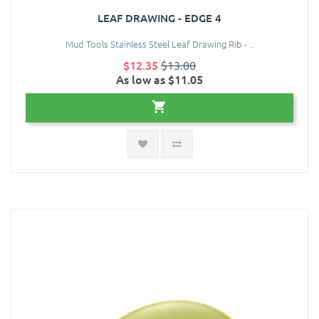
LEAF DRAWING - EDGE 4
Mud Tools Stainless Steel Leaf Drawing Rib - ..
$12.35
$13.00
As low as $11.05