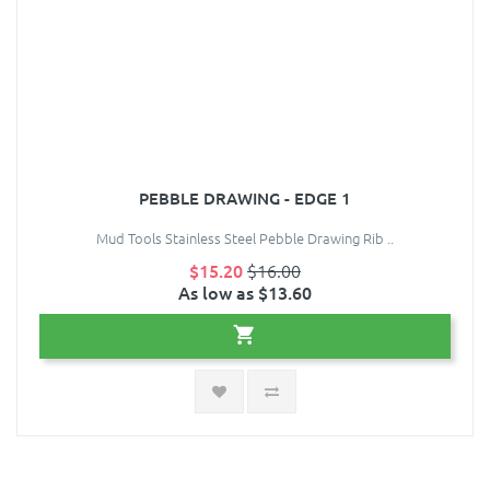
PEBBLE DRAWING - EDGE 1
Mud Tools Stainless Steel Pebble Drawing Rib ..
$15.20
$16.00
As low as $13.60