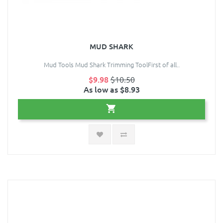
MUD SHARK
Mud Tools Mud Shark Trimming ToolFirst of all..
$9.98
$10.50
As low as $8.93