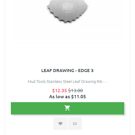
LEAF DRAWING - EDGE 3
Mud Tools Stainless Steel Leaf Drawing Rib - ..
$12.35
$13.00
As low as $11.05