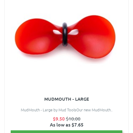
MUDMOUTH - LARGE
MudMouth - Large by Mud ToolsOur new MudMouth..
$9.50
$10.00
As low as $7.65