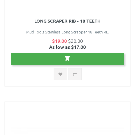
LONG SCRAPER RIB - 18 TEETH
Mud Tools Stainless Long Scrapper 18 Teeth Ri..
$19.00
$20.00
As low as $17.00