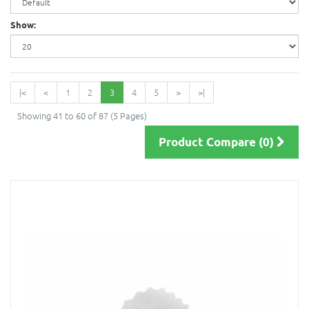
Show:
|<
<
1
2
3
4
5
>
>|
Showing 41 to 60 of 87 (5 Pages)
Product Compare (0)