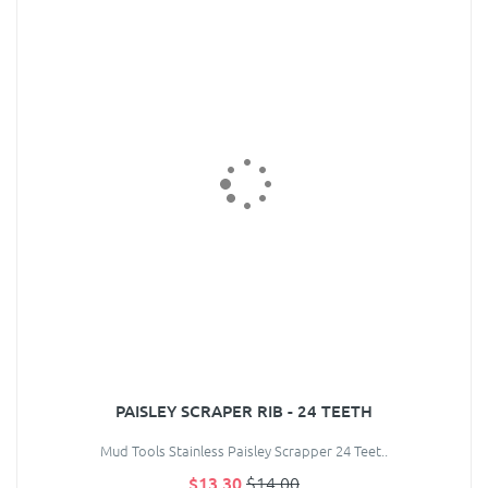
PAISLEY SCRAPER RIB - 24 TEETH
Mud Tools Stainless Paisley Scrapper 24 Teet..
$13.30
$14.00