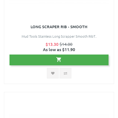
LONG SCRAPER RIB - SMOOTH
Mud Tools Stainless Long Scrapper Smooth RibT..
$13.30
$14.00
As low as $11.90