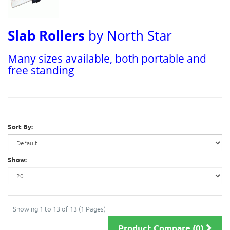
Slab Rollers
by North Star
Many sizes available, both portable and
free standing
Sort By:
Show:
Showing 1 to 13 of 13 (1 Pages)
Product Compare (0)