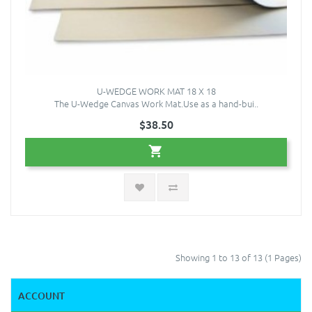
U-WEDGE WORK MAT 18 X 18
The U-Wedge Canvas Work Mat.Use as a hand-bui..
$38.50
Showing 1 to 13 of 13 (1 Pages)
ACCOUNT