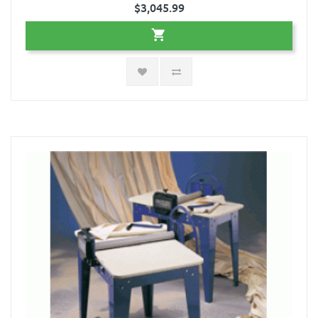
$3,045.99