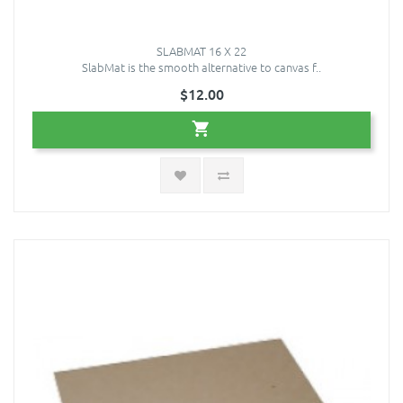
SLABMAT 16 X 22
SlabMat is the smooth alternative to canvas f..
$12.00