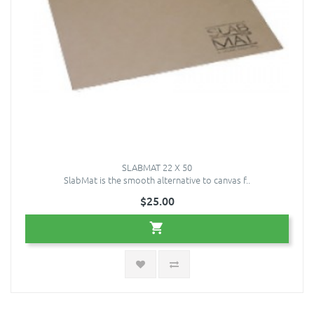
SLABMAT 22 X 50
SlabMat is the smooth alternative to canvas f..
$25.00