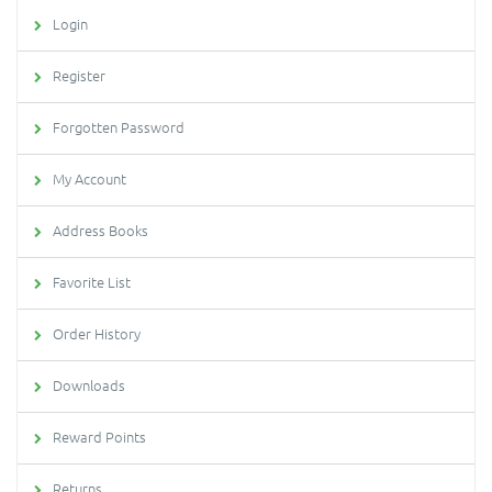
Login
Register
Forgotten Password
My Account
Address Books
Favorite List
Order History
Downloads
Reward Points
Returns