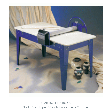
SLAB ROLLER 1025-C
North Star Super 30 inch Slab Roller - Comple..