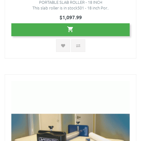
PORTABLE SLAB ROLLER - 18 INCH
This slab roller is in stock501 - 18 inch Por..
$1,097.99