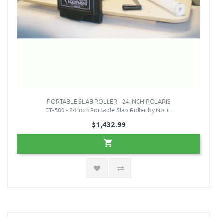
PORTABLE SLAB ROLLER - 24 INCH POLARIS
CT-500 - 24 inch Portable Slab Roller by Nort..
$1,432.99