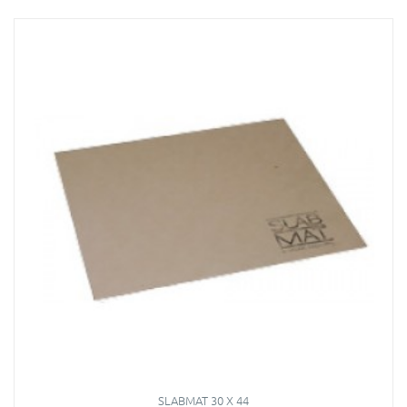
SLABMAT 30 X 44