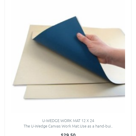
U-WEDGE WORK MAT 12 X 24
The U-Wedge Canvas Work Mat.Use as a hand-bui..
$29.50