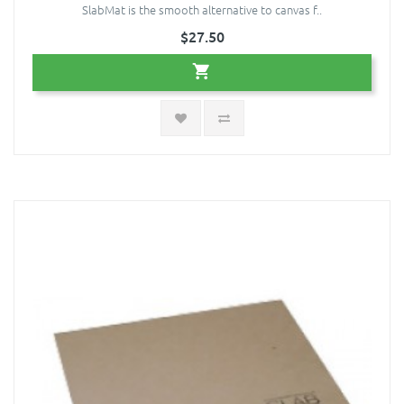
SlabMat is the smooth alternative to canvas f..
$27.50