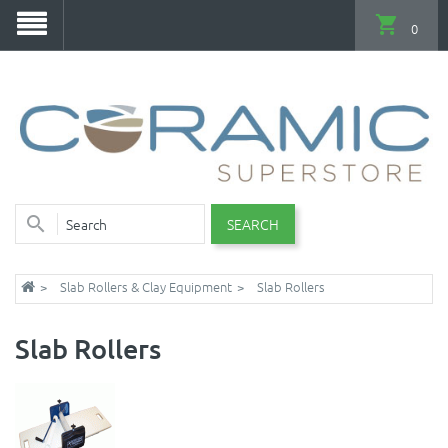
0
SEARCH
Slab Rollers & Clay Equipment
Slab Rollers
Slab Rollers