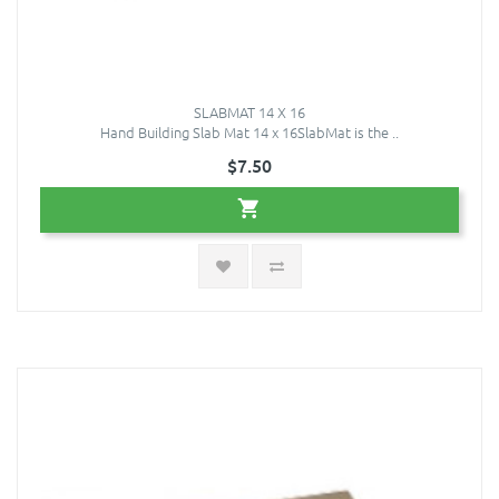
SLABMAT 14 X 16
Hand Building Slab Mat 14 x 16SlabMat is the ..
$7.50