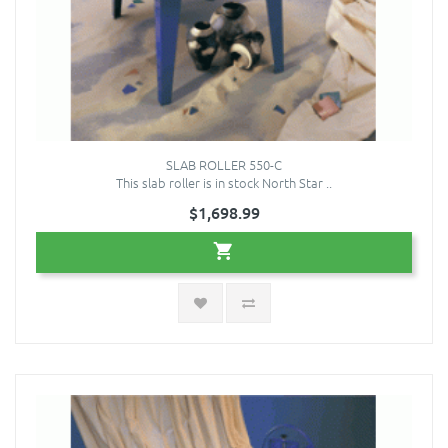
SLAB ROLLER 550-C
This slab roller is in stock North Star ..
$1,698.99