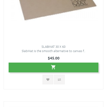
SLABMAT 30 X 60
SlabMat is the smooth alternative to canvas f..
$45.00