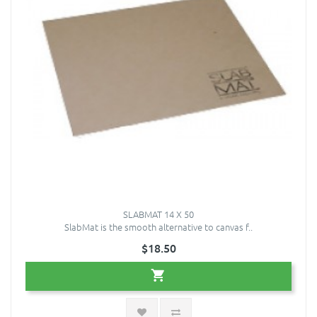
SLABMAT 14 X 50
SlabMat is the smooth alternative to canvas f..
$18.50