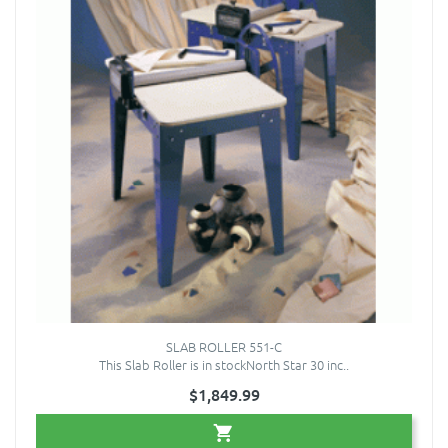
SLAB ROLLER 551-C
This Slab Roller is in stockNorth Star 30 inc..
$1,849.99