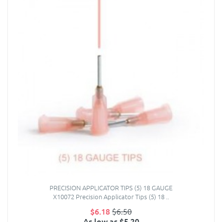
PRECISION APPLICATOR TIPS (5) 18 GAUGE
X10072 Precision Applicator Tips (5) 18 ..
$6.18
$6.50
As low as $5.20