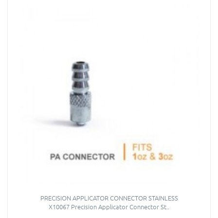
PRECISION APPLICATOR CONNECTOR STAINLESS
X10067 Precision Applicator Connector St..