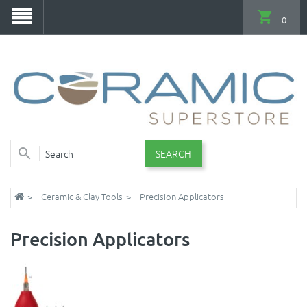
0
SEARCH
Ceramic & Clay Tools
Precision Applicators
Precision Applicators