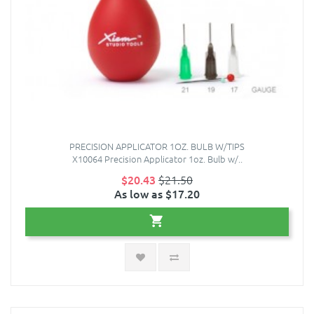
PRECISION APPLICATOR 1OZ. BULB W/TIPS
X10064 Precision Applicator 1oz. Bulb w/..
$20.43
$21.50
As low as $17.20