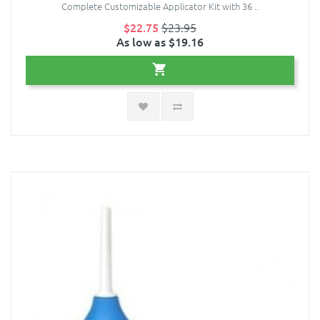
Complete Customizable Applicator Kit with 36 ..
$22.75
$23.95
As low as $19.16