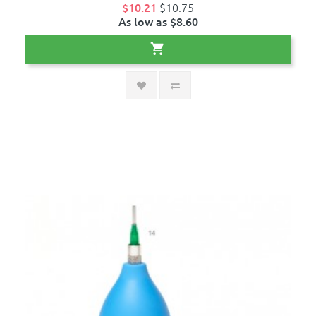
$10.21
$10.75
As low as $8.60