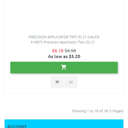
PRECISION APPLICATOR TIPS (5) 21 GAUGE
X10075 Precision Applicator Tips (5) 21 ..
$6.18
$6.50
As low as $5.20
Showing 1 to 18 of 18 (1 Pages)
ACCOUNT