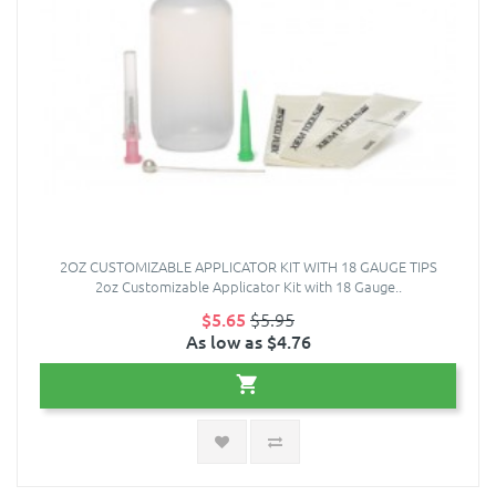
2OZ CUSTOMIZABLE APPLICATOR KIT WITH 18 GAUGE TIPS
2oz Customizable Applicator Kit with 18 Gauge..
$5.65
$5.95
As low as $4.76