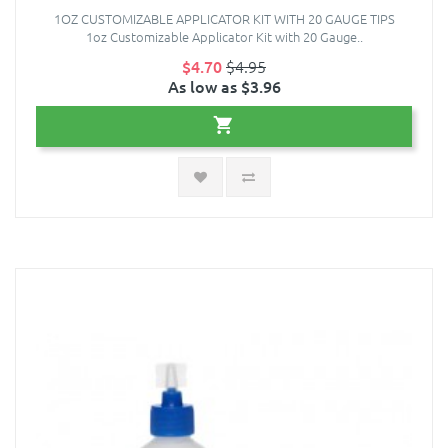
1OZ CUSTOMIZABLE APPLICATOR KIT WITH 20 GAUGE TIPS
1oz Customizable Applicator Kit with 20 Gauge..
$4.70
$4.95
As low as $3.96