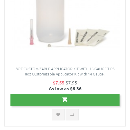
8OZ CUSTOMIZABLE APPLICATOR KIT WITH 16 GAUGE TIPS
8oz Customizable Applicator Kit with 14 Gauge..
$7.55
$7.95
As low as $6.36