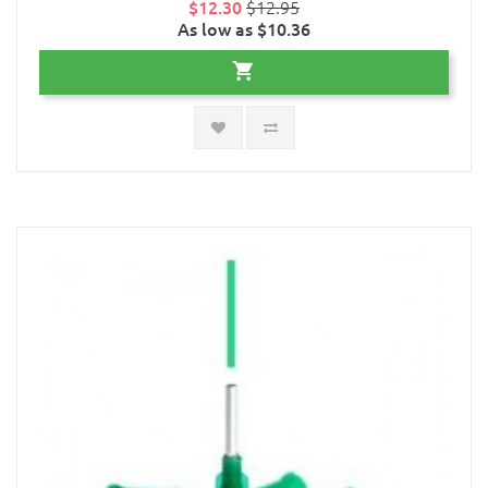
$12.30
$12.95
As low as $10.36