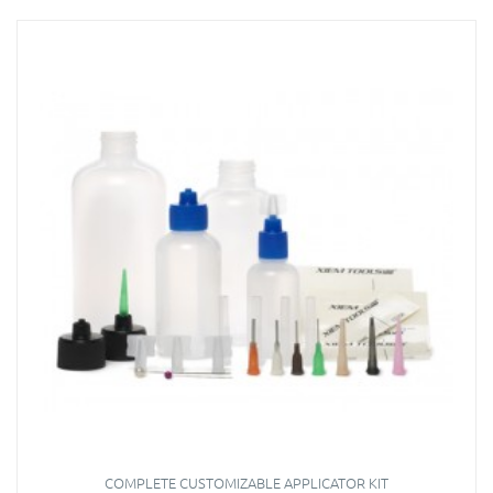
COMPLETE CUSTOMIZABLE APPLICATOR KIT