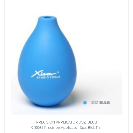
PRECISION APPLICATOR 3OZ. BLUB
X10065 Precision Applicator 3oz. BlubThi..