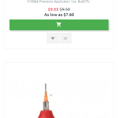
X10066 Precision Applicator 1oz. BulbThi..
$9.03
$9.50
As low as $7.60