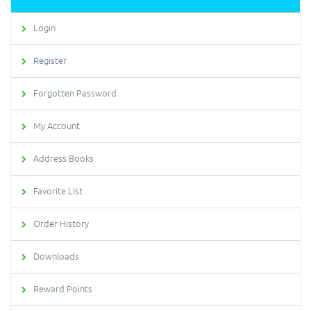
Login
Register
Forgotten Password
My Account
Address Books
Favorite List
Order History
Downloads
Reward Points