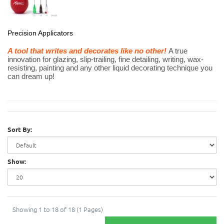
Precision Applicators
A tool that writes and decorates like no other!
A true
innovation for glazing, slip-trailing, fine detailing, writing, wax-
resisting, painting and any other liquid decorating technique you
can dream up!
Sort By:
Show:
Showing 1 to 18 of 18 (1 Pages)