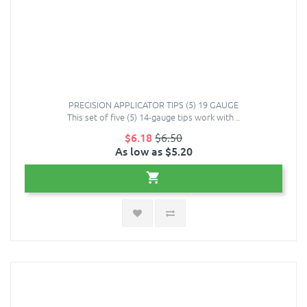
PRECISION APPLICATOR TIPS (5) 19 GAUGE
This set of five (5) 14-gauge tips work with ..
$6.18
$6.50
As low as $5.20