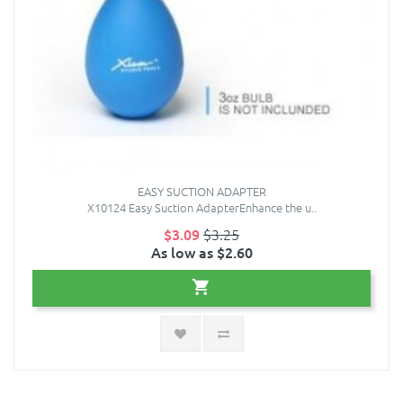
EASY SUCTION ADAPTER
X10124 Easy Suction AdapterEnhance the u..
$3.09
$3.25
As low as $2.60