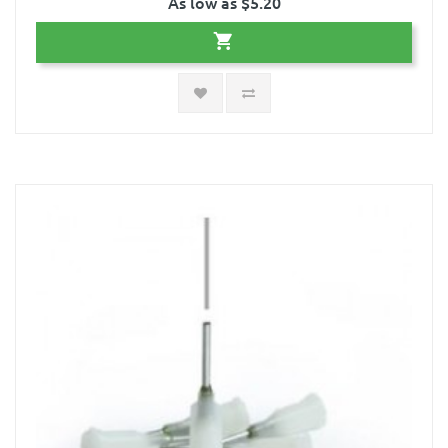
As low as $5.20