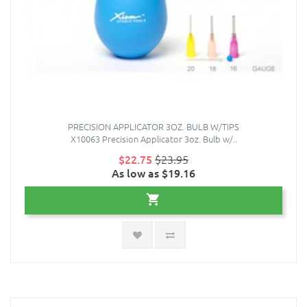
PRECISION APPLICATOR 3OZ. BULB W/TIPS
X10063 Precision Applicator 3oz. Bulb w/..
$22.75
$23.95
As low as $19.16