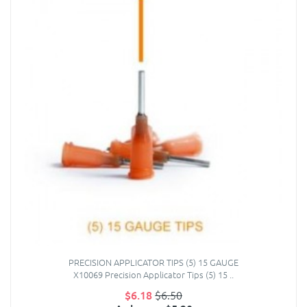
PRECISION APPLICATOR TIPS (5) 15 GAUGE
X10069 Precision Applicator Tips (5) 15 ..
$6.18
$6.50