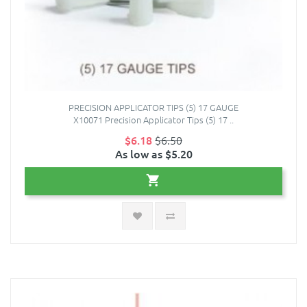
PRECISION APPLICATOR TIPS (5) 17 GAUGE
X10071 Precision Applicator Tips (5) 17 ..
$6.18
$6.50
As low as $5.20