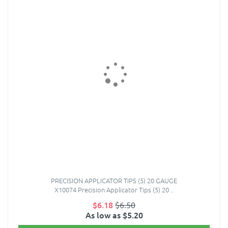
PRECISION APPLICATOR TIPS (5) 20 GAUGE
X10074 Precision Applicator Tips (5) 20 ..
$6.18
$6.50
As low as $5.20