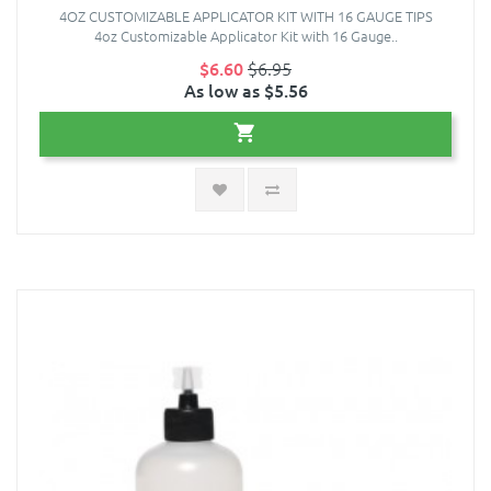
4OZ CUSTOMIZABLE APPLICATOR KIT WITH 16 GAUGE TIPS
4oz Customizable Applicator Kit with 16 Gauge..
$6.60
$6.95
As low as $5.56