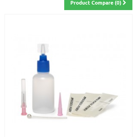
Product Compare (0)