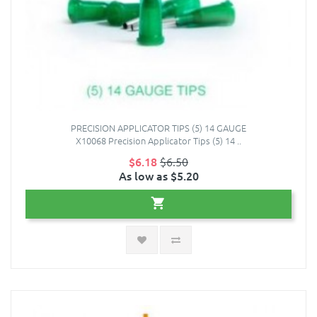
PRECISION APPLICATOR TIPS (5) 14 GAUGE
X10068 Precision Applicator Tips (5) 14 ..
$6.18
$6.50
As low as $5.20