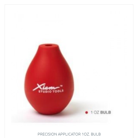
PRECISION APPLICATOR 1OZ. BULB