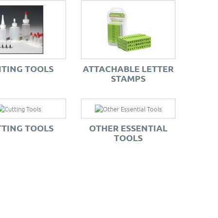
ITING TOOLS
ATTACHABLE LETTER
STAMPS
TING TOOLS
OTHER ESSENTIAL
TOOLS