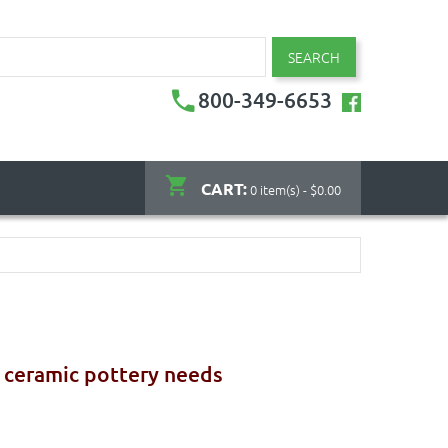
SEARCH
800-349-6653
CART:
0 item(s) - $0.00
r ceramic pottery needs