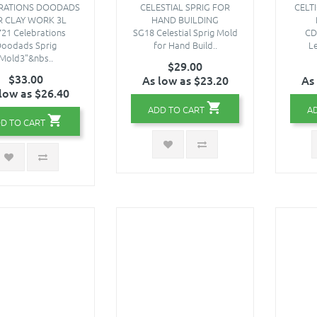
RATIONS DOODADS
CELESTIAL SPRIG FOR
CELTI
R CLAY WORK 3L
HAND BUILDING
21 Celebrations
SG18 Celestial Sprig Mold
CD
oodads Sprig
for Hand Build..
Le
Mold3"&nbs..
$29.00
$33.00
As low as $23.20
As
low as $26.40
ADD TO CART
A
D TO CART