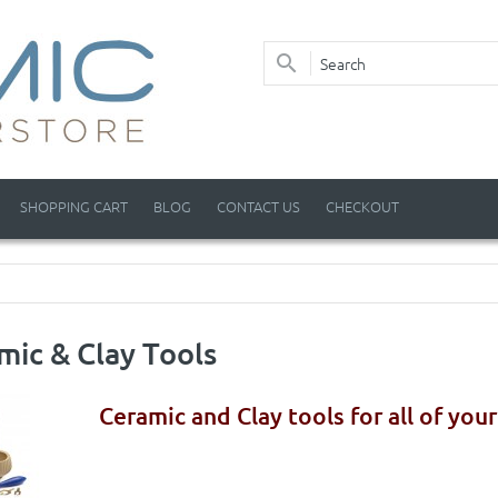
SHOPPING CART
BLOG
CONTACT US
CHECKOUT
mic & Clay Tools
Ceramic and Clay tools for all of you