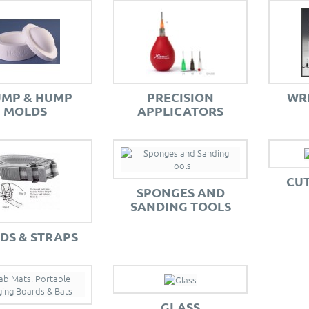
UMP & HUMP
PRECISION
WR
MOLDS
APPLICATORS
CUT
SPONGES AND
SANDING TOOLS
DS & STRAPS
GLASS