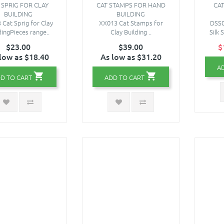
 SPRIG FOR CLAY
CAT STAMPS FOR HAND
CAT
BUILDING
BUILDING
 Cat Sprig for Clay
XX013 Cat Stamps for
DSS0
dingPieces range..
Clay Building ..
Silk 
$23.00
$39.00
$
low as $18.40
As low as $31.20
A
D TO CART
ADD TO CART