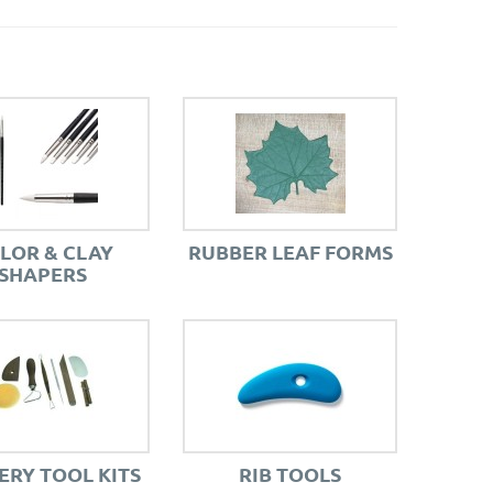
LOR & CLAY
RUBBER LEAF FORMS
SHAPERS
ERY TOOL KITS
RIB TOOLS