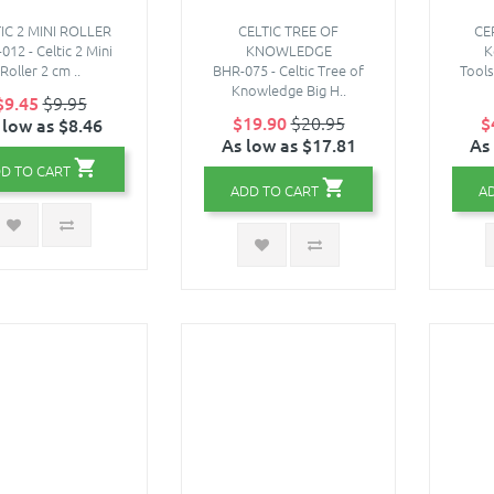
IC 2 MINI ROLLER
CELTIC TREE OF
CE
12 - Celtic 2 Mini
KNOWLEDGE
K
Roller 2 cm ..
BHR-075 - Celtic Tree of
Tool
Knowledge Big H..
$9.45
$9.95
$19.90
$20.95
$
 low as $8.46
As low as $17.81
As
D TO CART
ADD TO CART
A