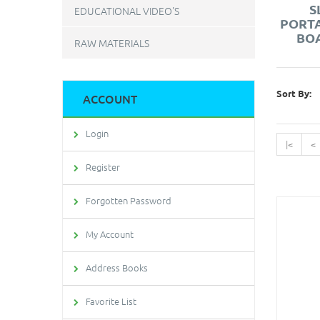
S
EDUCATIONAL VIDEO'S
PORT
BOA
RAW MATERIALS
Sort By:
ACCOUNT
Login
|<
<
Register
Forgotten Password
My Account
Address Books
Favorite List