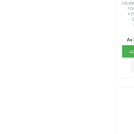
CELEB
FO
K37
D
As 
AD