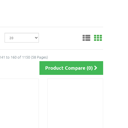
41 to 160 of 1150 (58 Pages)
Product Compare (0)