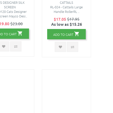
S DESIGNER SILK
CATTAILS
SCREEN
RL-024 - Cattails Large
120 Cats Designer
Handle RollerRL ..
Screen Mayco Desi..
$17.05
$17.95
19.80
$23.00
As low as $15.26
DD TO CART
ADD TO CART