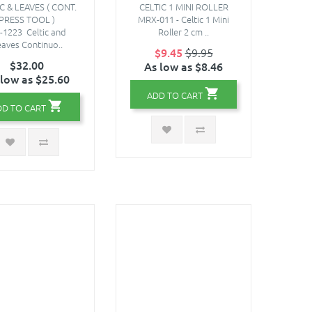
C & LEAVES ( CONT.
CELTIC 1 MINI ROLLER
PRESS TOOL )
MRX-011 - Celtic 1 Mini
-1223 Celtic and
Roller 2 cm ..
aves Continuo..
$9.45
$9.95
$32.00
As low as $8.46
 low as $25.60
ADD TO CART
DD TO CART