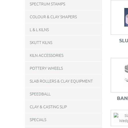
SPECTRUM STAMPS
COLOUR & CLAY SHAPERS
L & L KILNS
SL
SKUTT KILNS
KILN ACCESSORIES
POTTERY WHEELS
SLAB ROLLERS & CLAY EQUIPMENT
SPEEDBALL
BAN
CLAY & CASTING SLIP
SPECIALS