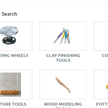
 Search
DING WHEELS
CLAY FINISHING
CO
TOOLS
TURE TOOLS
WOOD MODELING
POTT