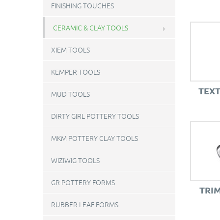
FINISHING TOUCHES
CERAMIC & CLAY TOOLS
XIEM TOOLS
KEMPER TOOLS
TEX
MUD TOOLS
DIRTY GIRL POTTERY TOOLS
MKM POTTERY CLAY TOOLS
WIZIWIG TOOLS
GR POTTERY FORMS
TRI
RUBBER LEAF FORMS