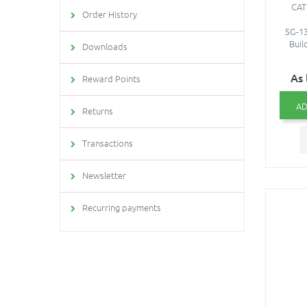
CAT
Order History
SG-13
Buil
Downloads
As 
Reward Points
AD
Returns
Transactions
Newsletter
Recurring payments