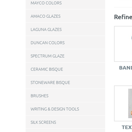
MAYCO COLORS
Refine
AMACO GLAZES
LAGUNA GLAZES
DUNCAN COLORS
SPECTRUM GLAZE
BAN
CERAMIC BISQUE
STONEWARE BISQUE
BRUSHES
WRITING & DESIGN TOOLS
SILK SCREENS
TEX