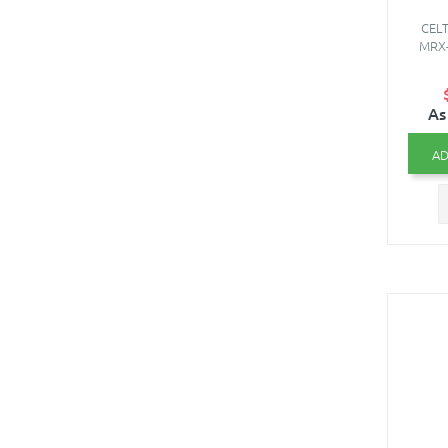
CELT
MRX-0
As
AD