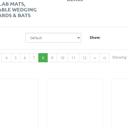
LAB MATS,
ABLE WEDGING
RDS & BATS
Show:
Showing 1
4
5
6
7
8
9
10
11
12
>
>|