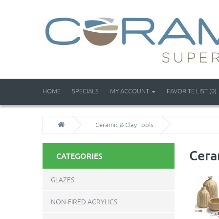
HOME
SPECIALS
MY ACCOUNT
FAVORITE LIST (0)
Ceramic & Clay Tools
Cera
CATEGORIES
GLAZES
NON-FIRED ACRYLICS