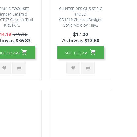
RAMIC TOOL SET
CHINESE DESIGNS SPRIG
emper Ceramic
MOLD
sCTK7 Ceramic Tool
CD1219 Chinese Designs
KitCTK7..
Sprig Mold by May..
44.19
$49.10
$17.00
 low as $36.83
As low as $13.60
DD TO CART
ADD TO CART