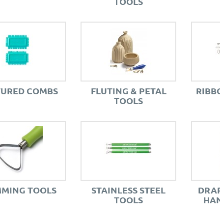
TOOLS
TURED COMBS
FLUTING & PETAL
RIBB
TOOLS
MMING TOOLS
STAINLESS STEEL
DRAP
TOOLS
HAN