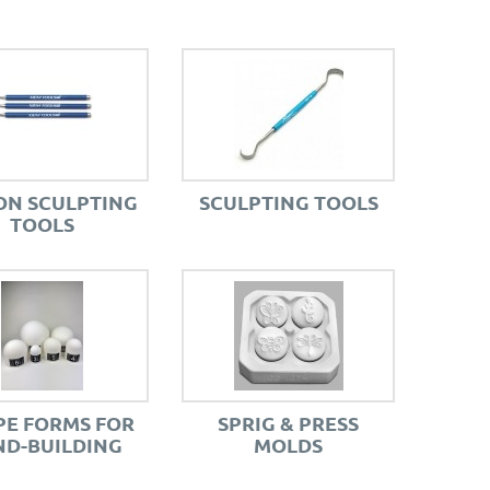
ON SCULPTING
SCULPTING TOOLS
TOOLS
E FORMS FOR
SPRIG & PRESS
D-BUILDING
MOLDS