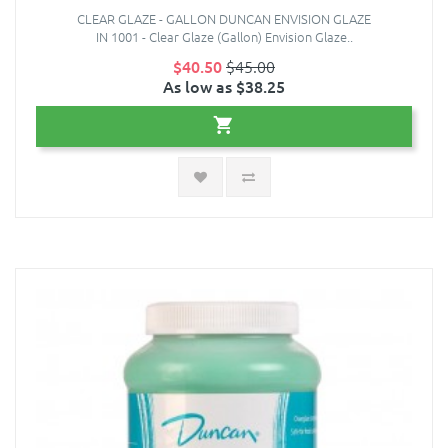
CLEAR GLAZE - GALLON DUNCAN ENVISION GLAZE
IN 1001 - Clear Glaze (Gallon) Envision Glaze..
$40.50
$45.00
As low as $38.25