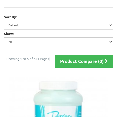
Sort By:
Show:
Showing 1 to 5 of 5 (1 Pages)
Product Compare (0)