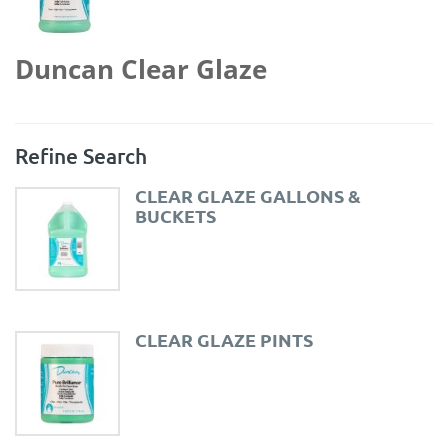
Duncan Clear Glaze
Refine Search
CLEAR GLAZE GALLONS &
BUCKETS
CLEAR GLAZE PINTS