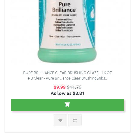
PURE BRILLIANCE CLEAR BRUSHING GLAZE - 16 OZ
PB Clear - Pure Brilliance Clear Brushing&nbs..
$9.99
$11.75
As low as $8.81