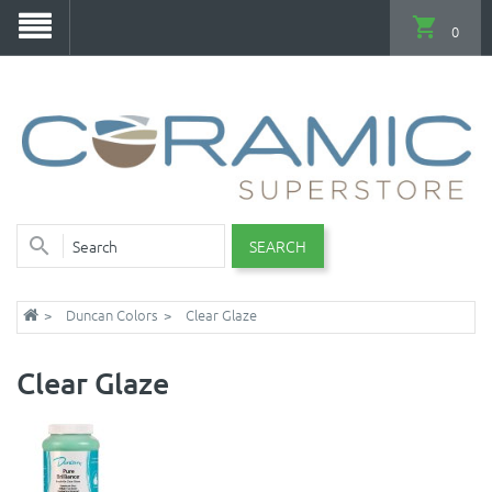
0
SEARCH
Duncan Colors
Clear Glaze
Clear Glaze