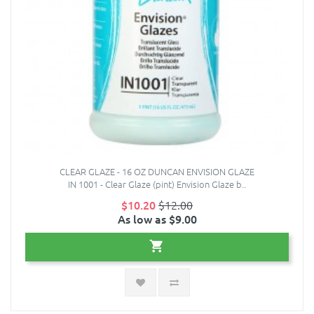
CLEAR GLAZE - 16 OZ DUNCAN ENVISION GLAZE
IN 1001 - Clear Glaze (pint) Envision Glaze b..
$10.20
$12.00
As low as $9.00