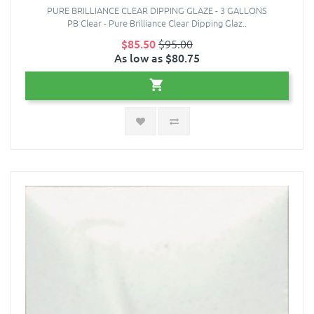
PURE BRILLIANCE CLEAR DIPPING GLAZE - 3 GALLONS
PB Clear - Pure Brilliance Clear Dipping Glaz..
$85.50
$95.00
As low as $80.75