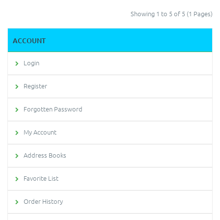
Showing 1 to 5 of 5 (1 Pages)
ACCOUNT
Login
Register
Forgotten Password
My Account
Address Books
Favorite List
Order History