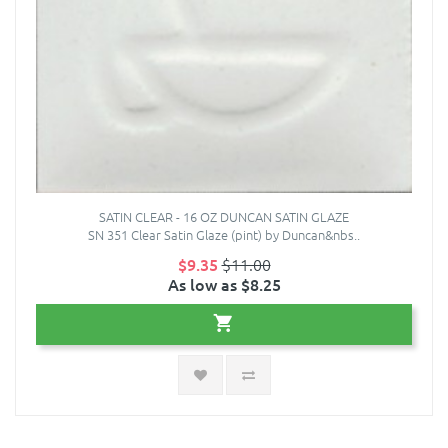
SATIN CLEAR - 16 OZ DUNCAN SATIN GLAZE
SN 351 Clear Satin Glaze (pint) by Duncan&nbs..
$9.35
$11.00
As low as $8.25