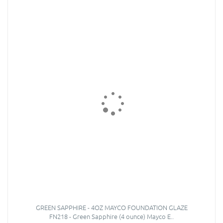
GREEN SAPPHIRE - 4OZ MAYCO FOUNDATION GLAZE
FN218 - Green Sapphire (4 ounce) Mayco E..