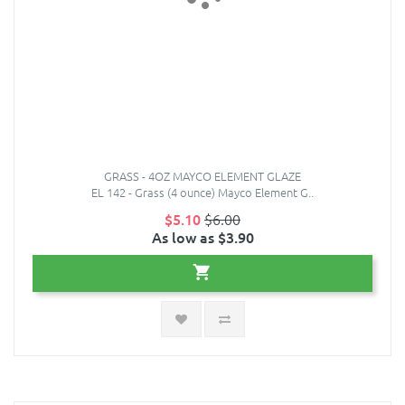
GRASS - 4OZ MAYCO ELEMENT GLAZE
EL 142 - Grass (4 ounce) Mayco Element G..
$5.10
$6.00
As low as $3.90