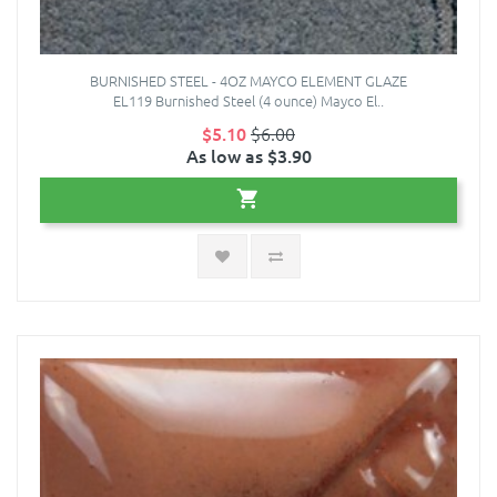
BURNISHED STEEL - 4OZ MAYCO ELEMENT GLAZE
EL119 Burnished Steel (4 ounce) Mayco El..
$5.10
$6.00
As low as $3.90