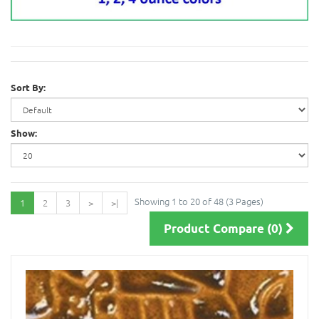
Sort By:
Show:
Showing 1 to 20 of 48 (3 Pages)
1
2
3
>
>|
Product Compare (0)