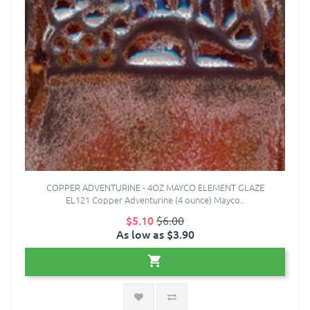
COPPER ADVENTURINE - 4OZ MAYCO ELEMENT GLAZE
EL121 Copper Adventurine (4 ounce) Mayco..
$5.10
$6.00
As low as $3.90