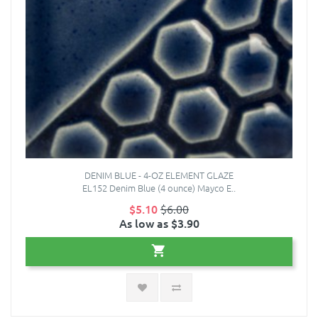
DENIM BLUE - 4-OZ ELEMENT GLAZE
EL152 Denim Blue (4 ounce) Mayco E..
$5.10
$6.00
As low as $3.90