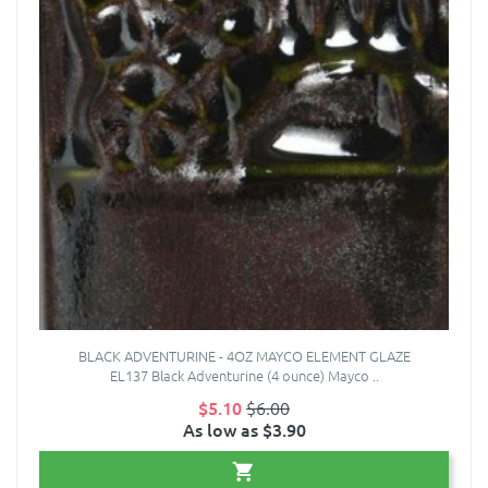
BLACK ADVENTURINE - 4OZ MAYCO ELEMENT GLAZE
EL137 Black Adventurine (4 ounce) Mayco ..
$5.10
$6.00
As low as $3.90