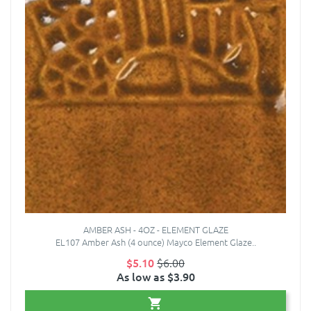
AMBER ASH - 4OZ - ELEMENT GLAZE
EL107 Amber Ash (4 ounce) Mayco Element Glaze..
$5.10
$6.00
As low as $3.90