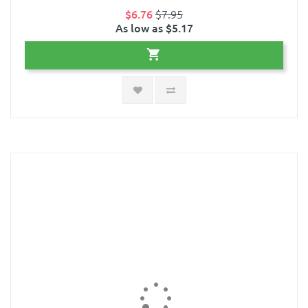
$6.76
$7.95
As low as $5.17