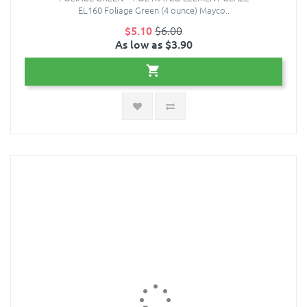
EL160 Foliage Green (4 ounce) Mayco..
$5.10
$6.00
As low as $3.90