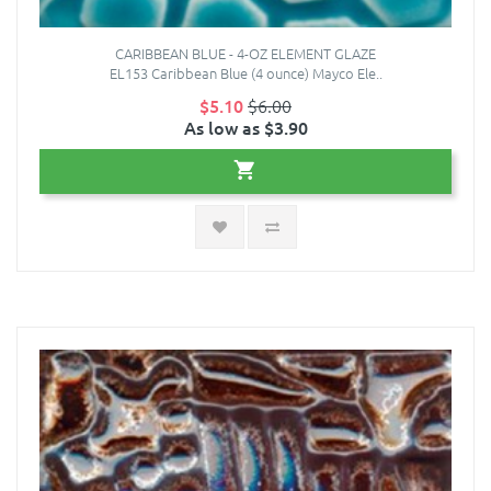
CARIBBEAN BLUE - 4-OZ ELEMENT GLAZE
EL153 Caribbean Blue (4 ounce) Mayco Ele..
$5.10
$6.00
As low as $3.90