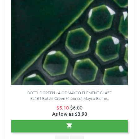
BOTTLE GREEN - 4-OZ MAYCO ELEMENT GLAZE
EL161 Bottle Green (4 ounce) Mayco Eleme..
$5.10
$6.00
As low as $3.90