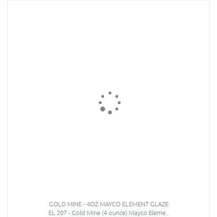
GOLD MINE - 4OZ MAYCO ELEMENT GLAZE
EL 207 - Gold Mine (4 ounce) Mayco Eleme..