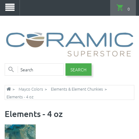
0
SEARCH
Mayco Colors
Elements & Element Chunkies
Elements - 4 oz
Elements - 4 oz