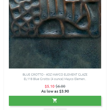
BLUE GROTTO - 4OZ MAYCO ELEMENT GLAZE
EL118 Blue Grotto (4 ounce) Mayco Elemen..
$5.10
$6.00
As low as $3.90