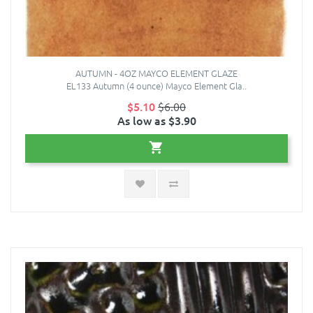
AUTUMN - 4OZ MAYCO ELEMENT GLAZE
EL133 Autumn (4 ounce) Mayco Element Gla..
$5.10
$6.00
As low as $3.90