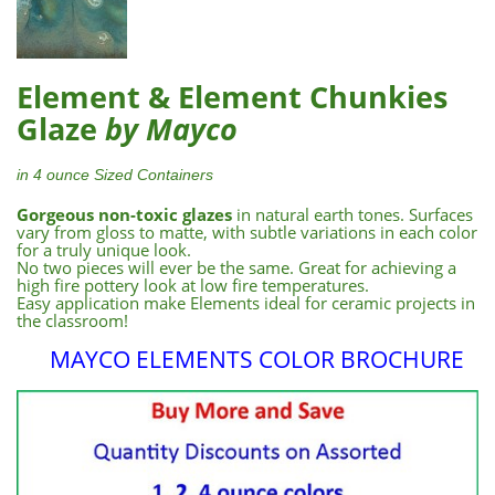
Element & Element Chunkies
Glaze
by Mayco
in 4 ounce Sized Containers
Gorgeous non-toxic glazes
in natural earth tones. Surfaces
vary from gloss to matte, with subtle variations in each color
for a truly unique look.
No two pieces will ever be the same. Great for achieving a
high fire pottery look at low fire temperatures.
Easy application make Elements ideal for ceramic projects in
the classroom!
MAYCO ELEMENTS COLOR BROCHURE