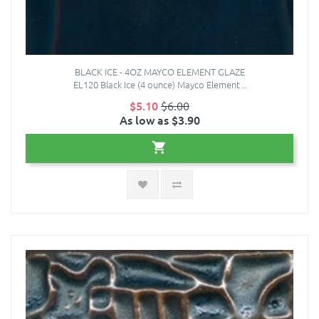
BLACK ICE - 4OZ MAYCO ELEMENT GLAZE
EL120 Black Ice (4 ounce) Mayco Element ..
$5.10
$6.00
As low as $3.90