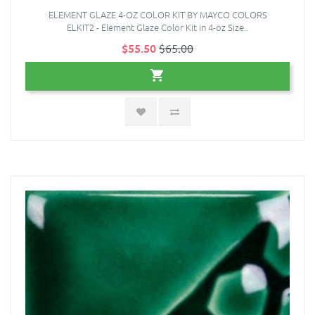
ELEMENT GLAZE 4-OZ COLOR KIT BY MAYCO COLORS
ELKIT2 - Element Glaze Color Kit in 4-oz Size..
$55.50
$65.00