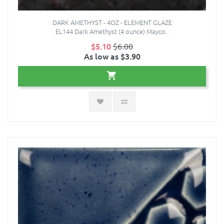
DARK AMETHYST - 4OZ - ELEMENT GLAZE
EL144 Dark Amethyst (4 ounce) Mayco..
$5.10
$6.00
As low as $3.90