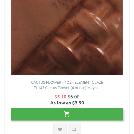
CACTUS FLOWER - 4OZ - ELEMENT GLAZE
EL143 Cactus Flower (4 ounce) Mayco..
$5.10
$6.00
As low as $3.90