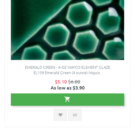
EMERALD GREEN - 4-OZ MAYCO ELEMENT GLAZE
EL159 Emerald Green (4 ounce) Mayco..
$5.10
$6.00
As low as $3.90