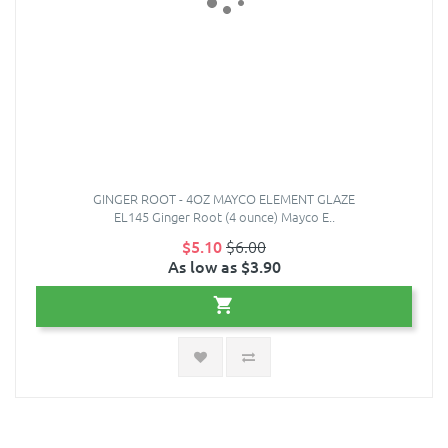
GINGER ROOT - 4OZ MAYCO ELEMENT GLAZE
EL145 Ginger Root (4 ounce) Mayco E..
$5.10
$6.00
As low as $3.90