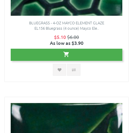
BLUEGRASS - 4-OZ MAYCO ELEMENT GLAZE
EL156 Bluegrass (4 ounce) Mayco Ele..
$5.10
$6.00
As low as $3.90