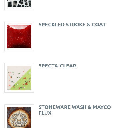
SPECKLED STROKE & COAT
SPECTA-CLEAR
STONEWARE WASH & MAYCO
FLUX