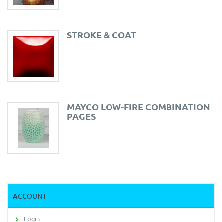
STROKE & COAT
MAYCO LOW-FIRE COMBINATION
PAGES
ACCOUNT
Login