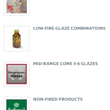
LOW-FIRE GLAZE COMBINATIONS
MID-RANGE CONE 5-6 GLAZES
NON-FIRED PRODUCTS