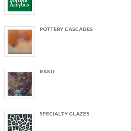
POTTERY CASCADES
RAKU
SPECIALTY GLAZES