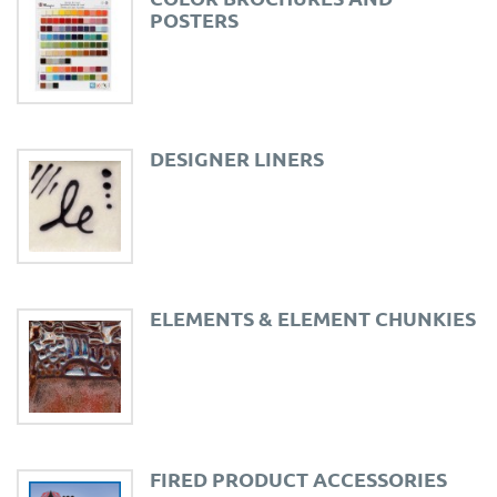
POSTERS
DESIGNER LINERS
ELEMENTS & ELEMENT CHUNKIES
FIRED PRODUCT ACCESSORIES