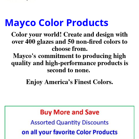
Mayco Color Products
Color your world! Create and design with
over 400 glazes and 50 non-fired colors to
choose from.
Mayco's commitment to producing high
quality and high-performance products is
second to none.
Enjoy America’s Finest Colors.