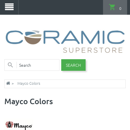
0
SEARCH
Mayco Colors
Mayco Colors