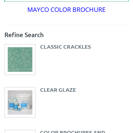
MAYCO COLOR BROCHURE
Refine Search
CLASSIC CRACKLES
CLEAR GLAZE
COLOR BROCHURES AND