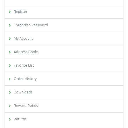
Register
Forgotten Password
My Account
Address Books
Favorite List
Order History
Downloads
Reward Points
Returns