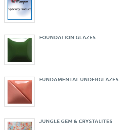
FOUNDATION GLAZES
FUNDAMENTAL UNDERGLAZES
JUNGLE GEM & CRYSTALITES