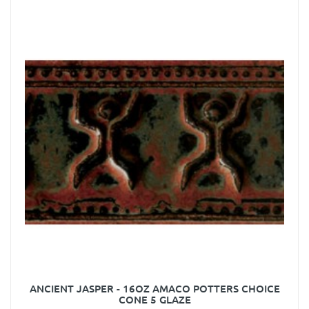
ANCIENT JASPER - 16OZ AMACO POTTERS CHOICE
CONE 5 GLAZE