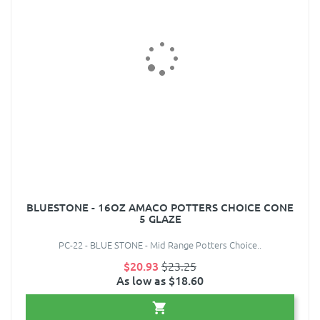
BLUESTONE - 16OZ AMACO POTTERS CHOICE CONE
5 GLAZE
PC-22 - BLUE STONE - Mid Range Potters Choice..
$20.93
$23.25
As low as $18.60