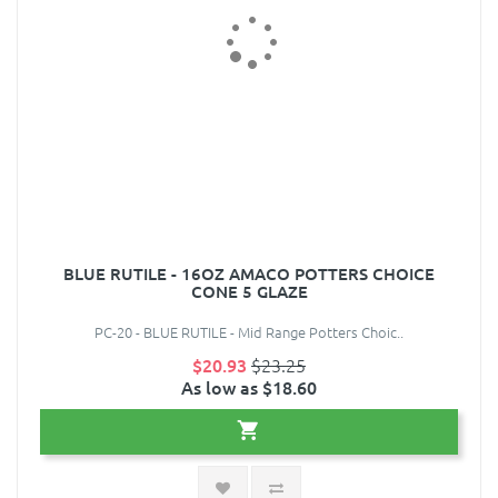
BLUE RUTILE - 16OZ AMACO POTTERS CHOICE
CONE 5 GLAZE
PC-20 - BLUE RUTILE - Mid Range Potters Choic..
$20.93
$23.25
As low as $18.60