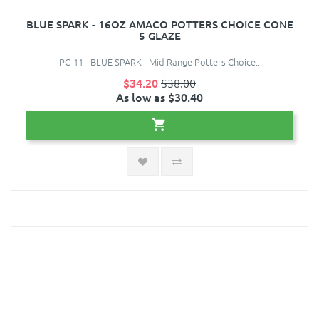
BLUE SPARK - 16OZ AMACO POTTERS CHOICE CONE
5 GLAZE
PC-11 - BLUE SPARK - Mid Range Potters Choice..
$34.20
$38.00
As low as $30.40