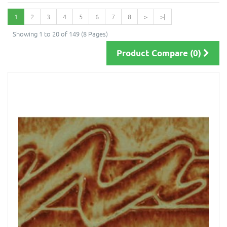
1
2
3
4
5
6
7
8
>
>|
Showing 1 to 20 of 149 (8 Pages)
Product Compare (0)