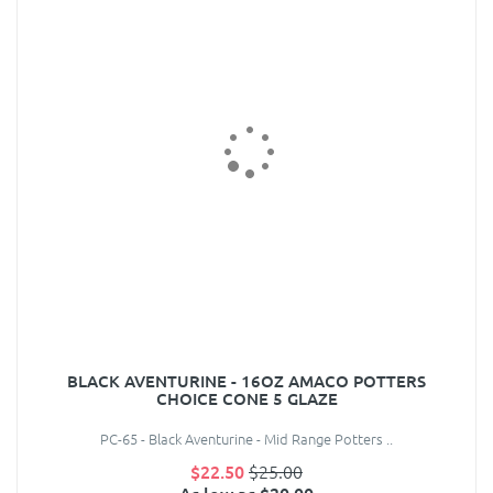
BLACK AVENTURINE - 16OZ AMACO POTTERS
CHOICE CONE 5 GLAZE
PC-65 - Black Aventurine - Mid Range Potters ..
$22.50
$25.00