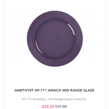
AMETHYST HF-171 AMACO MID RANGE GLAZE
HF-171 Amethyst - Mid Range Glaze in Pint Siz..
$33.30
$37.00