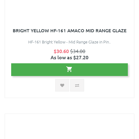
BRIGHT YELLOW HF-161 AMACO MID RANGE GLAZE
HF-161 Bright Yellow - Mid Range Glaze in Pin..
$30.60
$34.00
As low as $27.20