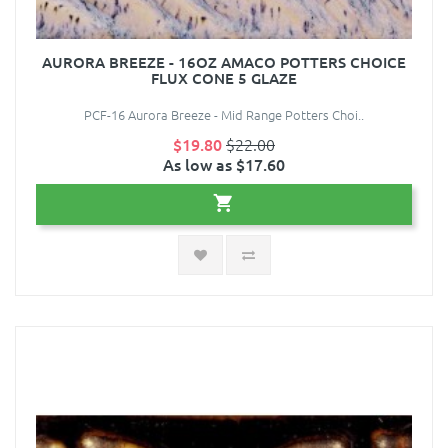
AURORA BREEZE - 16OZ AMACO POTTERS CHOICE
FLUX CONE 5 GLAZE
PCF-16 Aurora Breeze - Mid Range Potters Choi..
$19.80
$22.00
As low as $17.60