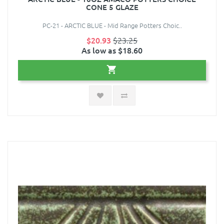
CONE 5 GLAZE
PC-21 - ARCTIC BLUE - Mid Range Potters Choic..
$20.93
$23.25
As low as $18.60