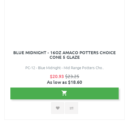
BLUE MIDNIGHT - 16OZ AMACO POTTERS CHOICE
CONE 5 GLAZE
PC-12 - Blue Midnight - Mid Range Potters Cho..
$20.93
$23.25
As low as $18.60