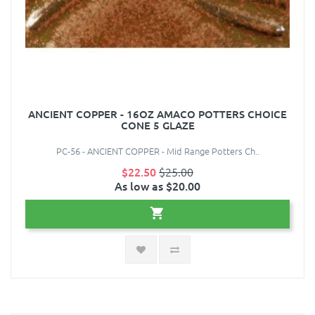
ANCIENT COPPER - 16OZ AMACO POTTERS CHOICE
CONE 5 GLAZE
PC-56 - ANCIENT COPPER - Mid Range Potters Ch..
$22.50
$25.00
As low as $20.00