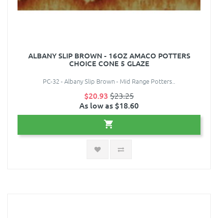
ALBANY SLIP BROWN - 16OZ AMACO POTTERS
CHOICE CONE 5 GLAZE
PC-32 - Albany Slip Brown - Mid Range Potters..
$20.93
$23.25
As low as $18.60