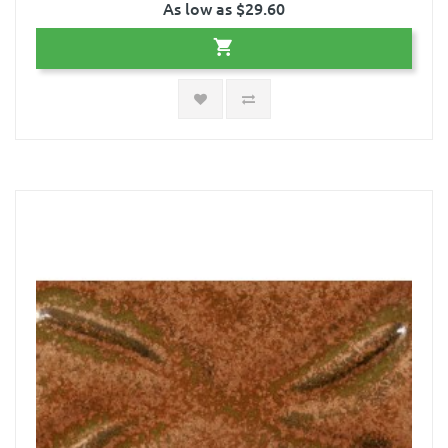
As low as $29.60