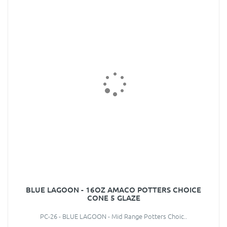
BLUE LAGOON - 16OZ AMACO POTTERS CHOICE
CONE 5 GLAZE
PC-26 - BLUE LAGOON - Mid Range Potters Choic..