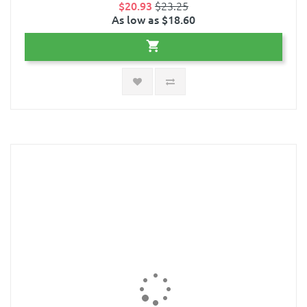
$20.93
$23.25
As low as $18.60