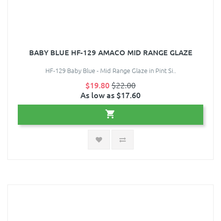
BABY BLUE HF-129 AMACO MID RANGE GLAZE
HF-129 Baby Blue - Mid Range Glaze in Pint Si..
$19.80
$22.00
As low as $17.60