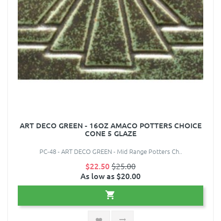
ART DECO GREEN - 16OZ AMACO POTTERS CHOICE
CONE 5 GLAZE
PC-48 - ART DECO GREEN - Mid Range Potters Ch..
$22.50
$25.00
As low as $20.00