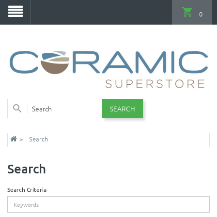
0
SEARCH
Search
Search
Search Criteria