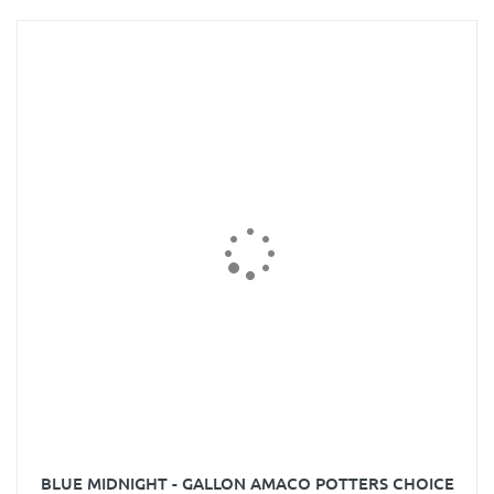
BLUE MIDNIGHT - GALLON AMACO POTTERS CHOICE