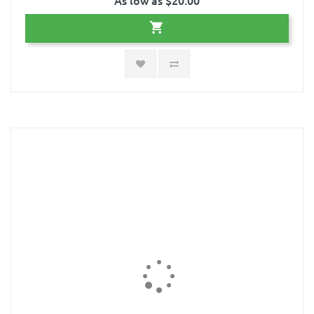
As low as $20.00