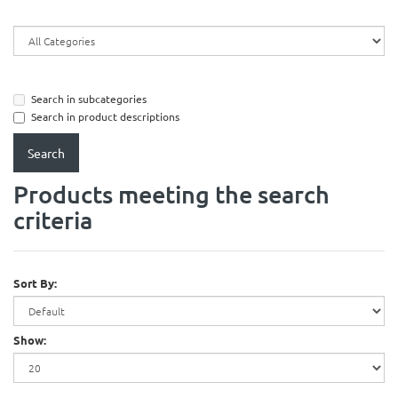
Search in subcategories
Search in product descriptions
Products meeting the search
criteria
Sort By:
Show: