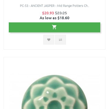
PC-53 - ANCIENT JASPER - Mid Range Potters Ch..
$20.93
$23.25
As low as $18.60