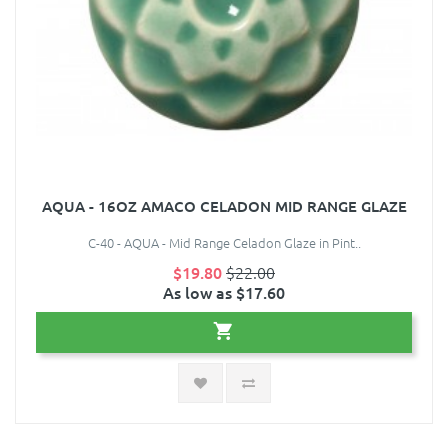
AQUA - 16OZ AMACO CELADON MID RANGE GLAZE
C-40 - AQUA - Mid Range Celadon Glaze in Pint..
$19.80
$22.00
As low as $17.60