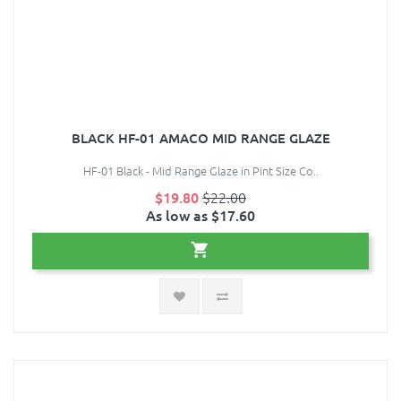
BLACK HF-01 AMACO MID RANGE GLAZE
HF-01 Black - Mid Range Glaze in Pint Size Co..
$19.80
$22.00
As low as $17.60