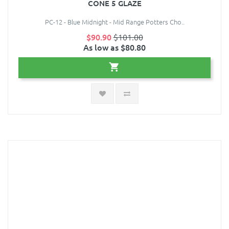
CONE 5 GLAZE
PC-12 - Blue Midnight - Mid Range Potters Cho..
$90.90
$101.00
As low as $80.80