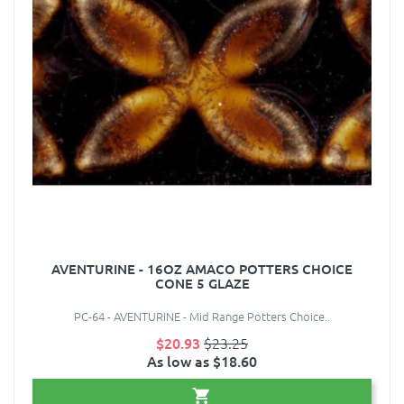
AVENTURINE - 16OZ AMACO POTTERS CHOICE
CONE 5 GLAZE
PC-64 - AVENTURINE - Mid Range Potters Choice..
$20.93
$23.25
As low as $18.60