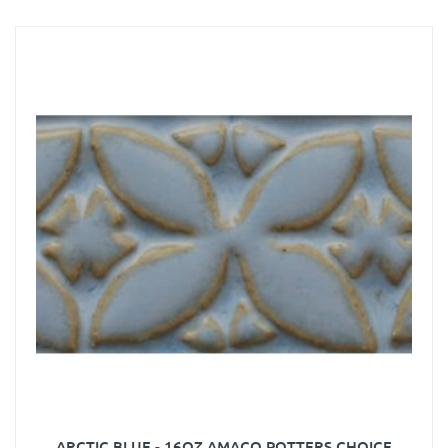
ARCTIC BLUE - 16OZ AMACO POTTERS CHOICE