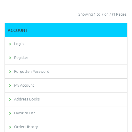
Showing 1 to 7 of 7 (1 Pages)
ACCOUNT
Login
Register
Forgotten Password
My Account
Address Books
Favorite List
Order History