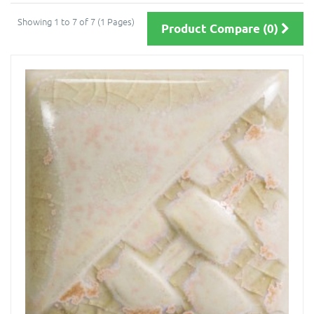
Showing 1 to 7 of 7 (1 Pages)
Product Compare (0)