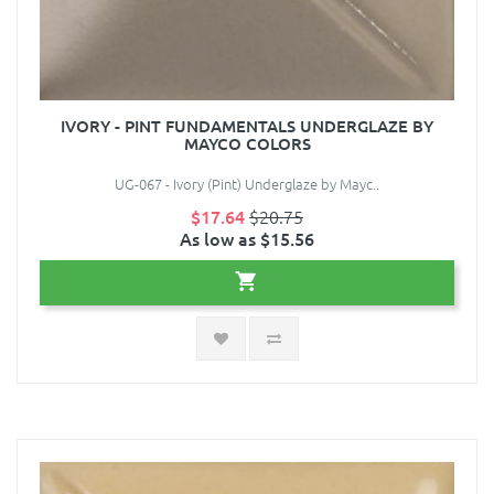
IVORY - PINT FUNDAMENTALS UNDERGLAZE BY
MAYCO COLORS
UG-067 - Ivory (Pint) Underglaze by Mayc..
$17.64
$20.75
As low as $15.56