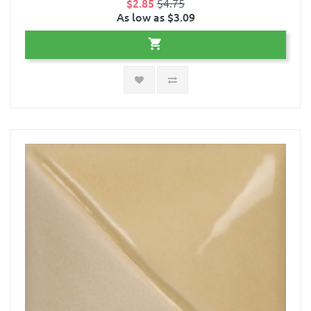
$2.85
$4.75
As low as $3.09