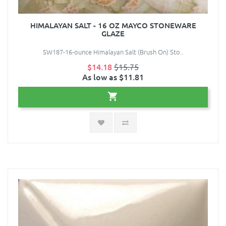
HIMALAYAN SALT - 16 OZ MAYCO STONEWARE
GLAZE
SW187-16-ounce Himalayan Salt (Brush On) Sto..
$14.18
$15.75
As low as $11.81