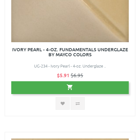
IVORY PEARL - 4-OZ. FUNDAMENTALS UNDERGLAZE
BY MAYCO COLORS
UG-234 - Ivory Pearl - 4-oz. Underglaze ..
$5.91
$6.95