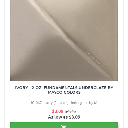
IVORY - 2 OZ. FUNDAMENTALS UNDERGLAZE BY
MAYCO COLORS
UG-067 - Ivory (2 ounce) Underglaze by M..
$3.09
$4.75
As low as $3.09