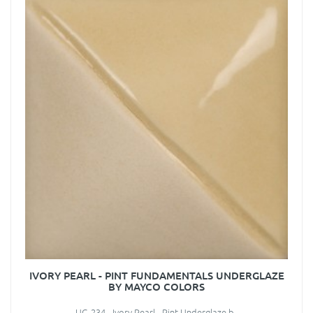
IVORY PEARL - PINT FUNDAMENTALS UNDERGLAZE
BY MAYCO COLORS
UG-234 - Ivory Pearl - Pint Underglaze b..