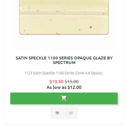
SATIN SPECKLE 1100 SERIES OPAQUE GLAZE BY
SPECTRUM
1123 Satin Speckle 1100 Series Cone 4-6 Opaqu..
$13.50
$15.00
As low as $12.00