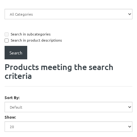
Search in subcategories
Search in product descriptions
Products meeting the search
criteria
Sort By:
Show: