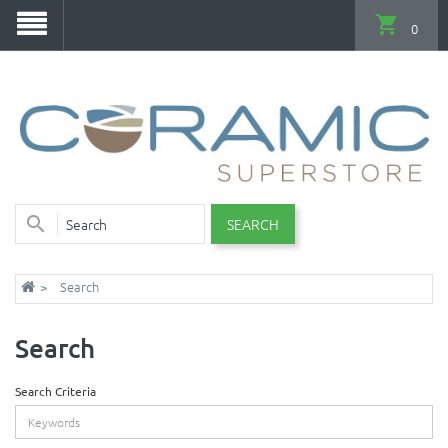
0
SEARCH
Search
Search
Search Criteria