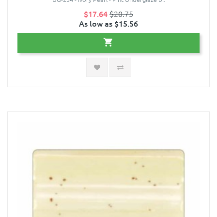
$17.64
$20.75
As low as $15.56