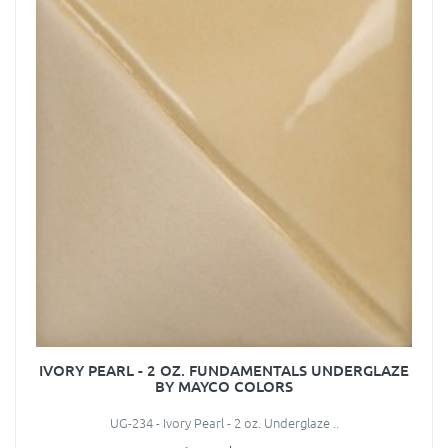
IVORY PEARL - 2 OZ. FUNDAMENTALS UNDERGLAZE
BY MAYCO COLORS
UG-234 - Ivory Pearl - 2 oz. Underglaze ..