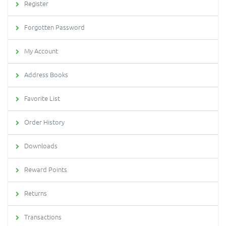
Register
Forgotten Password
My Account
Address Books
Favorite List
Order History
Downloads
Reward Points
Returns
Transactions