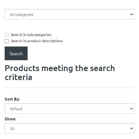
Search in subcategories
Search in product descriptions
Products meeting the search
criteria
Sort By:
Show: