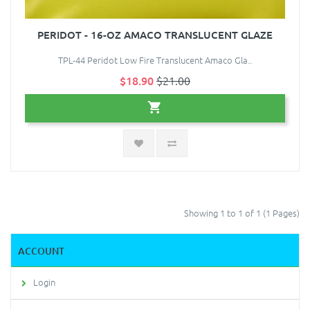
PERIDOT - 16-OZ AMACO TRANSLUCENT GLAZE
TPL-44 Peridot Low Fire Translucent Amaco Gla..
$18.90
$21.00
Showing 1 to 1 of 1 (1 Pages)
ACCOUNT
Login