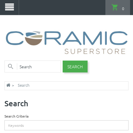
0
SEARCH
Search
Search
Search Criteria