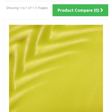
Showing 1 to 1 of 1 (1 Pages)
Product Compare (0)