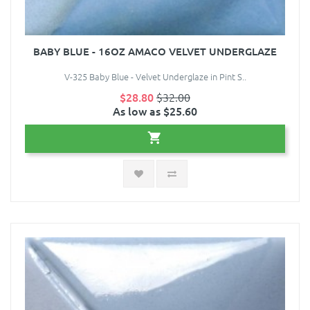
BABY BLUE - 16OZ AMACO VELVET UNDERGLAZE
V-325 Baby Blue - Velvet Underglaze in Pint S..
$28.80
$32.00
As low as $25.60