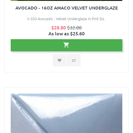
AVOCADO - 16OZ AMACO VELVET UNDERGLAZE
V-333 Avocado - Velvet Underglaze in Pint Siz..
$28.80
$32.00
As low as $25.60