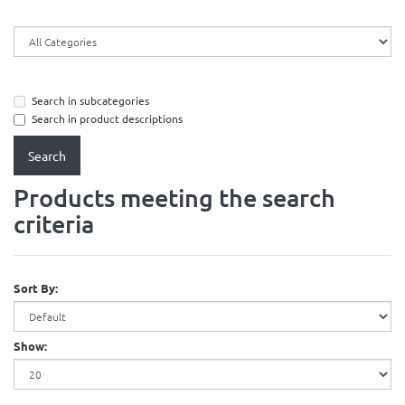
Search in subcategories
Search in product descriptions
Products meeting the search
criteria
Sort By:
Show: