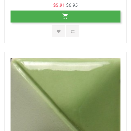
$5.91
$6.95