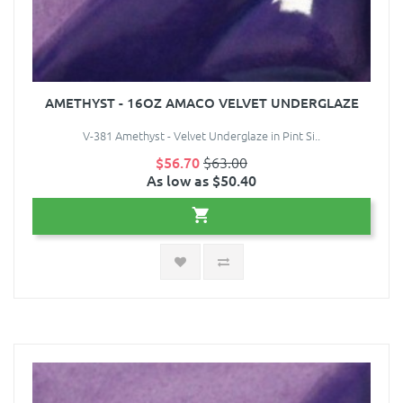
AMETHYST - 16OZ AMACO VELVET UNDERGLAZE
V-381 Amethyst - Velvet Underglaze in Pint Si..
$56.70
$63.00
As low as $50.40