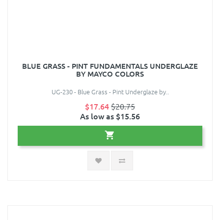
BLUE GRASS - PINT FUNDAMENTALS UNDERGLAZE
BY MAYCO COLORS
UG-230 - Blue Grass - Pint Underglaze by..
$17.64
$20.75
As low as $15.56