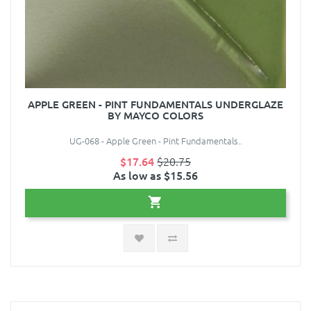
APPLE GREEN - PINT FUNDAMENTALS UNDERGLAZE
BY MAYCO COLORS
UG-068 - Apple Green - Pint Fundamentals..
$17.64
$20.75
As low as $15.56