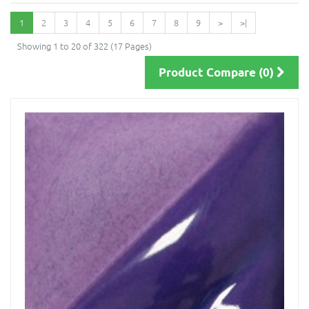
1
2
3
4
5
6
7
8
9
>
>|
Showing 1 to 20 of 322 (17 Pages)
Product Compare (0)