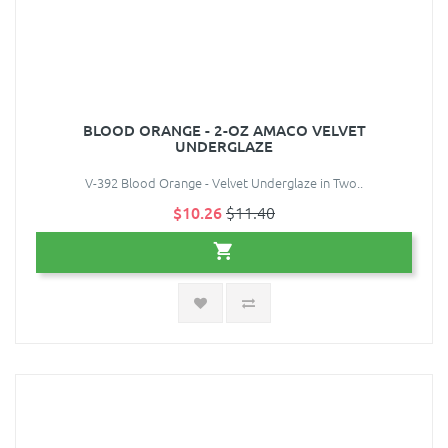
BLOOD ORANGE - 2-OZ AMACO VELVET
UNDERGLAZE
V-392 Blood Orange - Velvet Underglaze in Two..
$10.26
$11.40