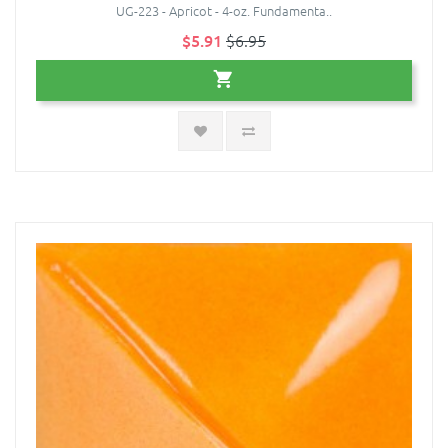
UG-223 - Apricot - 4-oz. Fundamenta..
$5.91
$6.95