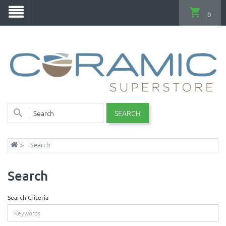
0
SEARCH
Search
Search
Search Criteria