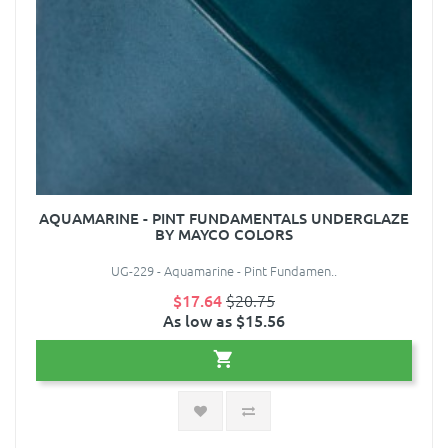
AQUAMARINE - PINT FUNDAMENTALS UNDERGLAZE
BY MAYCO COLORS
UG-229 - Aquamarine - Pint Fundamen..
$17.64
$20.75
As low as $15.56