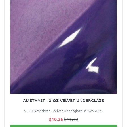
AMETHYST - 2-OZ VELVET UNDERGLAZE
V-381 Amethyst - Velvet Underglaze in Two-oun..
$10.26
$11.40