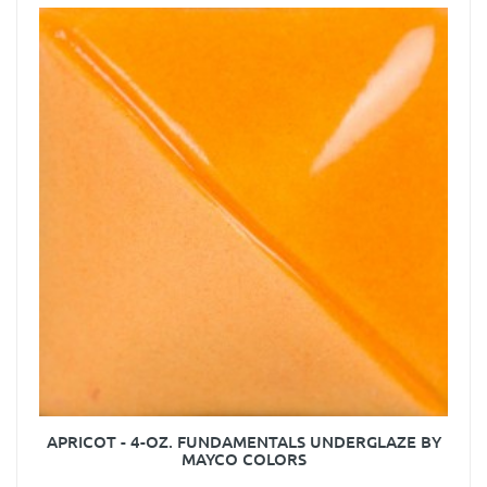
APRICOT - 4-OZ. FUNDAMENTALS UNDERGLAZE BY
MAYCO COLORS