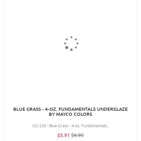
BLUE GRASS - 4-OZ. FUNDAMENTALS UNDERGLAZE
BY MAYCO COLORS
UG-230 - Blue Grass - 4-oz. Fundamentals..
$5.91
$6.95