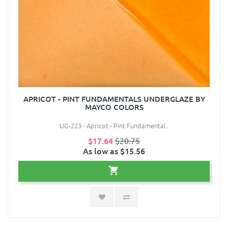
APRICOT - PINT FUNDAMENTALS UNDERGLAZE BY
MAYCO COLORS
UG-223 - Apricot - Pint Fundamental..
$17.64
$20.75
As low as $15.56