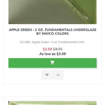
APPLE GREEN - 2 OZ. FUNDAMENTALS UNDERGLAZE
BY MAYCO COLORS
UG-068 - Apple Green - 2 oz. Fundamentals Und..
$3.09
$4.75
As low as $3.09