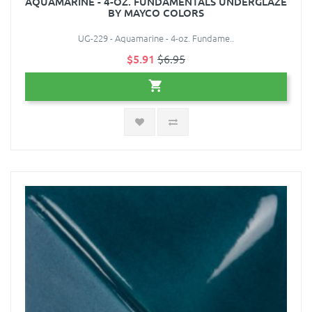
AQUAMARINE - 4-OZ. FUNDAMENTALS UNDERGLAZE
BY MAYCO COLORS
UG-229 - Aquamarine - 4-oz. Fundame..
$5.91
$6.95