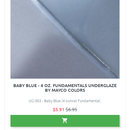
BABY BLUE - 4 OZ. FUNDAMENTALS UNDERGLAZE
BY MAYCO COLORS
UG-003 - Baby Blue (4 ounce) Fundamental..
$5.91
$6.95