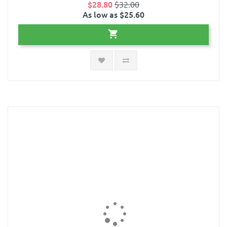
$28.80
$32.00
As low as $25.60