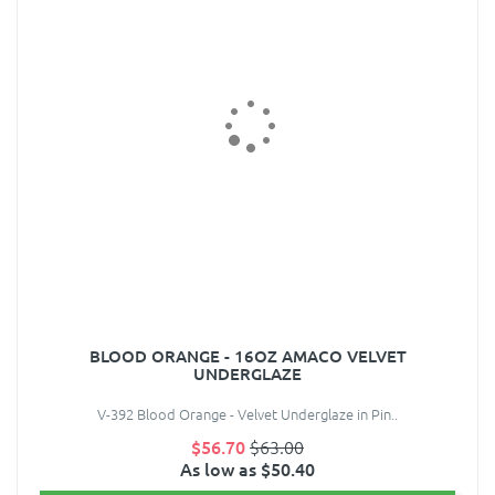
BLOOD ORANGE - 16OZ AMACO VELVET
UNDERGLAZE
V-392 Blood Orange - Velvet Underglaze in Pin..
$56.70
$63.00
As low as $50.40