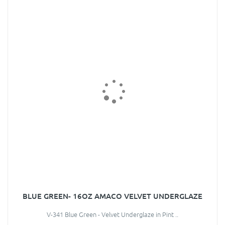
BLUE GREEN- 16OZ AMACO VELVET UNDERGLAZE
V-341 Blue Green - Velvet Underglaze in Pint ..