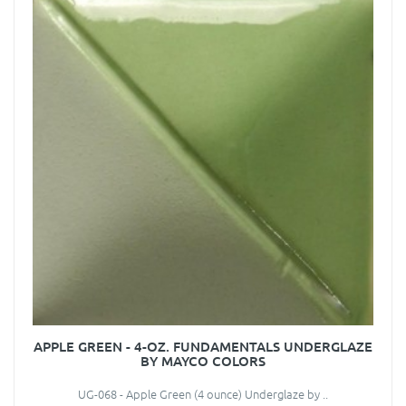
APPLE GREEN - 4-OZ. FUNDAMENTALS UNDERGLAZE
BY MAYCO COLORS
UG-068 - Apple Green (4 ounce) Underglaze by ..