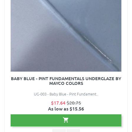
BABY BLUE - PINT FUNDAMENTALS UNDERGLAZE BY
MAYCO COLORS
UG-003 - Baby Blue - Pint Fundament..
$17.64
$20.75
As low as $15.56