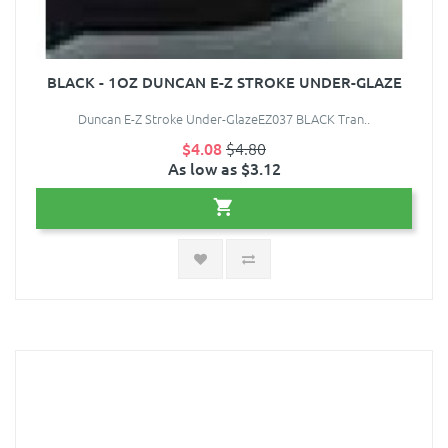
BLACK - 1OZ DUNCAN E-Z STROKE UNDER-GLAZE
Duncan E-Z Stroke Under-GlazeEZ037 BLACK Tran..
$4.08
$4.80
As low as $3.12