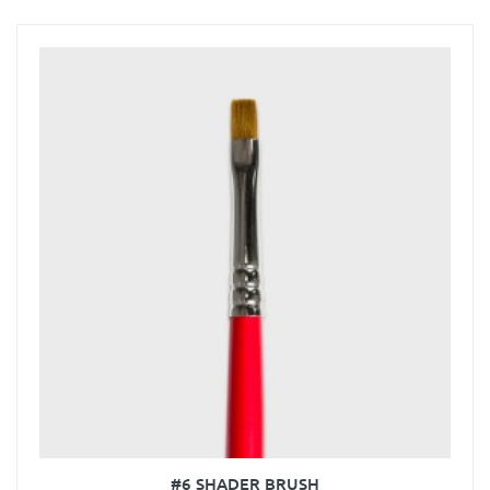
#6 SHADER BRUSH