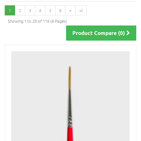
1
2
3
4
5
6
>
>|
Showing 1 to 20 of 116 (6 Pages)
Product Compare (0)