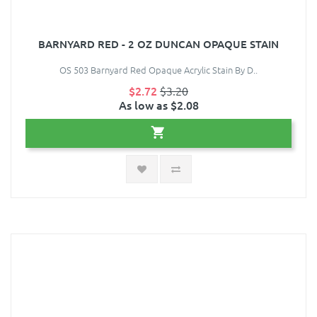
BARNYARD RED - 2 OZ DUNCAN OPAQUE STAIN
OS 503 Barnyard Red Opaque Acrylic Stain By D..
$2.72
$3.20
As low as $2.08