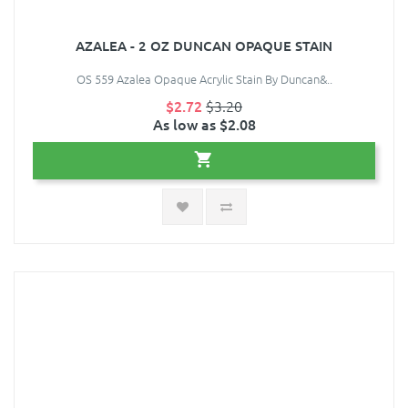
AZALEA - 2 OZ DUNCAN OPAQUE STAIN
OS 559 Azalea Opaque Acrylic Stain By Duncan&..
$2.72
$3.20
As low as $2.08