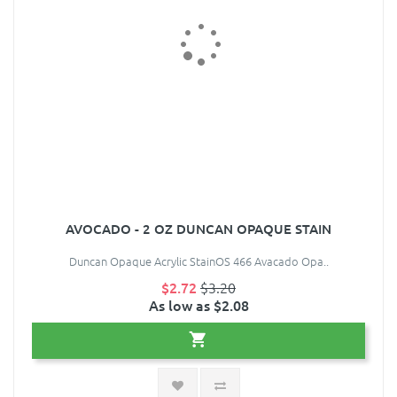
AVOCADO - 2 OZ DUNCAN OPAQUE STAIN
Duncan Opaque Acrylic StainOS 466 Avacado Opa..
$2.72
$3.20
As low as $2.08