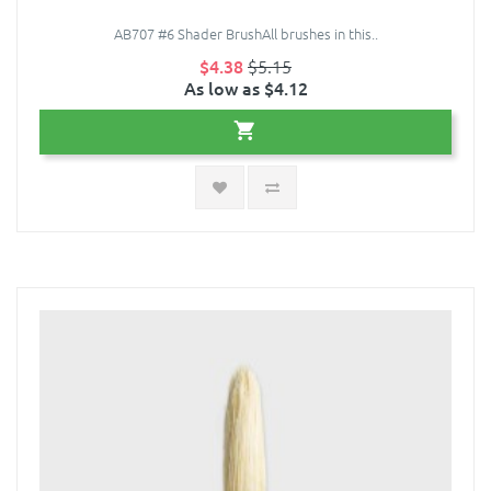
AB707 #6 Shader BrushAll brushes in this..
$4.38
$5.15
As low as $4.12