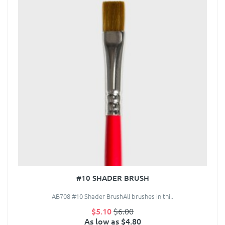
#10 SHADER BRUSH
AB708 #10 Shader BrushAll brushes in thi..
$5.10
$6.00
As low as $4.80