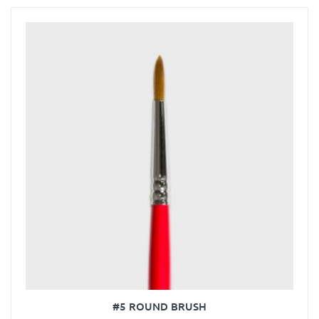
#5 ROUND BRUSH