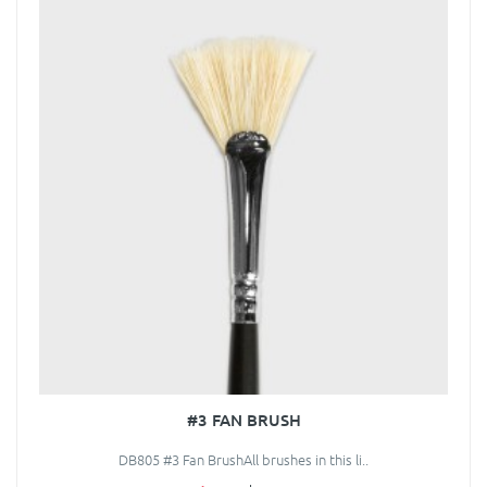
#3 FAN BRUSH
DB805 #3 Fan BrushAll brushes in this li..