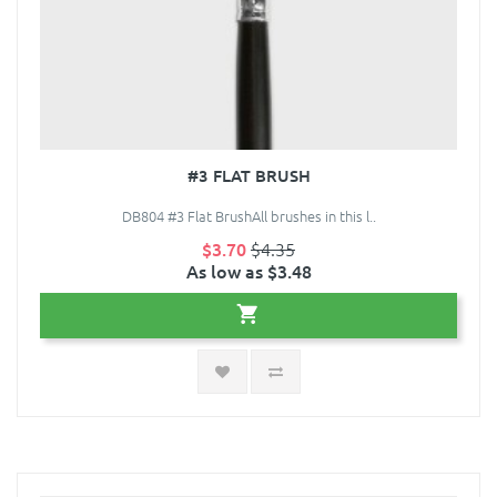
#3 FLAT BRUSH
DB804 #3 Flat BrushAll brushes in this l..
$3.70
$4.35
As low as $3.48