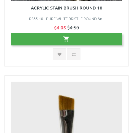
ACRYLIC STAIN BRUSH ROUND 10
R355-10 - PURE WHITE BRISTLE ROUND &n..
$4.05
$4.50