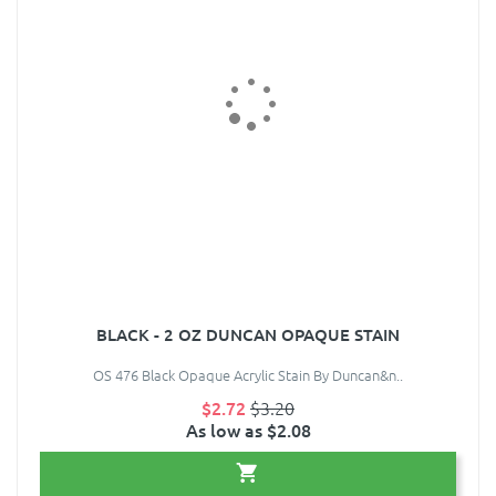
BLACK - 2 OZ DUNCAN OPAQUE STAIN
OS 476 Black Opaque Acrylic Stain By Duncan&n..
$2.72
$3.20
As low as $2.08