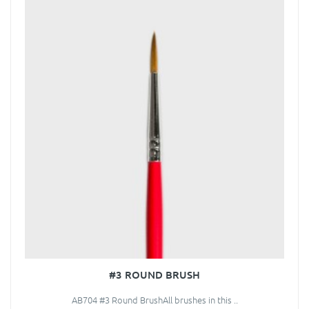
#3 ROUND BRUSH
AB704 #3 Round BrushAll brushes in this ..