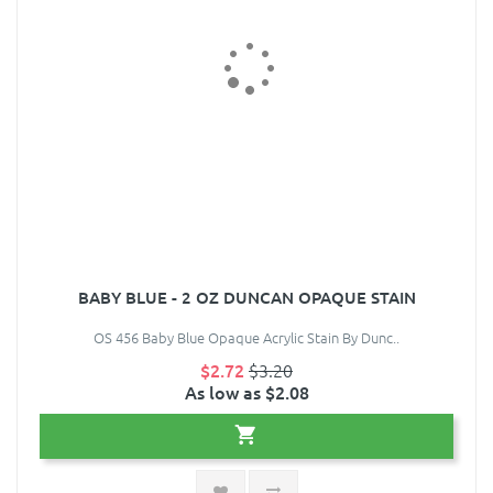
BABY BLUE - 2 OZ DUNCAN OPAQUE STAIN
OS 456 Baby Blue Opaque Acrylic Stain By Dunc..
$2.72
$3.20
As low as $2.08