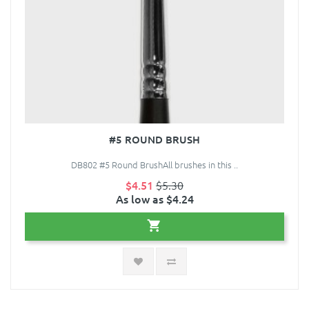
#5 ROUND BRUSH
DB802 #5 Round BrushAll brushes in this ..
$4.51
$5.30
As low as $4.24