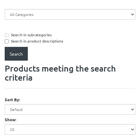
Search in subcategories
Search in product descriptions
Products meeting the search
criteria
Sort By:
Show: