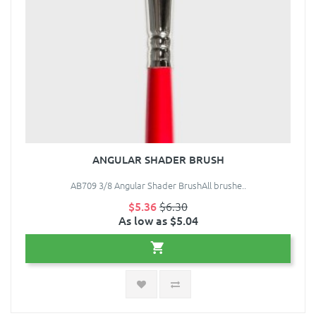
ANGULAR SHADER BRUSH
AB709 3/8 Angular Shader BrushAll brushe..
$5.36
$6.30
As low as $5.04