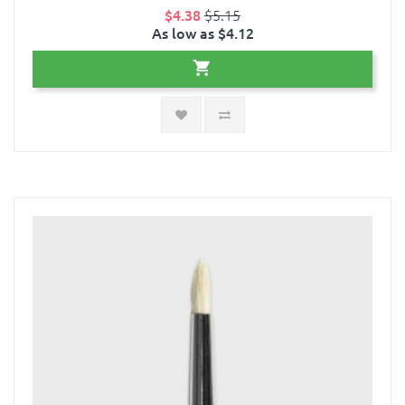
$4.38
$5.15
As low as $4.12