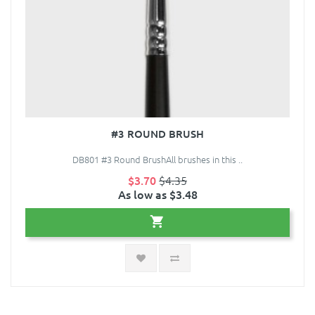
#3 ROUND BRUSH
DB801 #3 Round BrushAll brushes in this ..
$3.70
$4.35
As low as $3.48