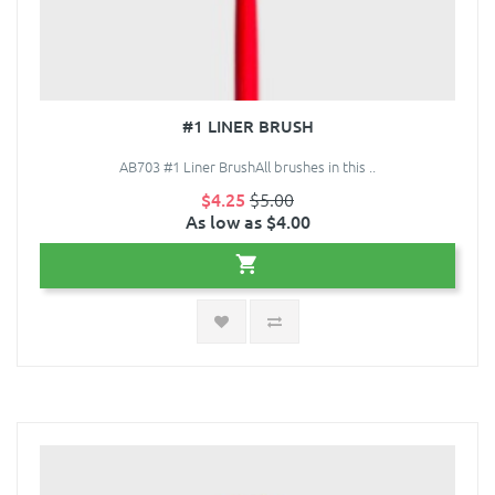
#1 LINER BRUSH
AB703 #1 Liner BrushAll brushes in this ..
$4.25
$5.00
As low as $4.00