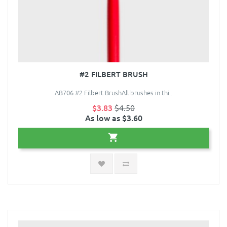
#2 FILBERT BRUSH
AB706 #2 Filbert BrushAll brushes in thi..
$3.83
$4.50
As low as $3.60