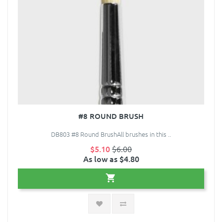
#8 ROUND BRUSH
DB803 #8 Round BrushAll brushes in this ..
$5.10
$6.00
As low as $4.80