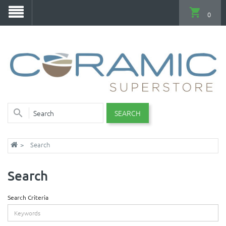
0
SEARCH
Search
Search
Search Criteria