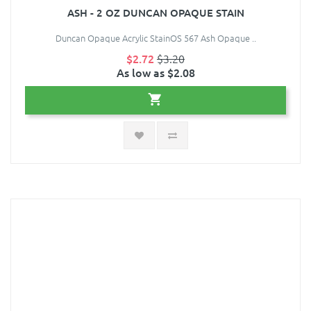
ASH - 2 OZ DUNCAN OPAQUE STAIN
Duncan Opaque Acrylic StainOS 567 Ash Opaque ..
$2.72
$3.20
As low as $2.08