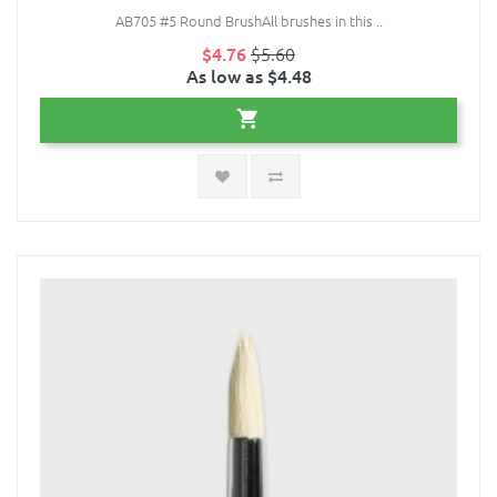
AB705 #5 Round BrushAll brushes in this ..
$4.76
$5.60
As low as $4.48