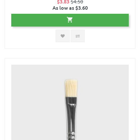
$3.83
$4.50
As low as $3.60