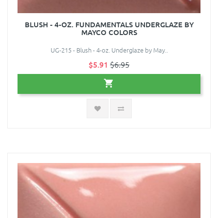
BLUSH - 4-OZ. FUNDAMENTALS UNDERGLAZE BY
MAYCO COLORS
UG-215 - Blush - 4-oz. Underglaze by May..
$5.91
$6.95