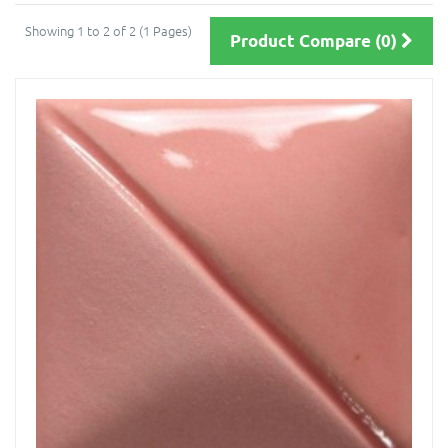
Showing 1 to 2 of 2 (1 Pages)
Product Compare (0)