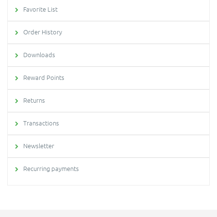
Favorite List
Order History
Downloads
Reward Points
Returns
Transactions
Newsletter
Recurring payments