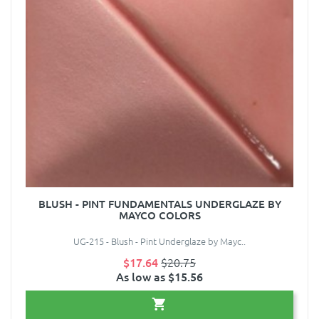
BLUSH - PINT FUNDAMENTALS UNDERGLAZE BY
MAYCO COLORS
UG-215 - Blush - Pint Underglaze by Mayc..
$17.64
$20.75
As low as $15.56