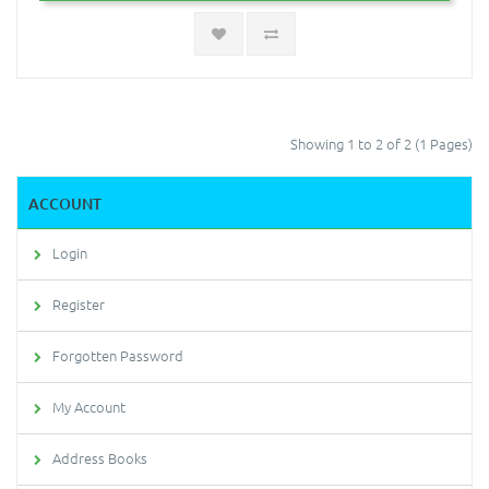
Showing 1 to 2 of 2 (1 Pages)
ACCOUNT
Login
Register
Forgotten Password
My Account
Address Books