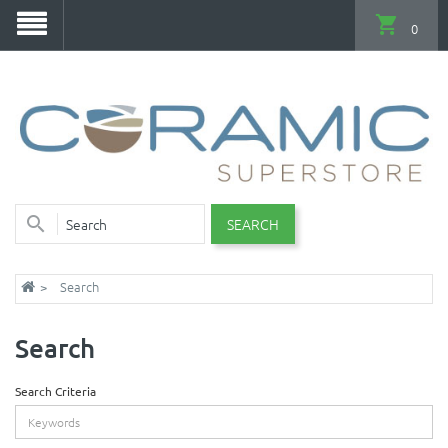
0
SEARCH
Search
Search
Search Criteria