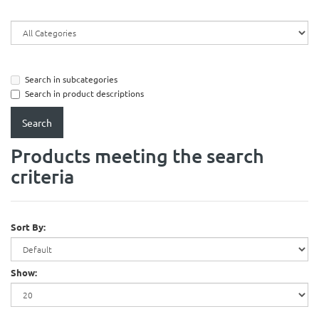
Search in subcategories
Search in product descriptions
Products meeting the search
criteria
Sort By:
Show: