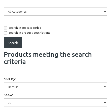
Search in subcategories
Search in product descriptions
Products meeting the search
criteria
Sort By:
Show: