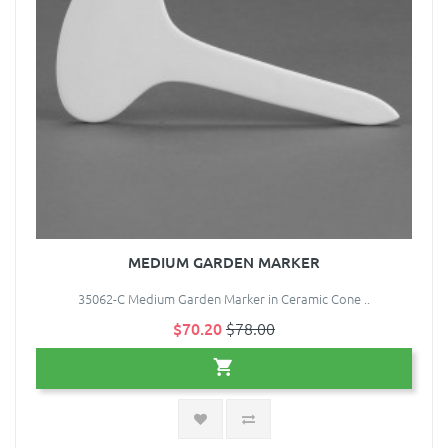
MEDIUM GARDEN MARKER
35062-C Medium Garden Marker in Ceramic Cone ..
$70.20
$78.00