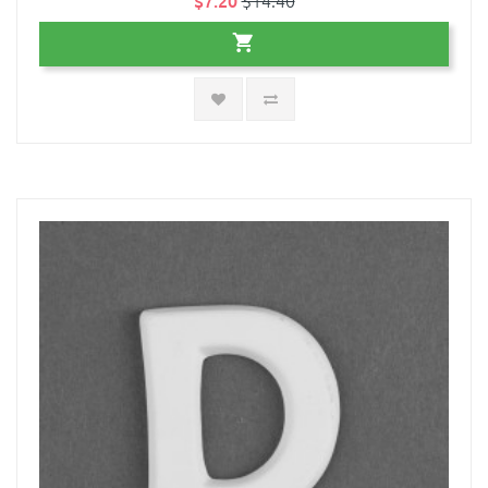
$7.20
$14.40