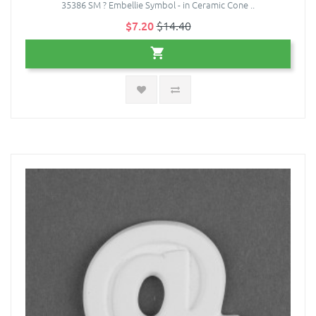
35386 SM ? Embellie Symbol - in Ceramic Cone ..
$7.20
$14.40