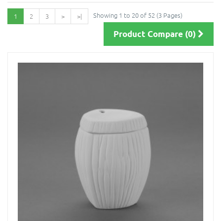
Showing 1 to 20 of 52 (3 Pages)
1
2
3
>
>|
Product Compare (0)