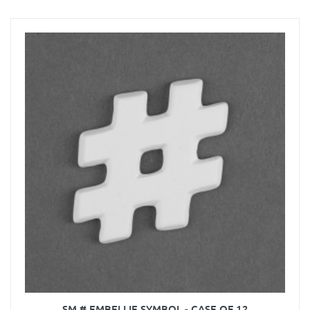
SM # EMBELLIE SYMBOL - CASE OF 12