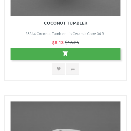
COCONUT TUMBLER
35364 Coconut Tumbler - in Ceramic Cone 04 B..
$8.13
$16.25