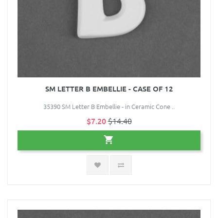
SM LETTER B EMBELLIE - CASE OF 12
35390 SM Letter B Embellie - in Ceramic Cone ..
$7.20
$14.40