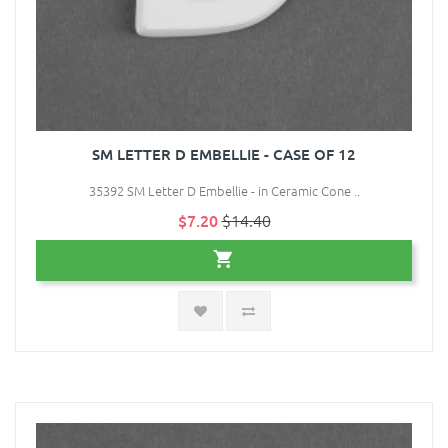
SM LETTER D EMBELLIE - CASE OF 12
35392 SM Letter D Embellie - in Ceramic Cone ..
$7.20
$14.40