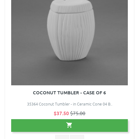
COCONUT TUMBLER - CASE OF 6
35364 Coconut Tumbler - in Ceramic Cone 04 B..
$37.50
$75.00