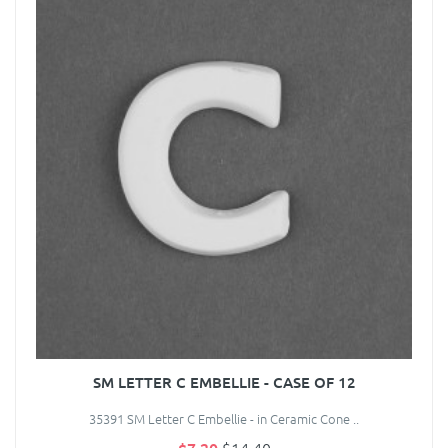
SM LETTER C EMBELLIE - CASE OF 12
35391 SM Letter C Embellie - in Ceramic Cone ..