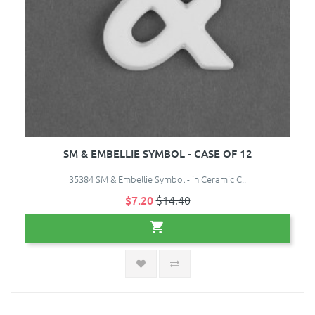
SM & EMBELLIE SYMBOL - CASE OF 12
35384 SM & Embellie Symbol - in Ceramic C..
$7.20
$14.40