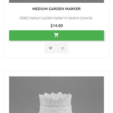
MEDIUM GARDEN MARKER
35062 Medium Garden Marker in Ceramic Cone 04..
$14.00