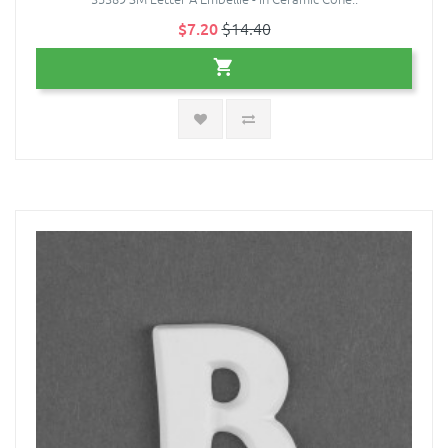
$7.20
$14.40