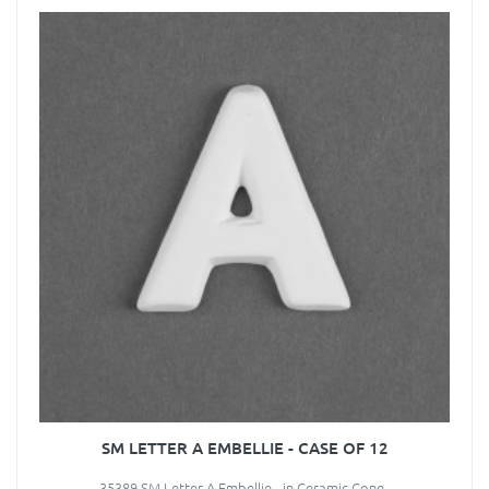
SM LETTER A EMBELLIE - CASE OF 12
35389 SM Letter A Embellie - in Ceramic Cone..