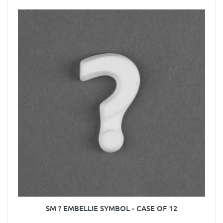
SM ? EMBELLIE SYMBOL - CASE OF 12