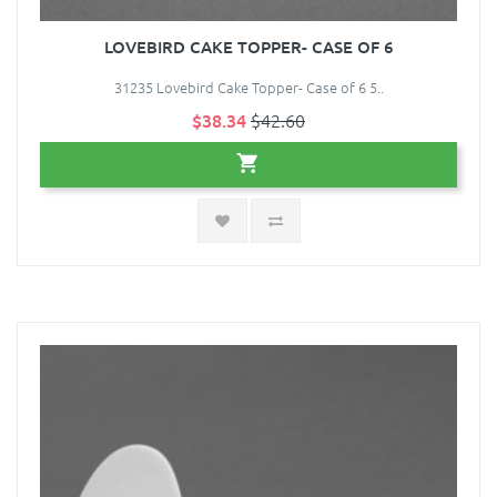
LOVEBIRD CAKE TOPPER- CASE OF 6
31235 Lovebird Cake Topper- Case of 6 5..
$38.34
$42.60