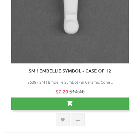
SM ! EMBELLIE SYMBOL - CASE OF 12
35387 SM ! Embellie Symbol - in Ceramic Cone ..
$7.20
$14.40