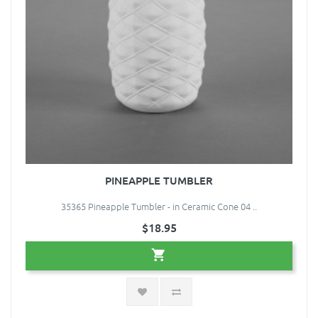
PINEAPPLE TUMBLER
35365 Pineapple Tumbler - in Ceramic Cone 04 ..
$18.95