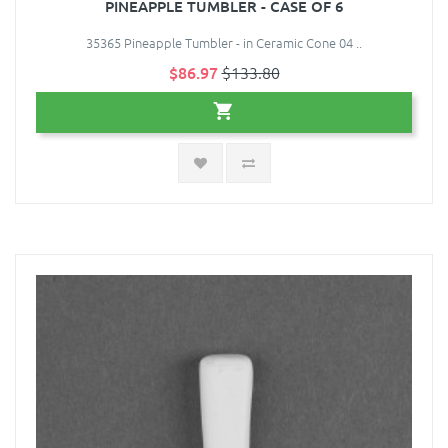
PINEAPPLE TUMBLER - CASE OF 6
35365 Pineapple Tumbler - in Ceramic Cone 04 ..
$86.97
$133.80