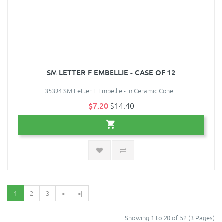
SM LETTER F EMBELLIE - CASE OF 12
35394 SM Letter F Embellie - in Ceramic Cone ..
$7.20
$14.40
1
2
3
>
>|
Showing 1 to 20 of 52 (3 Pages)