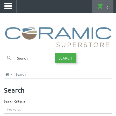
0
SEARCH
Search
Search
Search Criteria