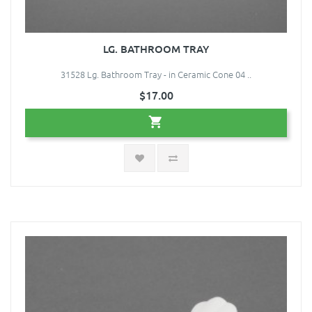
LG. BATHROOM TRAY
31528 Lg. Bathroom Tray - in Ceramic Cone 04 ..
$17.00