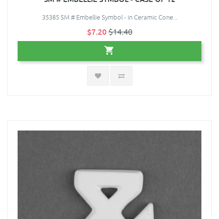
35385 SM # Embellie Symbol - in Ceramic Cone ..
$7.20
$14.40