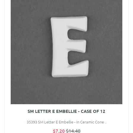
SM LETTER E EMBELLIE - CASE OF 12
35393 SM Letter E Embellie - in Ceramic Cone ..
$7.20
$14.40