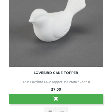
LOVEBIRD CAKE TOPPER
31235 Lovebird Cake Topper- in Ceramic Cone 0..
$7.00