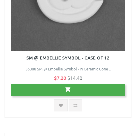
SM @ EMBELLIE SYMBOL - CASE OF 12
35388 SM @ Embellie Symbol - in Ceramic Cone ..
$7.20
$14.40