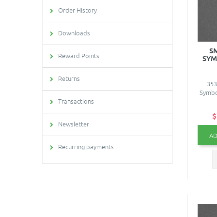
Order History
Downloads
S
Reward Points
SYM
Returns
353
Symbol
Transactions
$
Newsletter
AD
Recurring payments