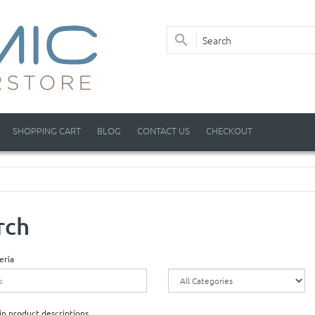
SHOPPING CART
BLOG
CONTACT US
CHECKOUT
rch
eria
in product descriptions