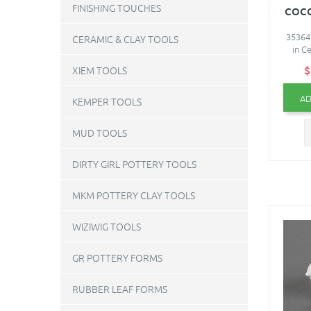
FINISHING TOUCHES
COC
35364
CERAMIC & CLAY TOOLS
in C
$
XIEM TOOLS
AD
KEMPER TOOLS
MUD TOOLS
DIRTY GIRL POTTERY TOOLS
MKM POTTERY CLAY TOOLS
WIZIWIG TOOLS
GR POTTERY FORMS
RUBBER LEAF FORMS