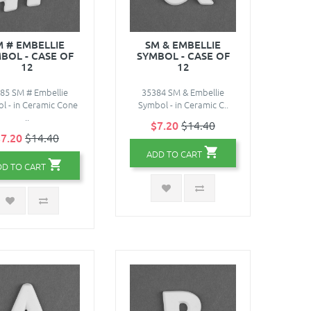
M # EMBELLIE
SM & EMBELLIE
BOL - CASE OF
SYMBOL - CASE OF
12
12
85 SM # Embellie
35384 SM & Embellie
l - in Ceramic Cone
Symbol - in Ceramic C..
..
$7.20
$14.40
7.20
$14.40
ADD TO CART
DD TO CART