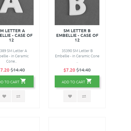
SM LETTER A
SM LETTER B
LLIE - CASE OF
EMBELLIE - CASE OF
12
12
389 SM Letter A
35390 SM Letter B
ellie - in Ceramic
Embellie - in Ceramic Cone
Cone..
..
7.20
$14.40
$7.20
$14.40
DD TO CART
ADD TO CART