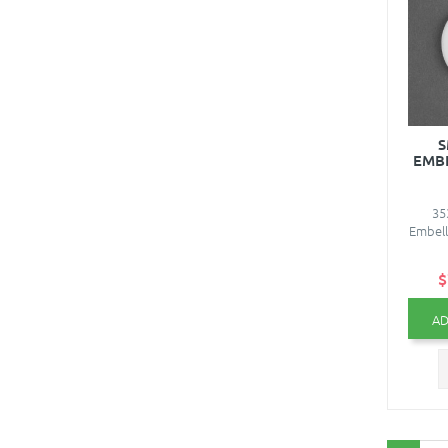
S
EMBE
35
Embell
$
AD