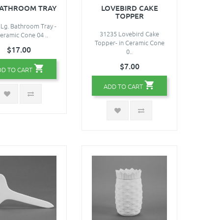
BATHROOM TRAY
LOVEBIRD CAKE
TOPPER
Lg. Bathroom Tray -
31235 Lovebird Cake
Ceramic Cone 04 ..
Topper- in Ceramic Cone
$17.00
0..
$7.00
DD TO CART
ADD TO CART