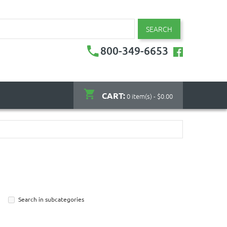
SEARCH
800-349-6653
CART:
0 item(s) - $0.00
Search in subcategories