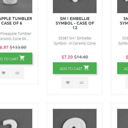
APPLE TUMBLER
SM ! EMBELLIE
S
- CASE OF 6
SYMBOL - CASE OF
SYM
12
 Pineapple Tumbler
35387 SM ! Embellie
353
 Ceramic Cone 04 ..
Symbol - in Ceramic Cone
Symbo
6.97
$133.80
..
$7.20
$14.40
$
D TO CART
ADD TO CART
A