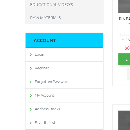
EDUCATIONAL VIDEO'S
RAW MATERIALS
PINE
35365
- in
ACCOUNT
$8
Login
AD
Register
Forgotten Password
My Account
Address Books
Favorite List