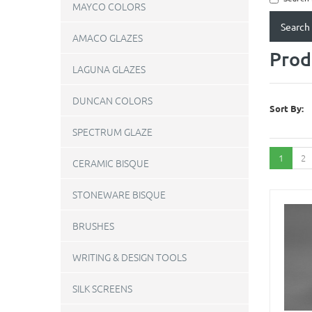
MAYCO COLORS
AMACO GLAZES
Prod
LAGUNA GLAZES
DUNCAN COLORS
Sort By:
SPECTRUM GLAZE
1
2
CERAMIC BISQUE
STONEWARE BISQUE
BRUSHES
WRITING & DESIGN TOOLS
SILK SCREENS