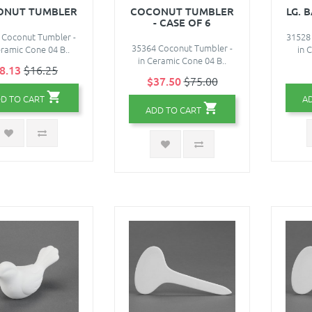
ONUT TUMBLER
COCONUT TUMBLER
LG. 
- CASE OF 6
 Coconut Tumbler -
31528 
35364 Coconut Tumbler -
eramic Cone 04 B..
in 
in Ceramic Cone 04 B..
8.13
$16.25
$37.50
$75.00
D TO CART
A
ADD TO CART