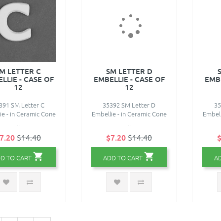
M LETTER C
SM LETTER D
LLIE - CASE OF
EMBELLIE - CASE OF
EMBE
12
12
391 SM Letter C
35392 SM Letter D
35
ie - in Ceramic Cone
Embellie - in Ceramic Cone
Embell
..
..
7.20
$14.40
$7.20
$14.40
$
D TO CART
ADD TO CART
A