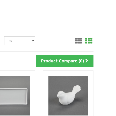
Product Compare (0)