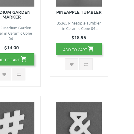
DIUM GARDEN
PINEAPPLE TUMBLER
MARKER
35365 Pineapple Tumbler
62 Medium Garden
- in Ceramic Cone 04 ..
er in Ceramic Cone
$18.95
04..
$14.00
ADD TO CART
DD TO CART