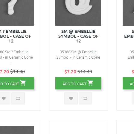
M ? EMBELLIE
SM @ EMBELLIE
BOL - CASE OF
SYMBOL - CASE OF
EMBE
12
12
86 SM ? Embellie
35388 SM @ Embellie
35
 - in Ceramic Cone
Symbol - in Ceramic Cone
Emb
..
..
7.20
$14.40
$7.20
$14.40
$
D TO CART
ADD TO CART
A