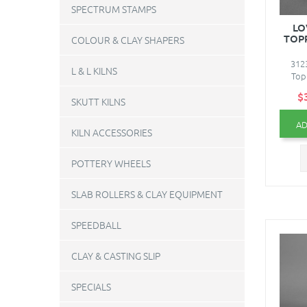
SPECTRUM STAMPS
LO
TOPP
COLOUR & CLAY SHAPERS
312
L & L KILNS
Topp
$
SKUTT KILNS
AD
KILN ACCESSORIES
POTTERY WHEELS
SLAB ROLLERS & CLAY EQUIPMENT
SPEEDBALL
CLAY & CASTING SLIP
SPECIALS