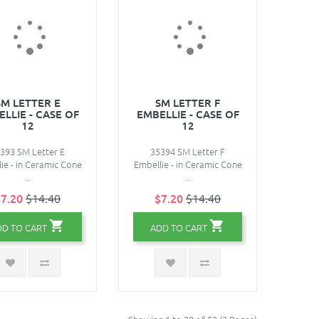
SM LETTER E
SM LETTER F
LLIE - CASE OF
EMBELLIE - CASE OF
12
12
393 SM Letter E
35394 SM Letter F
ie - in Ceramic Cone
Embellie - in Ceramic Cone
..
..
7.20
$14.40
$7.20
$14.40
DD TO CART
ADD TO CART