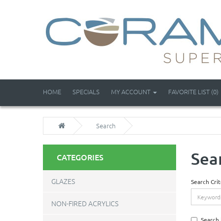
HOME
SPECIALS
MY ACCOUNT
FAVORITE LIST (0)
Search
Sea
CATEGORIES
GLAZES
Search Crit
NON-FIRED ACRYLICS
Search 