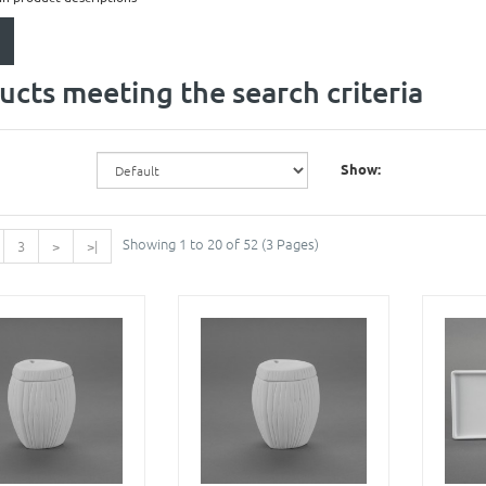
ucts meeting the search criteria
Show:
Showing 1 to 20 of 52 (3 Pages)
3
>
>|