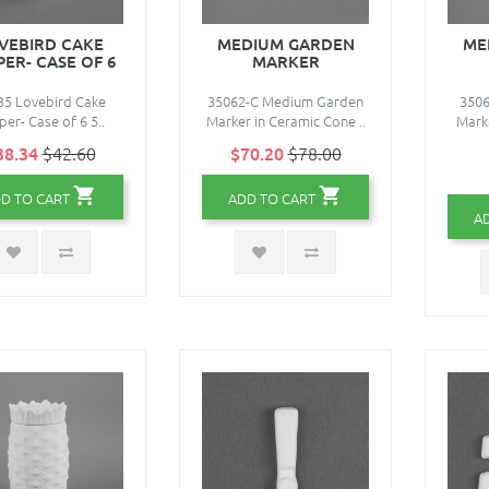
VEBIRD CAKE
MEDIUM GARDEN
ME
ER- CASE OF 6
MARKER
35 Lovebird Cake
35062-C Medium Garden
350
er- Case of 6 5..
Marker in Ceramic Cone ..
Mark
38.34
$42.60
$70.20
$78.00
D TO CART
ADD TO CART
A