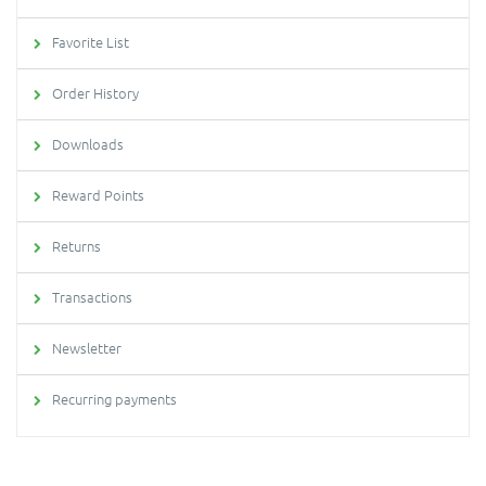
Favorite List
Order History
Downloads
Reward Points
Returns
Transactions
Newsletter
Recurring payments