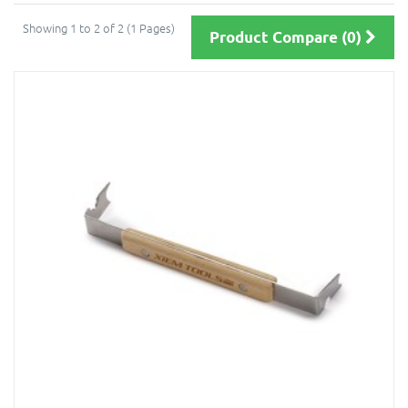
Showing 1 to 2 of 2 (1 Pages)
Product Compare (0)