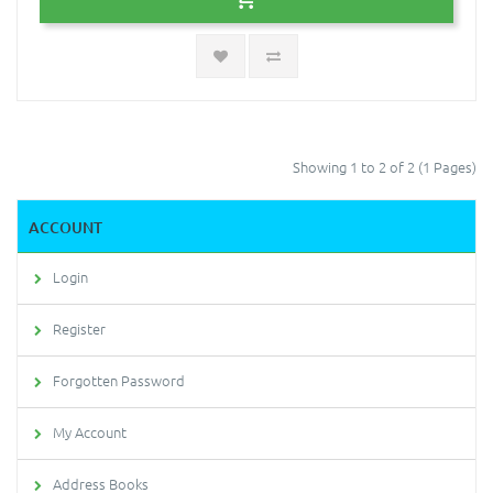
Showing 1 to 2 of 2 (1 Pages)
ACCOUNT
Login
Register
Forgotten Password
My Account
Address Books