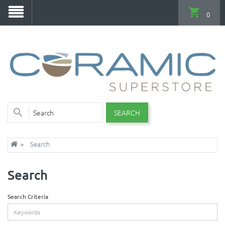
0
SEARCH
Search
Search
Search Criteria