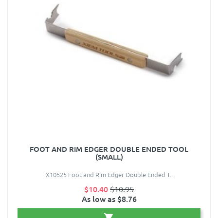
FOOT AND RIM EDGER DOUBLE ENDED TOOL
(SMALL)
X10525 Foot and Rim Edger Double Ended T..
$10.40
$10.95
As low as $8.76