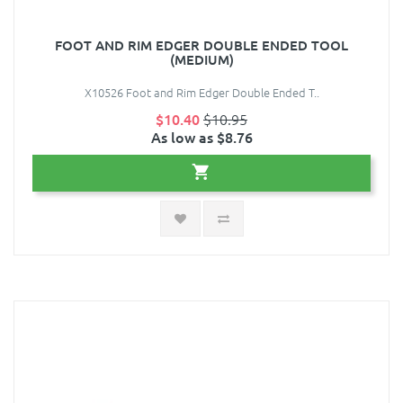
FOOT AND RIM EDGER DOUBLE ENDED TOOL
(MEDIUM)
X10526 Foot and Rim Edger Double Ended T..
$10.40
$10.95
As low as $8.76