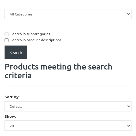
Search in subcategories
Search in product descriptions
Products meeting the search
criteria
Sort By:
Show: