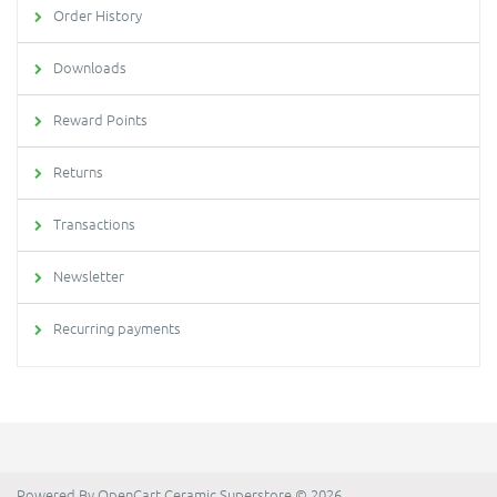
Order History
Downloads
Reward Points
Returns
Transactions
Newsletter
Recurring payments
Powered By
OpenCart
Ceramic Superstore © 2026