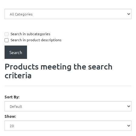
Search in subcategories
Search in product descriptions
Products meeting the search
criteria
Sort By:
Show: