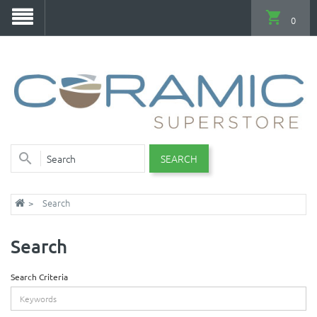
0
SEARCH
Search
Search
Search Criteria