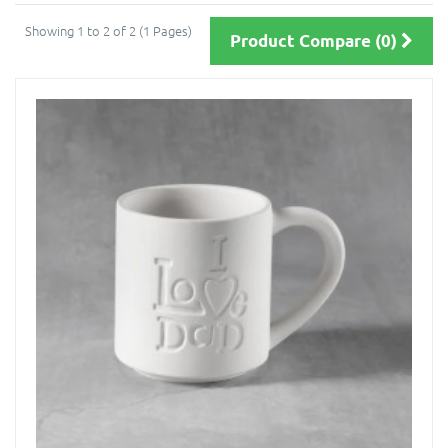
Showing 1 to 2 of 2 (1 Pages)
Product Compare (0)