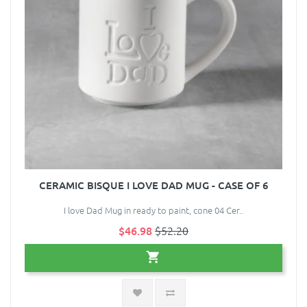
CERAMIC BISQUE I LOVE DAD MUG - CASE OF 6
I love Dad Mug in ready to paint, cone 04 Cer..
$46.98
$52.20