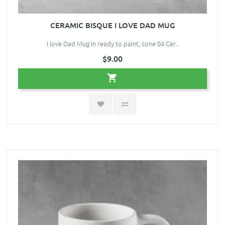
CERAMIC BISQUE I LOVE DAD MUG
I love Dad Mug in ready to paint, cone 04 Cer..
$9.00