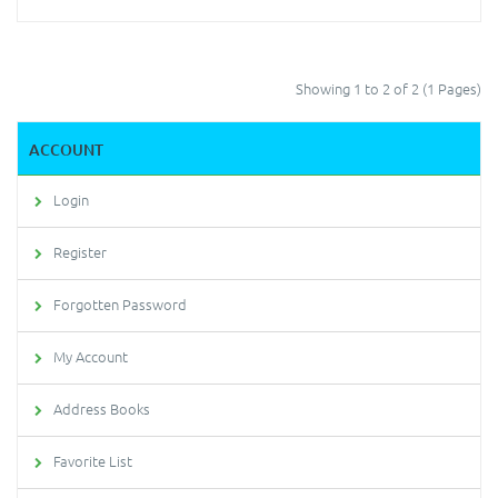
Showing 1 to 2 of 2 (1 Pages)
ACCOUNT
Login
Register
Forgotten Password
My Account
Address Books
Favorite List