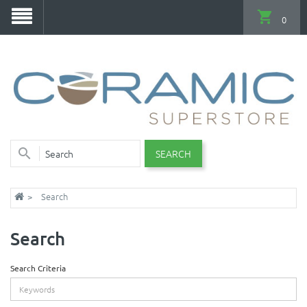
0
SEARCH
Search
Search
Search Criteria