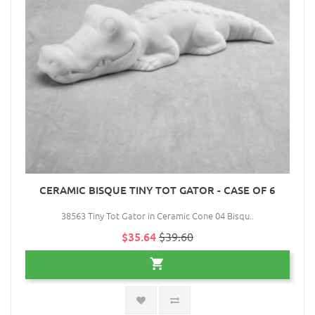
CERAMIC BISQUE TINY TOT GATOR - CASE OF 6
38563 Tiny Tot Gator in Ceramic Cone 04 Bisqu..
$35.64
$39.60