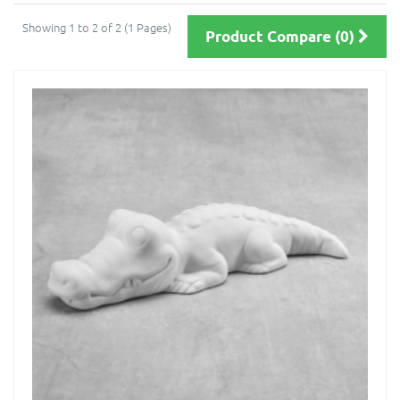
Showing 1 to 2 of 2 (1 Pages)
Product Compare (0)