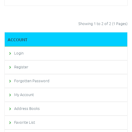
Showing 1 to 2 of 2 (1 Pages)
ACCOUNT
Login
Register
Forgotten Password
My Account
Address Books
Favorite List