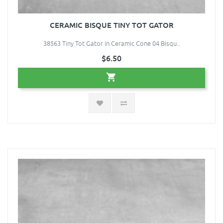
CERAMIC BISQUE TINY TOT GATOR
38563 Tiny Tot Gator in Ceramic Cone 04 Bisqu..
$6.50