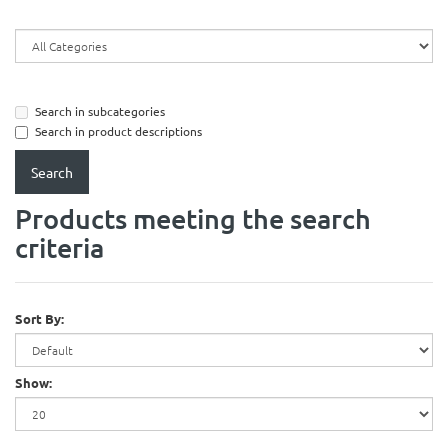
Search in subcategories
Search in product descriptions
Products meeting the search
criteria
Sort By:
Show: