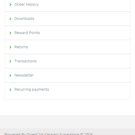
Order History
Downloads
Reward Points
Returns
Transactions
Newsletter
Recurring payments
Powered By
OpenCart
Ceramic Superstore © 2026