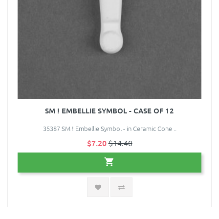
SM ! EMBELLIE SYMBOL - CASE OF 12
35387 SM ! Embellie Symbol - in Ceramic Cone ..
$7.20
$14.40