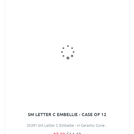
SM LETTER C EMBELLIE - CASE OF 12
35391 SM Letter C Embellie - in Ceramic Cone ..