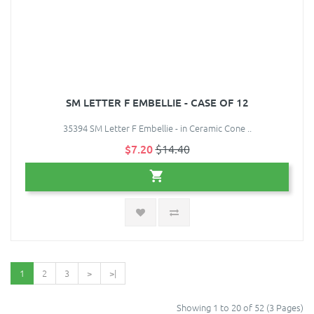
SM LETTER F EMBELLIE - CASE OF 12
35394 SM Letter F Embellie - in Ceramic Cone ..
$7.20
$14.40
1
2
3
>
>|
Showing 1 to 20 of 52 (3 Pages)