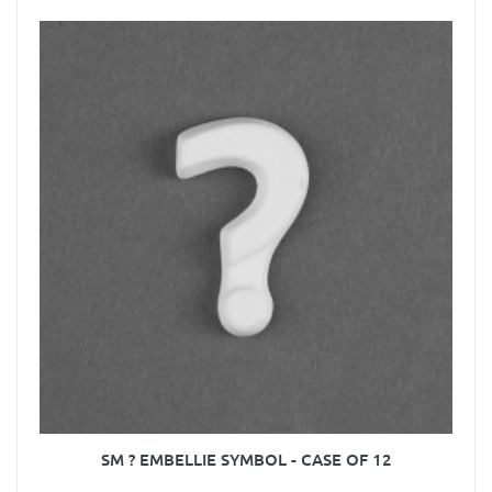
SM ? EMBELLIE SYMBOL - CASE OF 12