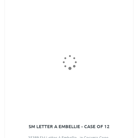
SM LETTER A EMBELLIE - CASE OF 12
35389 SM Letter A Embellie - in Ceramic Cone..