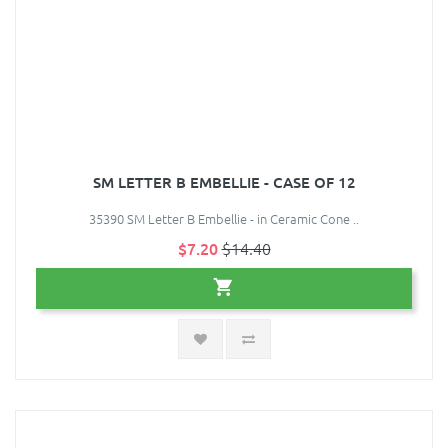
SM LETTER B EMBELLIE - CASE OF 12
35390 SM Letter B Embellie - in Ceramic Cone ..
$7.20
$14.40