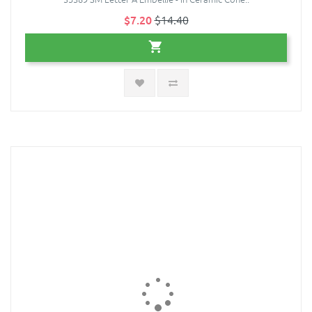
$7.20
$14.40