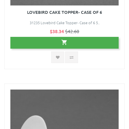
LOVEBIRD CAKE TOPPER- CASE OF 6
31235 Lovebird Cake Topper- Case of 6 5..
$38.34
$42.60