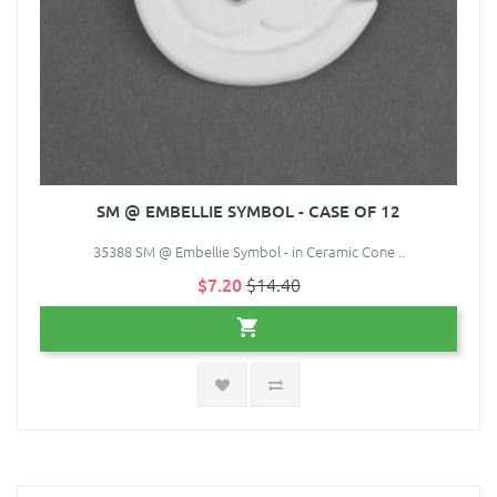
SM @ EMBELLIE SYMBOL - CASE OF 12
35388 SM @ Embellie Symbol - in Ceramic Cone ..
$7.20
$14.40