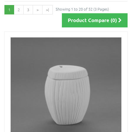
Showing 1 to 20 of 52 (3 Pages)
1
2
3
>
>|
Product Compare (0)