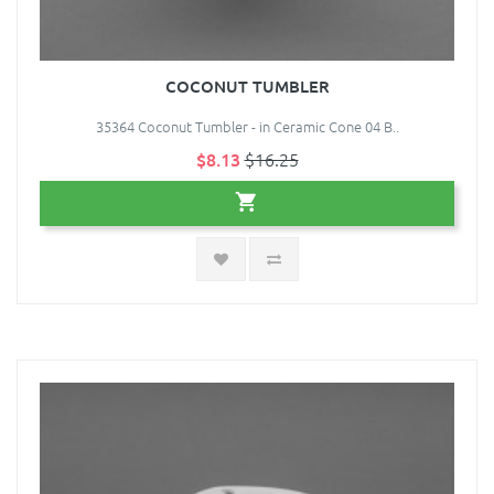
COCONUT TUMBLER
35364 Coconut Tumbler - in Ceramic Cone 04 B..
$8.13
$16.25