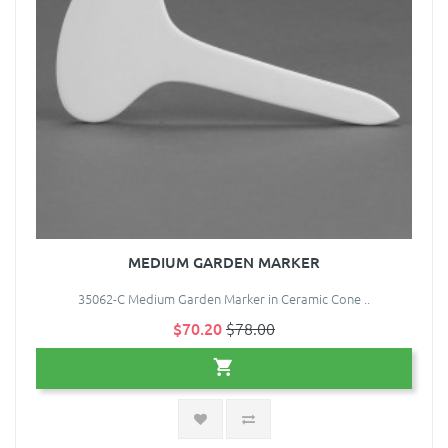
MEDIUM GARDEN MARKER
35062-C Medium Garden Marker in Ceramic Cone ..
$70.20
$78.00