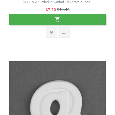
35386 SM ? Embellie Symbol - in Ceramic Cone ..
$7.20
$14.40