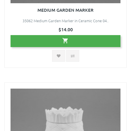
MEDIUM GARDEN MARKER
35062 Medium Garden Marker in Ceramic Cone 04..
$14.00