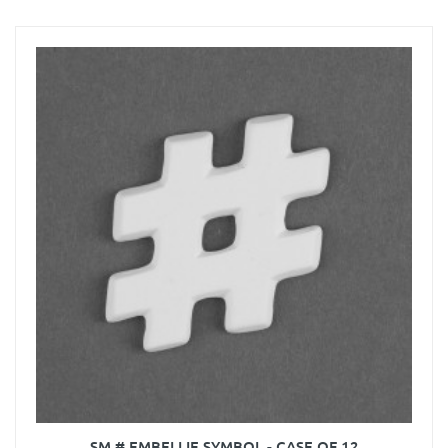
SM # EMBELLIE SYMBOL - CASE OF 12