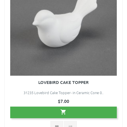
LOVEBIRD CAKE TOPPER
31235 Lovebird Cake Topper- in Ceramic Cone 0..
$7.00