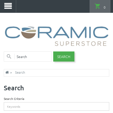
0
SEARCH
Search
Search
Search Criteria