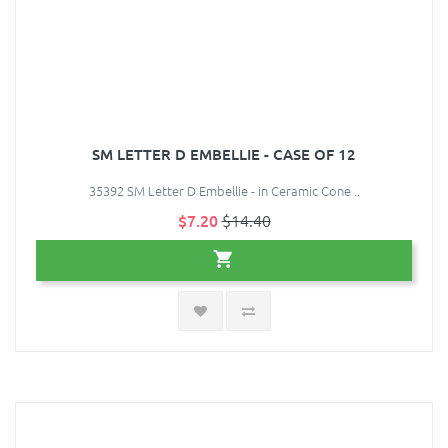
SM LETTER D EMBELLIE - CASE OF 12
35392 SM Letter D Embellie - in Ceramic Cone ..
$7.20
$14.40