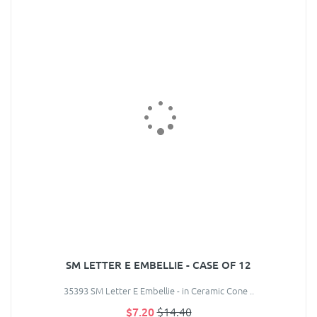
SM LETTER E EMBELLIE - CASE OF 12
35393 SM Letter E Embellie - in Ceramic Cone ..
$7.20
$14.40