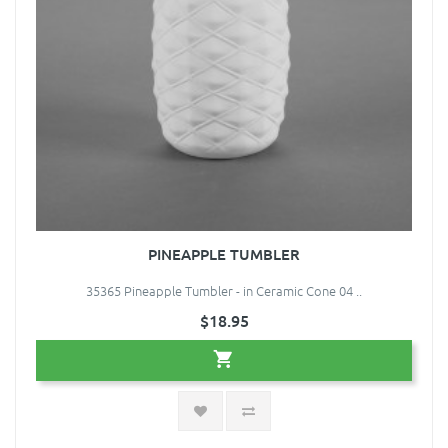
PINEAPPLE TUMBLER
35365 Pineapple Tumbler - in Ceramic Cone 04 ..
$18.95