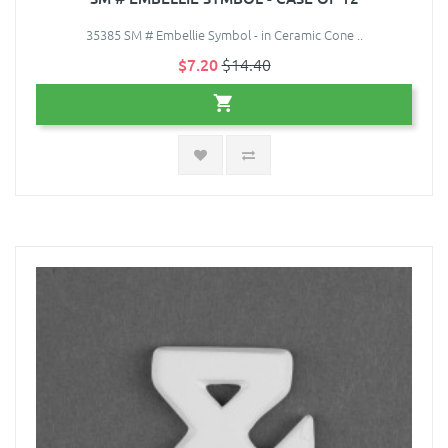
35385 SM # Embellie Symbol - in Ceramic Cone ..
$7.20
$14.40