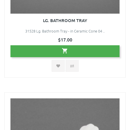
LG. BATHROOM TRAY
31528 Lg. Bathroom Tray - in Ceramic Cone 04 ..
$17.00