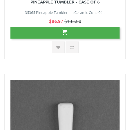
PINEAPPLE TUMBLER - CASE OF 6
35365 Pineapple Tumbler - in Ceramic Cone 04 ..
$86.97
$133.80