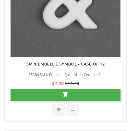
SM & EMBELLIE SYMBOL - CASE OF 12
35384 SM & Embellie Symbol - in Ceramic C..
$7.20
$14.40