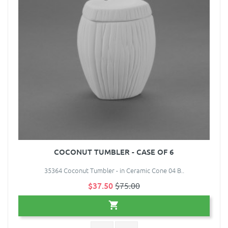
COCONUT TUMBLER - CASE OF 6
35364 Coconut Tumbler - in Ceramic Cone 04 B..
$37.50
$75.00