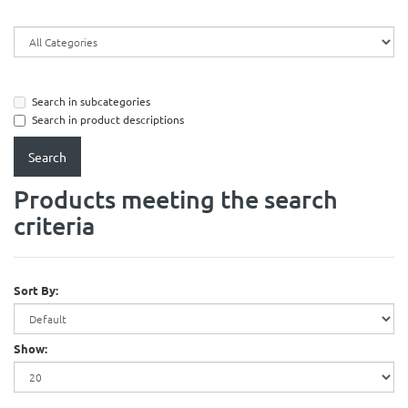
Search in subcategories
Search in product descriptions
Products meeting the search
criteria
Sort By:
Show: