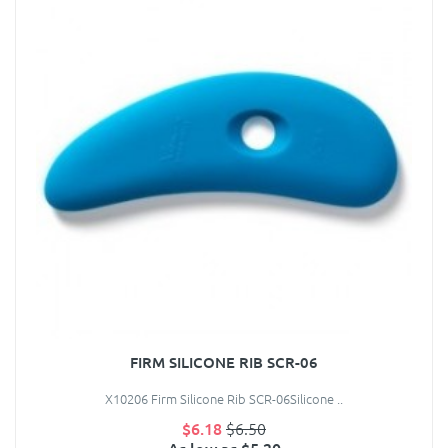
FIRM SILICONE RIB SCR-06
X10206 Firm Silicone Rib SCR-06Silicone ..
$6.18
$6.50