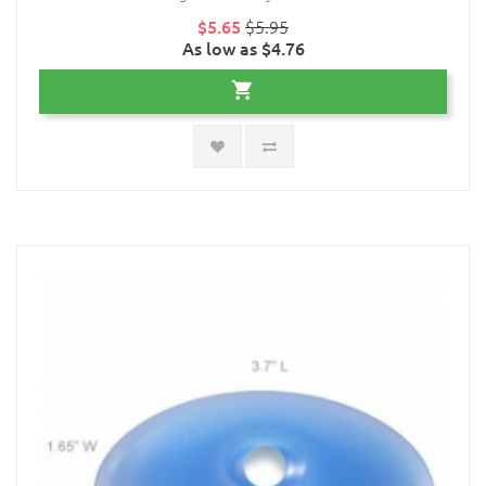
$5.65
$5.95
As low as $4.76