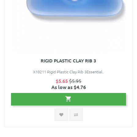
RIGID PLASTIC CLAY RIB 3
X10211 Rigid Plastic Clay Rib 3Essential..
$5.65
$5.95
As low as $4.76