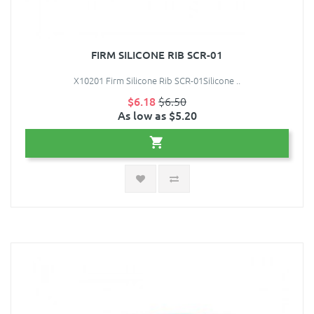
FIRM SILICONE RIB SCR-01
X10201 Firm Silicone Rib SCR-01Silicone ..
$6.18
$6.50
As low as $5.20