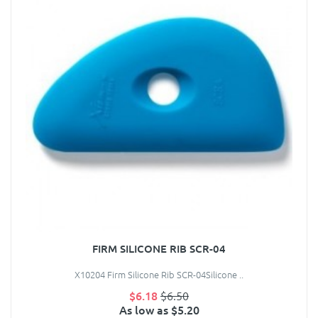
FIRM SILICONE RIB SCR-04
X10204 Firm Silicone Rib SCR-04Silicone ..
$6.18
$6.50
As low as $5.20