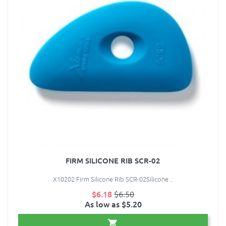
FIRM SILICONE RIB SCR-02
X10202 Firm Silicone Rib SCR-02Silicone ..
$6.18
$6.50
As low as $5.20