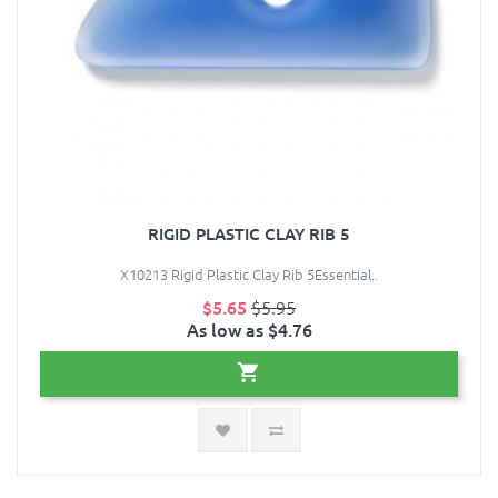
RIGID PLASTIC CLAY RIB 5
X10213 Rigid Plastic Clay Rib 5Essential..
$5.65
$5.95
As low as $4.76