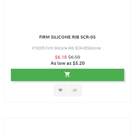
FIRM SILICONE RIB SCR-05
X10205 Firm Silicone Rib SCR-05Silicone ..
$6.18
$6.50
As low as $5.20