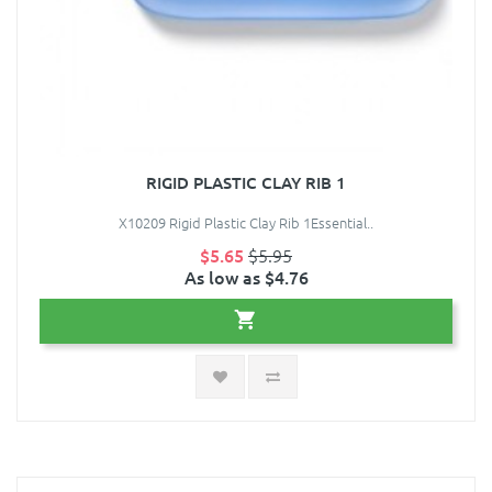
RIGID PLASTIC CLAY RIB 1
X10209 Rigid Plastic Clay Rib 1Essential..
$5.65
$5.95
As low as $4.76