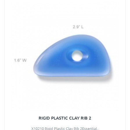
RIGID PLASTIC CLAY RIB 2
X10210 Rigid Plastic Clay Rib 2Essential..