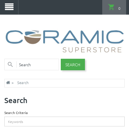
0
SEARCH
Search
Search
Search Criteria