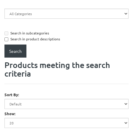
Search in subcategories
Search in product descriptions
Products meeting the search
criteria
Sort By:
Show: