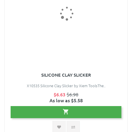
SILICONE CLAY SLICKER
X10535 Silicone Clay Slicker by Xiem ToolsThe..
$6.63
$6.98
As low as $5.58