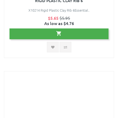
RIGID PLASTIC CLAY RIB 6
X10214 Rigid Plastic Clay Rib 6Essential..
$5.65
$5.95
As low as $4.76