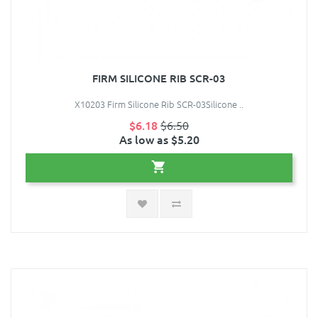
FIRM SILICONE RIB SCR-03
X10203 Firm Silicone Rib SCR-03Silicone ..
$6.18
$6.50
As low as $5.20