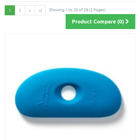
Showing 1 to 20 of 28 (2 Pages)
1
2
>
>|
Product Compare (0)