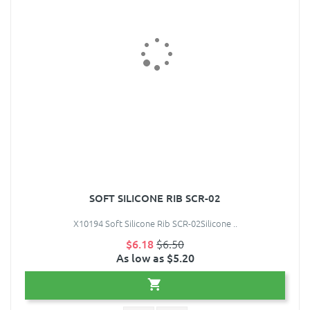
SOFT SILICONE RIB SCR-02
X10194 Soft Silicone Rib SCR-02Silicone ..
$6.18
$6.50
As low as $5.20