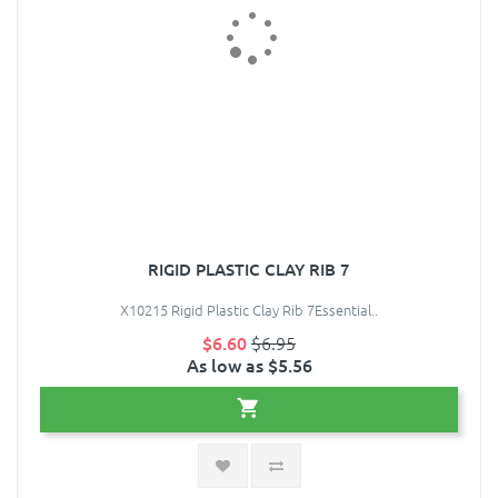
RIGID PLASTIC CLAY RIB 7
X10215 Rigid Plastic Clay Rib 7Essential..
$6.60
$6.95
As low as $5.56