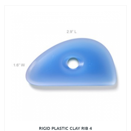
RIGID PLASTIC CLAY RIB 4