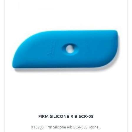
FIRM SILICONE RIB SCR-08
X10208 Firm Silicone Rib SCR-08Silicone ..