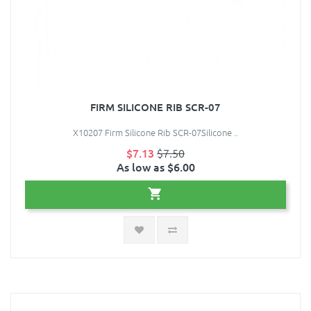
FIRM SILICONE RIB SCR-07
X10207 Firm Silicone Rib SCR-07Silicone ..
$7.13
$7.50
As low as $6.00