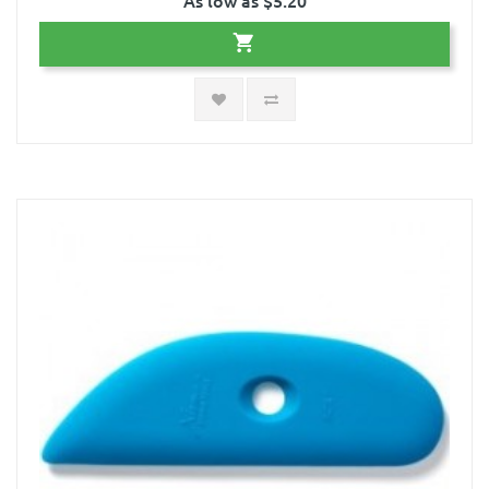
As low as $5.20