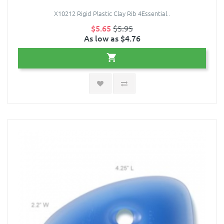
X10212 Rigid Plastic Clay Rib 4Essential..
$5.65
$5.95
As low as $4.76