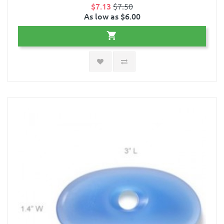
$7.13
$7.50
As low as $6.00