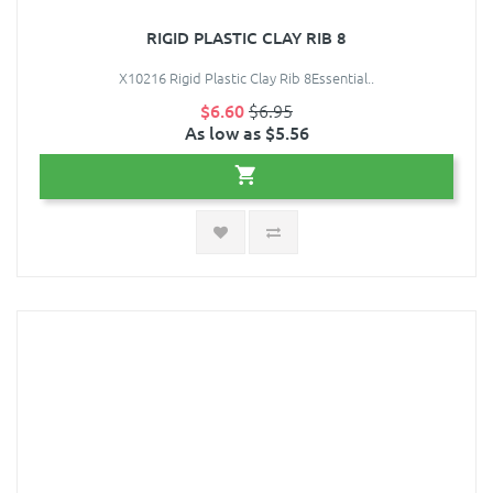
RIGID PLASTIC CLAY RIB 8
X10216 Rigid Plastic Clay Rib 8Essential..
$6.60
$6.95
As low as $5.56