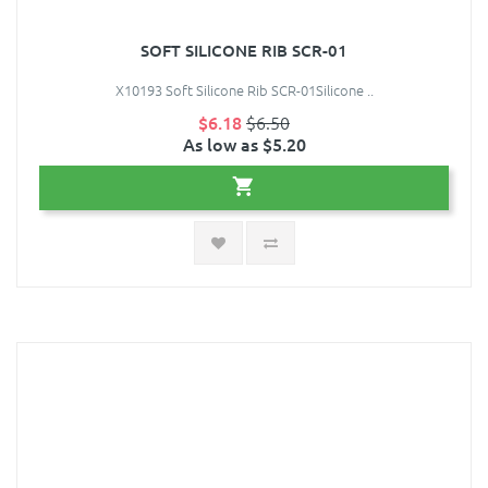
SOFT SILICONE RIB SCR-01
X10193 Soft Silicone Rib SCR-01Silicone ..
$6.18
$6.50
As low as $5.20