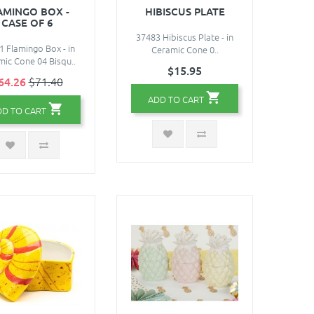
AMINGO BOX -
HIBISCUS PLATE
CASE OF 6
37483 Hibiscus Plate - in
1 Flamingo Box - in
Ceramic Cone 0..
ic Cone 04 Bisqu..
$15.95
64.26
$71.40
ADD TO CART
DD TO CART