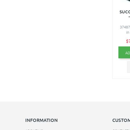
SUCC
37487
in
$
AD
INFORMATION
CUSTOM