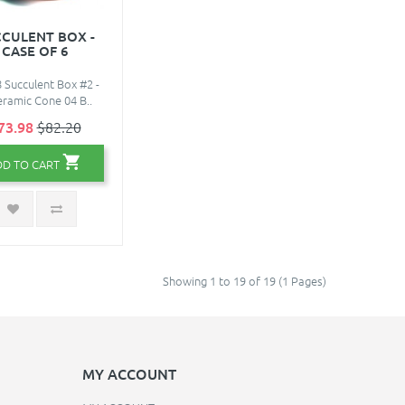
CULENT BOX -
CASE OF 6
 Succulent Box #2 -
eramic Cone 04 B..
73.98
$82.20
DD TO CART
Showing 1 to 19 of 19 (1 Pages)
MY ACCOUNT