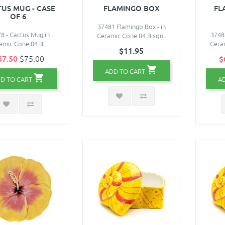
US MUG - CASE
FLAMINGO BOX
FL
OF 6
37481 Flamingo Box - in
8 - Cactus Mug in
3748
Ceramic Cone 04 Bisqu..
amic Cone 04 Bi..
Ceram
$11.95
67.50
$75.00
$
ADD TO CART
D TO CART
A