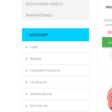
EDUCATIONAL VIDEO'S
PIN
RAW MATERIALS
35367
Cera
$9
ACCOUNT
AD
Login
Register
Forgotten Password
My Account
Address Books
Favorite List