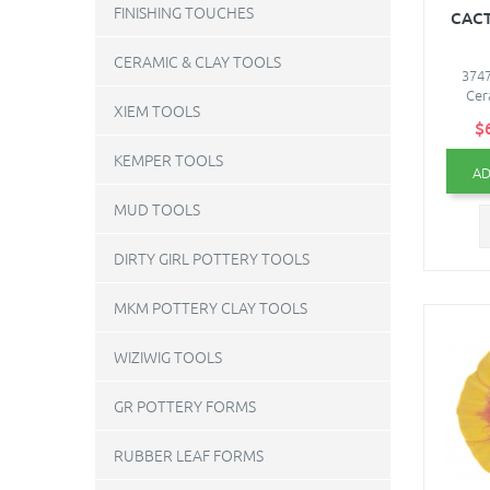
FINISHING TOUCHES
CACT
CERAMIC & CLAY TOOLS
3747
Cer
XIEM TOOLS
$
KEMPER TOOLS
AD
MUD TOOLS
DIRTY GIRL POTTERY TOOLS
MKM POTTERY CLAY TOOLS
WIZIWIG TOOLS
GR POTTERY FORMS
RUBBER LEAF FORMS