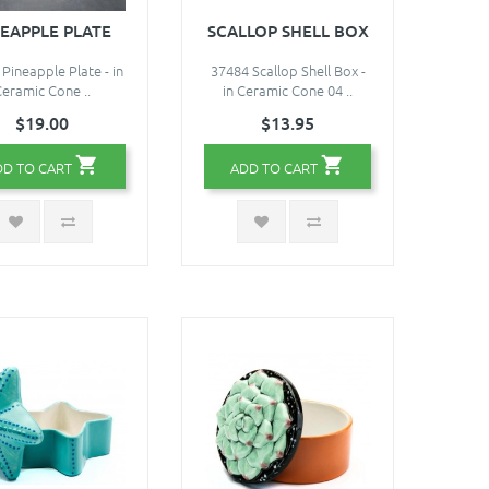
NEAPPLE PLATE
SCALLOP SHELL BOX
Pineapple Plate - in
37484 Scallop Shell Box -
eramic Cone ..
in Ceramic Cone 04 ..
$19.00
$13.95
DD TO CART
ADD TO CART