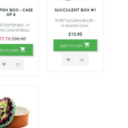
FISH BOX - CASE
SUCCULENT BOX #1
OF 6
37487 Succulent Box #1 -
5 Starfish Box - in
in Ceramic Cone..
ic Cone 04 Bisqu..
$13.95
77.76
$86.40
ADD TO CART
DD TO CART