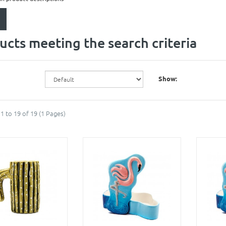
ucts meeting the search criteria
Show:
1 to 19 of 19 (1 Pages)