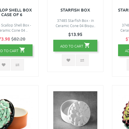
LOP SHELL BOX
STARFISH BOX
STAR
- CASE OF 6
37485 Starfish Box - in
Scallop Shell Box -
3748
Ceramic Cone 04 Bisqu..
eramic Cone 04 ..
Ceram
$13.95
73.98
$82.20
$
ADD TO CART
D TO CART
A