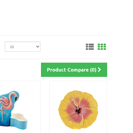
Product Compare (0)