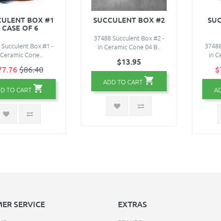
ULENT BOX #1
SUCCULENT BOX #2
SUC
- CASE OF 6
37488 Succulent Box #2 -
 Succulent Box #1 -
37488
in Ceramic Cone 04 B..
 Ceramic Cone..
in C
$13.95
77.76
$86.40
$
ADD TO CART
D TO CART
A
ER SERVICE
EXTRAS