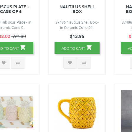
ISCUS PLATE -
NAUTILUS SHELL
NA
CASE OF 6
BOX
BO
 Hibiscus Plate - in
37486 Nautilus Shell Box -
37486 
eramic Cone 0..
in Ceramic Cone 04..
88.02
$97.80
$13.95
$
D TO CART
ADD TO CART
A