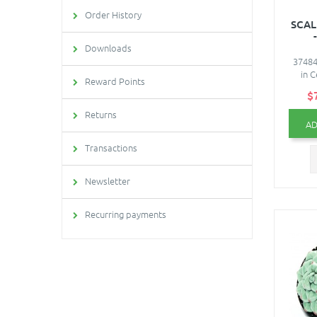
Order History
SCAL
Downloads
37484 
in C
Reward Points
$
Returns
AD
Transactions
Newsletter
Recurring payments