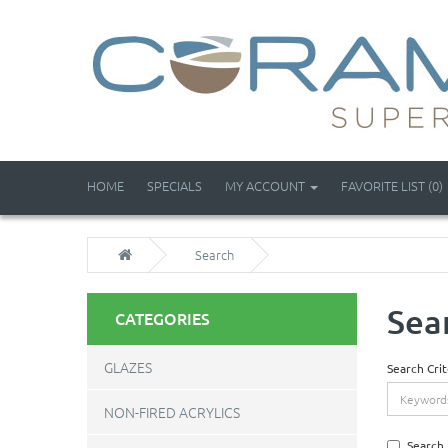
HOME
SPECIALS
MY ACCOUNT
FAVORITE LIST (0)
Search
Sea
CATEGORIES
GLAZES
Search Crit
NON-FIRED ACRYLICS
Search 