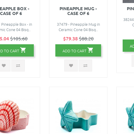
EAPPLE BOX -
PINEAPPLE MUG -
PI
CASE OF 6
CASE OF 6
38244 
 Pineapple Box - in
37479 - Pineapple Mug in
C
mic Cone 04 Bisq..
Ceramic Cone 04 Bisq..
5.04
$105.60
$79.38
$88.20
A
D TO CART
ADD TO CART