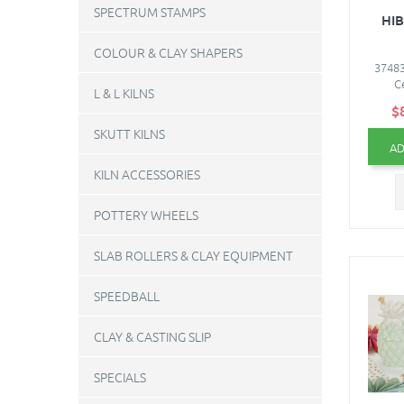
SPECTRUM STAMPS
HIB
COLOUR & CLAY SHAPERS
37483
C
L & L KILNS
$
SKUTT KILNS
AD
KILN ACCESSORIES
POTTERY WHEELS
SLAB ROLLERS & CLAY EQUIPMENT
SPEEDBALL
CLAY & CASTING SLIP
SPECIALS