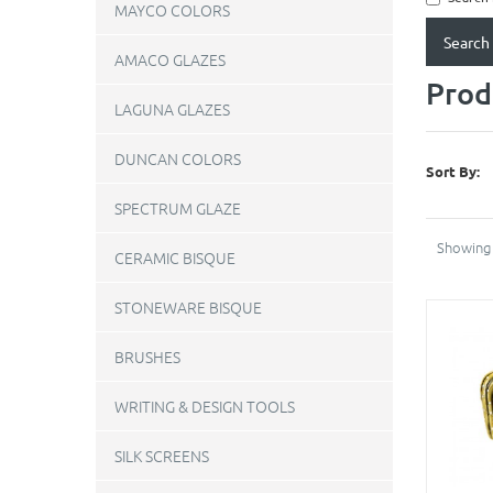
MAYCO COLORS
AMACO GLAZES
Prod
LAGUNA GLAZES
DUNCAN COLORS
Sort By:
SPECTRUM GLAZE
Showing 
CERAMIC BISQUE
STONEWARE BISQUE
BRUSHES
WRITING & DESIGN TOOLS
SILK SCREENS