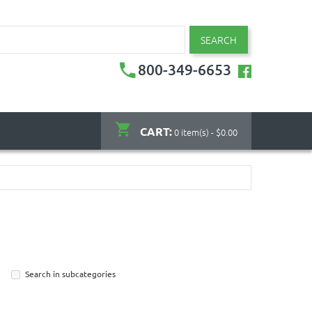
SEARCH
800-349-6653
CART:
0 item(s) - $0.00
Search in subcategories