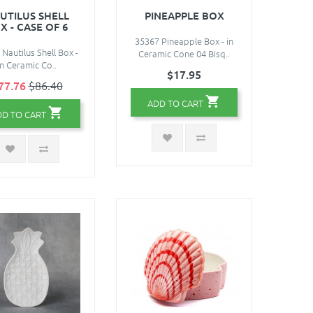
UTILUS SHELL
PINEAPPLE BOX
X - CASE OF 6
35367 Pineapple Box - in
Nautilus Shell Box -
Ceramic Cone 04 Bisq..
in Ceramic Co..
$17.95
77.76
$86.40
ADD TO CART
DD TO CART