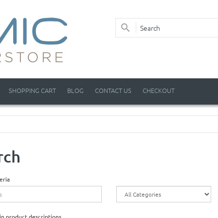
SHOPPING CART
BLOG
CONTACT US
CHECKOUT
rch
eria
in product descriptions