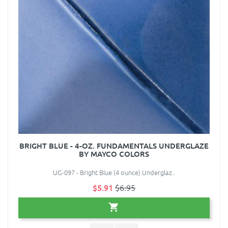
BRIGHT BLUE - 4-OZ. FUNDAMENTALS UNDERGLAZE
BY MAYCO COLORS
UG-097 - Bright Blue (4 ounce) Underglaz..
$5.91
$6.95