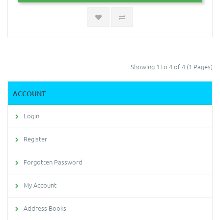
Showing 1 to 4 of 4 (1 Pages)
ACCOUNT
Login
Register
Forgotten Password
My Account
Address Books