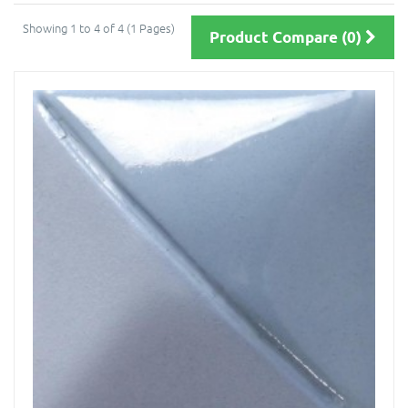
Showing 1 to 4 of 4 (1 Pages)
Product Compare (0)