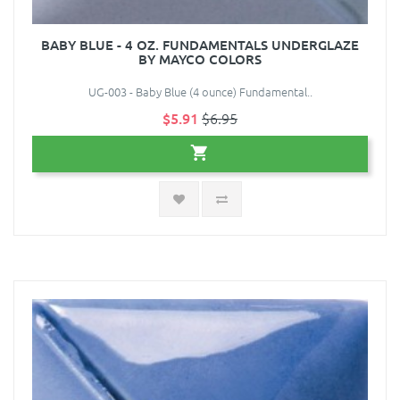
BABY BLUE - 4 OZ. FUNDAMENTALS UNDERGLAZE
BY MAYCO COLORS
UG-003 - Baby Blue (4 ounce) Fundamental..
$5.91
$6.95