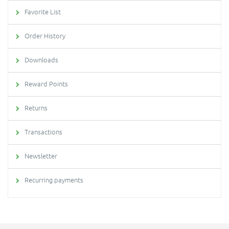
Favorite List
Order History
Downloads
Reward Points
Returns
Transactions
Newsletter
Recurring payments