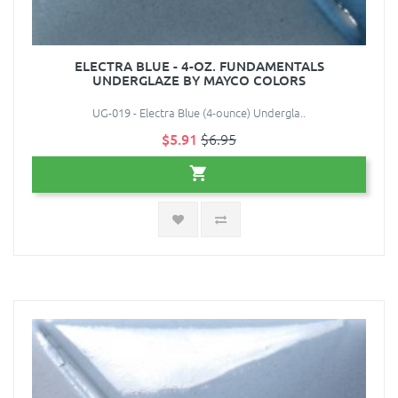
ELECTRA BLUE - 4-OZ. FUNDAMENTALS
UNDERGLAZE BY MAYCO COLORS
UG-019 - Electra Blue (4-ounce) Undergla..
$5.91
$6.95