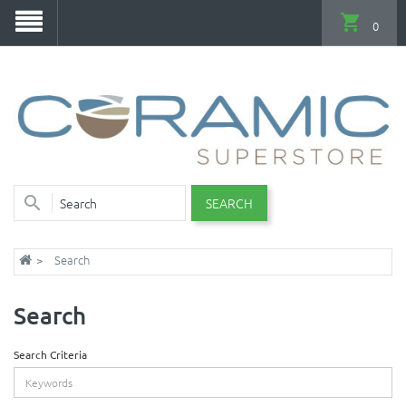
0
SEARCH
Search
Search
Search Criteria