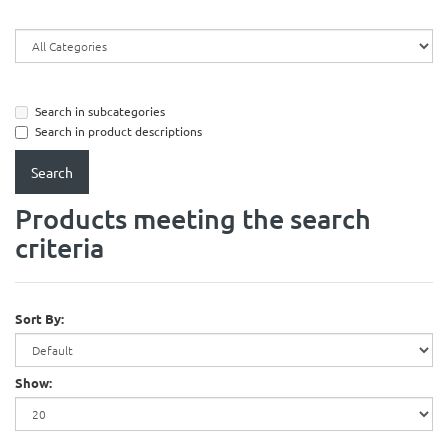
Search in subcategories
Search in product descriptions
Products meeting the search
criteria
Sort By:
Show: