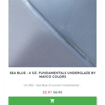
SEA BLUE - 4 OZ. FUNDAMENTALS UNDERGLAZE BY
MAYCO COLORS
UG-002 - Sea Blue (4 ounce) Fundamental ..
$5.91
$6.95