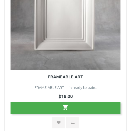
FRAMEABLE ART
FRAME-ABLE ART - in ready to pain..
$18.00