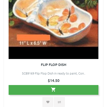
FLIP FLOP DISH
SCB9169 Flip Flop Dish in ready to paint, Con..
$14.50