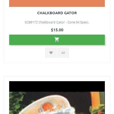
CHALKBOARD GATOR
SCB9172 Chalkboard Gator - Cone 04 Speci..
$15.00