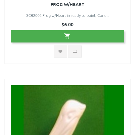
FROG W/HEART
SCB2002 Frog w/Heart in ready to paint, Cone ..
$6.00