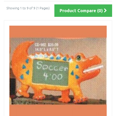
Showing 1 to 9 of 9 (1 Pages)
Product Compare (0)