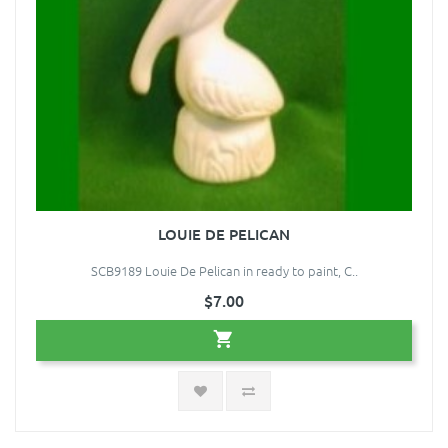
LOUIE DE PELICAN
SCB9189 Louie De Pelican in ready to paint, C..
$7.00