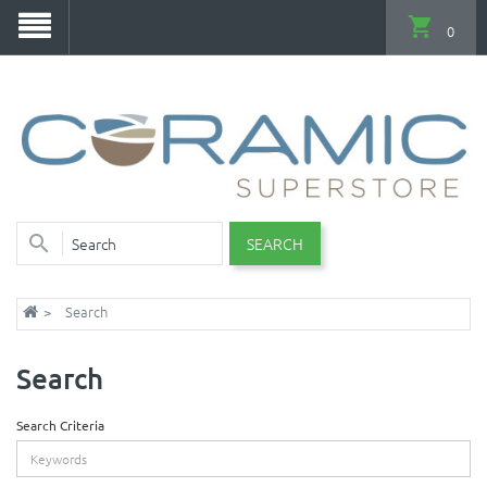
0
SEARCH
Search
Search
Search Criteria