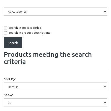
Search in subcategories
Search in product descriptions
Products meeting the search
criteria
Sort By:
Show: