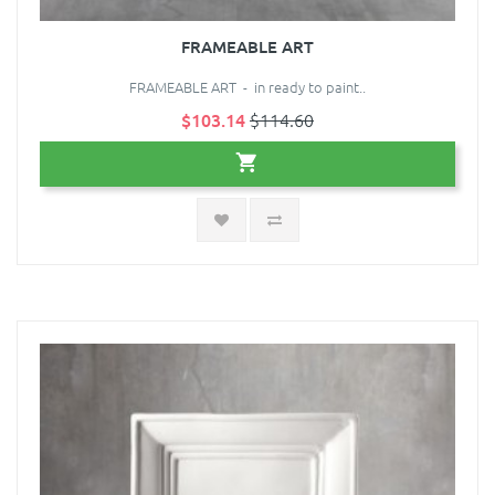
FRAMEABLE ART
FRAMEABLE ART - in ready to paint..
$103.14
$114.60