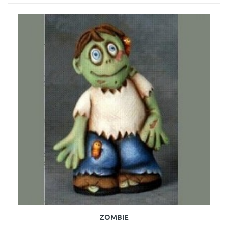
ZOMBIE