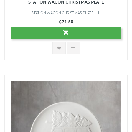
STATION WAGON CHRISTMAS PLATE
STATION WAGON CHRISTMAS PLATE - i..
$21.50