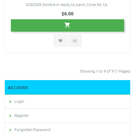
SCB2049 Zombie in ready to paint, Cone 04, Ce..
$6.00
Showing 1 to 9 of 9 (1 Pages)
ACCOUNT
Login
Register
Forgotten Password