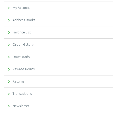
My Account
Address Books
Favorite List
Order History
Downloads
Reward Points
Returns
Transactions
Newsletter