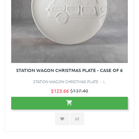
STATION WAGON CHRISTMAS PLATE - CASE OF 6
STATION WAGON CHRISTMAS PLATE - i..
$123.66
$137.40