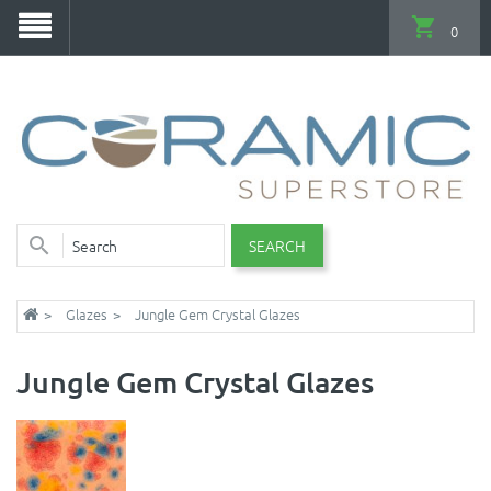
0
SEARCH
Glazes
Jungle Gem Crystal Glazes
Jungle Gem Crystal Glazes