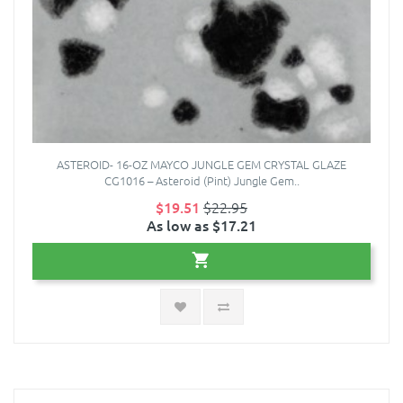
ASTEROID- 16-OZ MAYCO JUNGLE GEM CRYSTAL GLAZE
CG1016 – Asteroid (Pint) Jungle Gem..
$19.51
$22.95
As low as $17.21