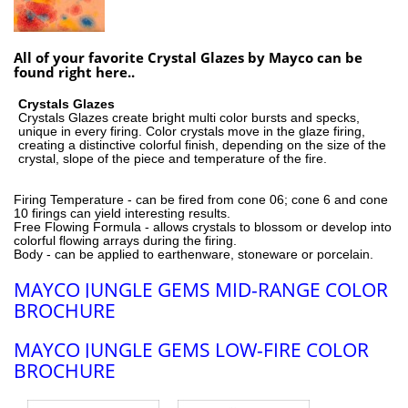
All of your favorite Crystal Glazes by Mayco can be
found right here..
Crystals Glazes
Crystals Glazes create bright multi color bursts and specks,
unique in every firing. Color crystals move in the glaze firing,
creating a distinctive colorful finish, depending on the size of the
crystal, slope of the piece and temperature of the fire.
Firing Temperature - can be fired from cone 06; cone 6 and cone
10 firings can yield interesting results.
Free Flowing Formula - allows crystals to blossom or develop into
colorful flowing arrays during the firing.
Body - can be applied to earthenware, stoneware or porcelain.
MAYCO JUNGLE GEMS MID-RANGE COLOR
BROCHURE
MAYCO JUNGLE GEMS LOW-FIRE COLOR
BROCHURE