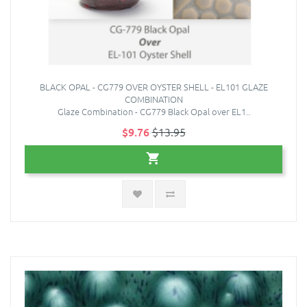
BLACK OPAL - CG779 OVER OYSTER SHELL - EL101 GLAZE
COMBINATION
Glaze Combination - CG779 Black Opal over EL1..
$9.76
$13.95