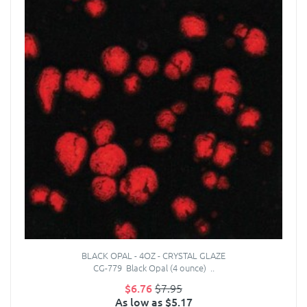
BLACK OPAL - 4OZ - CRYSTAL GLAZE
CG-779 Black Opal (4 ounce) ..
$6.76
$7.95
As low as $5.17