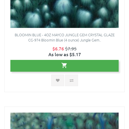
BLOOMIN BLUE - 4OZ MAYCO JUNGLE GEM CRYSTAL GLAZE
CG-974 Bloomin Blue (4 ounce) Jungle Gem..
$6.76
$7.95
As low as $5.17