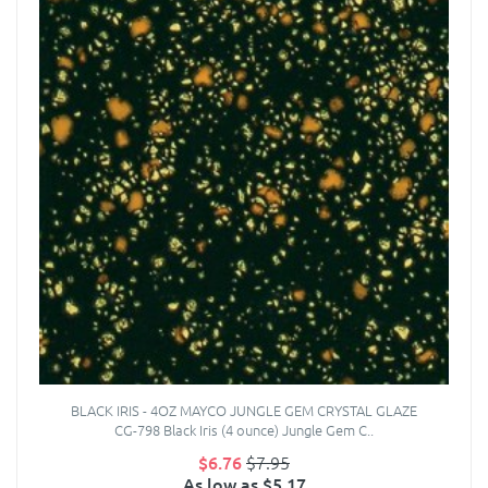
BLACK IRIS - 4OZ MAYCO JUNGLE GEM CRYSTAL GLAZE
CG-798 Black Iris (4 ounce) Jungle Gem C..
$6.76
$7.95
As low as $5.17