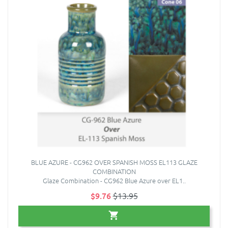
BLUE AZURE - CG962 OVER SPANISH MOSS EL113 GLAZE
COMBINATION
Glaze Combination - CG962 Blue Azure over EL1..
$9.76
$13.95