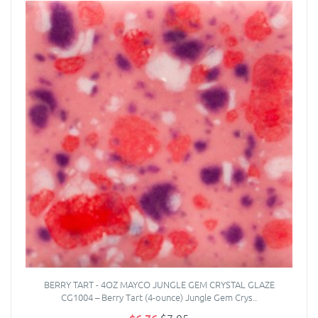
BERRY TART - 4OZ MAYCO JUNGLE GEM CRYSTAL GLAZE
CG1004 – Berry Tart (4-ounce) Jungle Gem Crys..
$6.76
$7.95