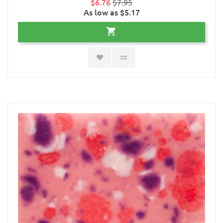
$6.76
$7.95
As low as $5.17