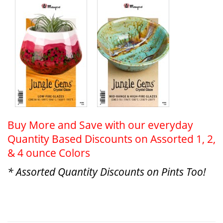
Buy More and Save with our everyday
Quantity Based Discounts on Assorted 1, 2,
& 4 ounce Colors
* Assorted Quantity Discounts on Pints Too!