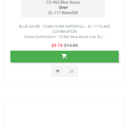
BLUE AZURE - CG962 OVER WATERFALL - EL117 GLAZE
COMBINATION
Glaze Combination - CG962 Blue Azure over EL1..
$9.76
$13.95