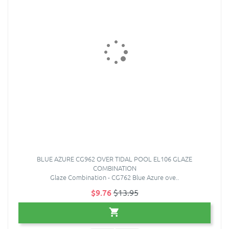
BLUE AZURE CG962 OVER TIDAL POOL EL106 GLAZE
COMBINATION
Glaze Combination - CG762 Blue Azure ove..
$9.76
$13.95