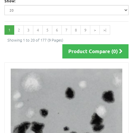
Show:
1
2
3
4
5
6
7
8
9
>
>|
Showing 1 to 20 of 177 (9 Pages)
Product Compare (0)