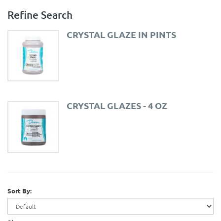
Refine Search
CRYSTAL GLAZE IN PINTS
CRYSTAL GLAZES - 4 OZ
Sort By: