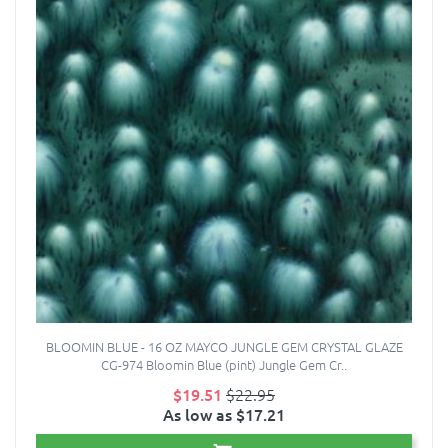
BLOOMIN BLUE - 16 OZ MAYCO JUNGLE GEM CRYSTAL GLAZE
CG-974 Bloomin Blue (pint) Jungle Gem Cr..
$19.51
$22.95
As low as $17.21