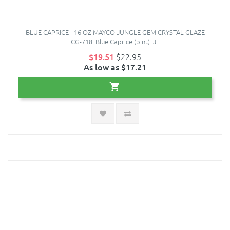
BLUE CAPRICE - 16 OZ MAYCO JUNGLE GEM CRYSTAL GLAZE
CG-718 Blue Caprice (pint) J..
$19.51
$22.95
As low as $17.21