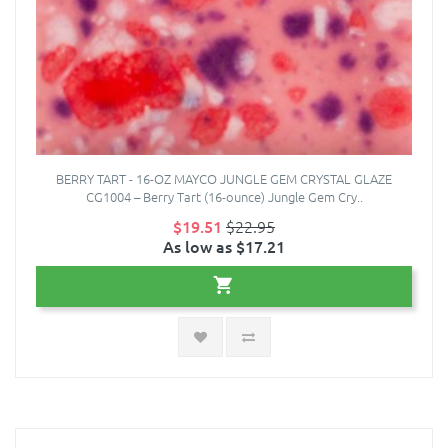
BERRY TART - 16-OZ MAYCO JUNGLE GEM CRYSTAL GLAZE
CG1004 – Berry Tart (16-ounce) Jungle Gem Cry..
$19.51
$22.95
As low as $17.21