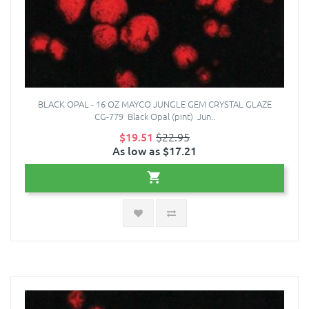
BLACK OPAL - 16 OZ MAYCO JUNGLE GEM CRYSTAL GLAZE
CG-779 Black Opal (pint) Jun..
$19.51
$22.95
As low as $17.21