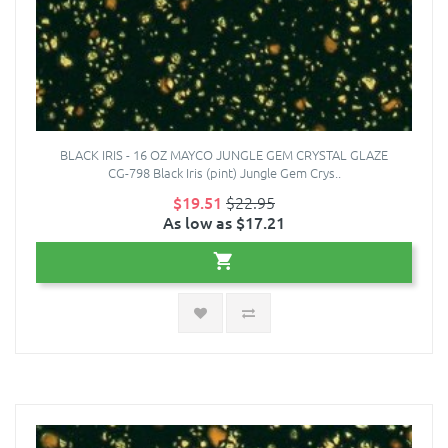
BLACK IRIS - 16 OZ MAYCO JUNGLE GEM CRYSTAL GLAZE
CG-798 Black Iris (pint) Jungle Gem Crys..
$19.51
$22.95
As low as $17.21