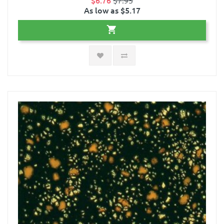
As low as $5.17