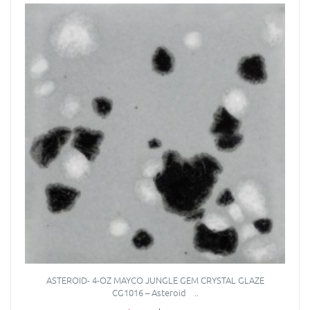
ASTEROID- 4-OZ MAYCO JUNGLE GEM CRYSTAL GLAZE
CG1016 – Asteroid ..