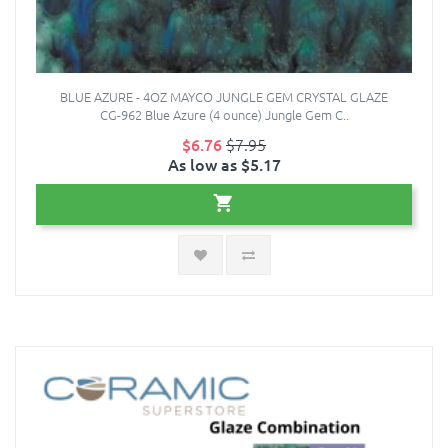
BLUE AZURE - 4OZ MAYCO JUNGLE GEM CRYSTAL GLAZE
CG-962 Blue Azure (4 ounce) Jungle Gem C..
$6.76
$7.95
As low as $5.17