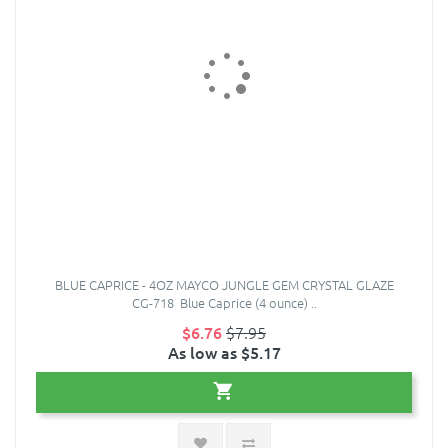
BLUE CAPRICE - 4OZ MAYCO JUNGLE GEM CRYSTAL GLAZE
CG-718 Blue Caprice (4 ounce) ..
$6.76
$7.95
As low as $5.17