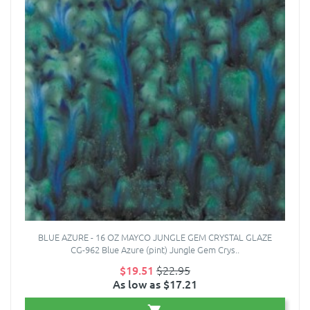
BLUE AZURE - 16 OZ MAYCO JUNGLE GEM CRYSTAL GLAZE
CG-962 Blue Azure (pint) Jungle Gem Crys..
$19.51
$22.95
As low as $17.21