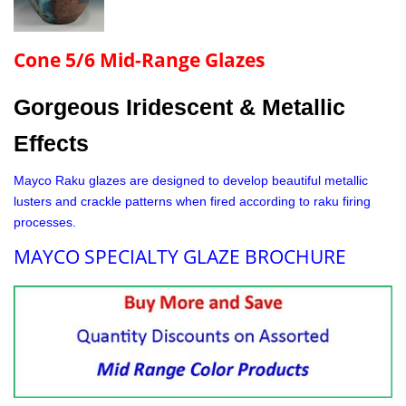
Cone 5/6 Mid-Range Glazes
Gorgeous Iridescent & Metallic
Effects
Mayco Raku glazes are designed to develop beautiful metallic
lusters and crackle patterns when fired according to raku firing
processes.
MAYCO SPECIALTY GLAZE BROCHURE