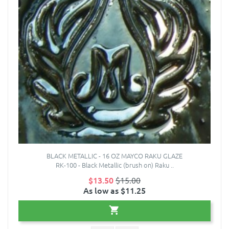
BLACK METALLIC - 16 OZ MAYCO RAKU GLAZE
RK-100 - Black Metallic (brush on) Raku ..
$13.50
$15.00
As low as $11.25