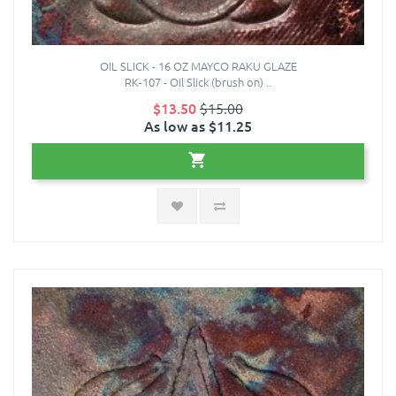
OIL SLICK - 16 OZ MAYCO RAKU GLAZE
RK-107 - Oil Slick (brush on) ..
$13.50
$15.00
As low as $11.25