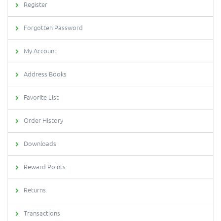
Register
Forgotten Password
My Account
Address Books
Favorite List
Order History
Downloads
Reward Points
Returns
Transactions