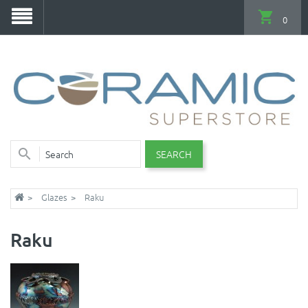
0
SEARCH
Glazes
Raku
Raku