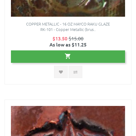
COPPER METALLIC - 16 OZ MAYCO RAKU GLAZE
RK-101 - Copper Metallic (brus..
$13.50
$15.00
As low as $11.25