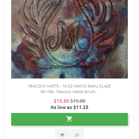
PEACOCK MATTE - 16 OZ MAYCO RAKU GLAZE
RK-106 - Peacock Matte (brush ..
$13.50
$15.00
As low as $11.25