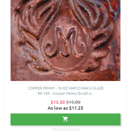
COPPER PENNY - 16 OZ MAYCO RAKU GLAZE
RK-105 - Copper Penny (brush o..
$13.50
$15.00
As low as $11.25