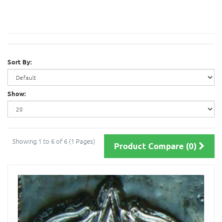
Sort By:
Show:
Showing 1 to 6 of 6 (1 Pages)
Product Compare (0)