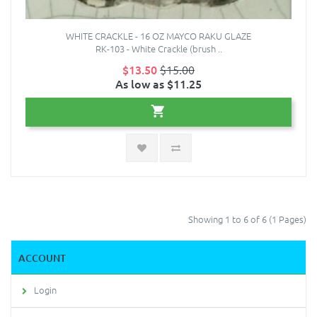
WHITE CRACKLE - 16 OZ MAYCO RAKU GLAZE
RK-103 - White Crackle (brush ..
$13.50
$15.00
As low as $11.25
Showing 1 to 6 of 6 (1 Pages)
ACCOUNT
Login