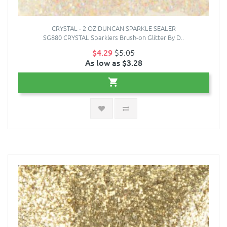
CRYSTAL - 2 OZ DUNCAN SPARKLE SEALER
SG880 CRYSTAL Sparklers Brush-on Glitter By D..
$4.29
$5.05
As low as $3.28