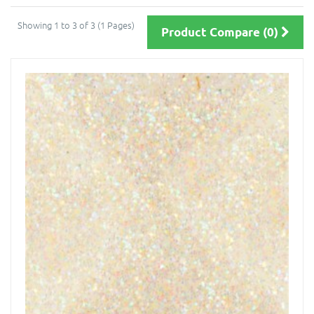
Showing 1 to 3 of 3 (1 Pages)
Product Compare (0)