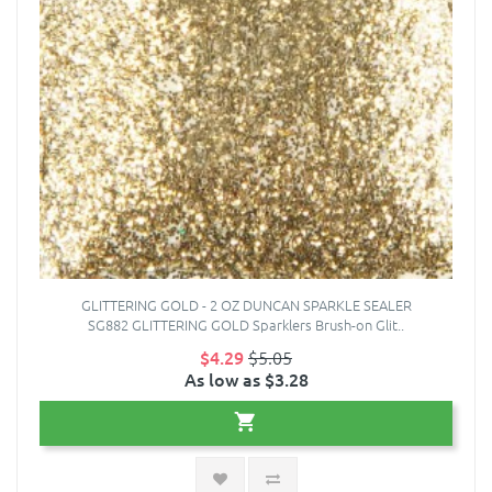
GLITTERING GOLD - 2 OZ DUNCAN SPARKLE SEALER
SG882 GLITTERING GOLD Sparklers Brush-on Glit..
$4.29
$5.05
As low as $3.28