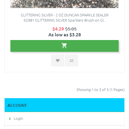
GLITTERING SILVER - 2 OZ DUNCAN SPARKLE SEALER
SG881 GLITTERING SILVER Sparklers Brush-on Gl..
$4.29
$5.05
As low as $3.28
Showing 1 to 3 of 3 (1 Pages)
ACCOUNT
Login