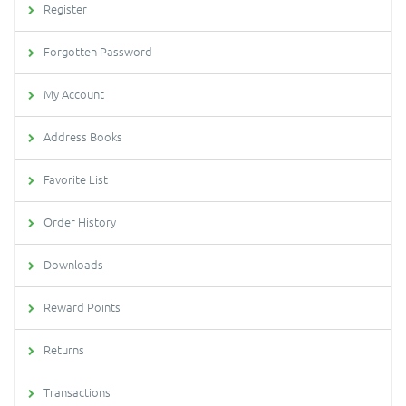
Register
Forgotten Password
My Account
Address Books
Favorite List
Order History
Downloads
Reward Points
Returns
Transactions