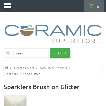
0
SEARCH
Duncan Colors
Non-Fired Products
Sparklers Brush on Glitter
Sparklers Brush on Glitter