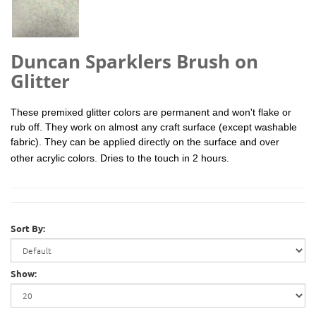
Duncan Sparklers Brush on
Glitter
These premixed glitter colors are permanent and won't flake or
rub off. They work on almost any craft surface (except washable
fabric). They can be applied directly on the surface and over
other
acrylic
colors. Dries to the touch in 2 hours.
Sort By:
Show: