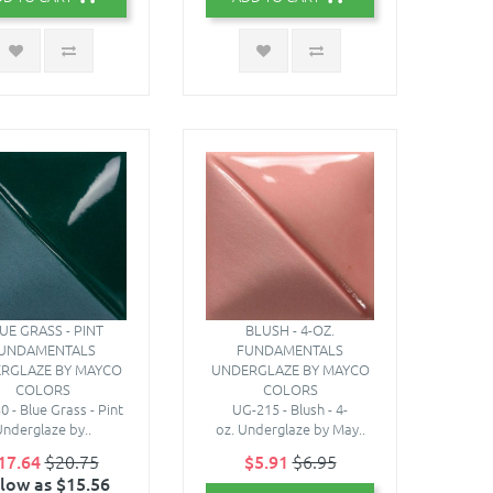
UE GRASS - PINT
BLUSH - 4-OZ.
UNDAMENTALS
FUNDAMENTALS
RGLAZE BY MAYCO
UNDERGLAZE BY MAYCO
COLORS
COLORS
 - Blue Grass - Pint
UG-215 - Blush - 4-
nderglaze by..
oz. Underglaze by May..
17.64
$20.75
$5.91
$6.95
 low as $15.56