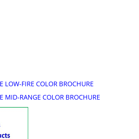
 LOW-FIRE COLOR BROCHURE
E MID-RANGE COLOR BROCHURE