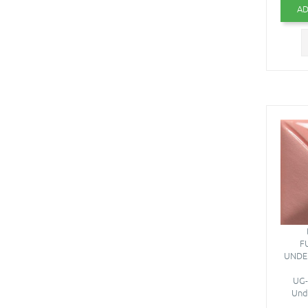
AD
F
UNDE
UG-
Unde