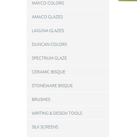
MAYCO COLORS
AMACO GLAZES
LAGUNA GLAZES
DUNCAN COLORS
SPECTRUM GLAZE
CERAMIC BISQUE
STONEWARE BISQUE
BRUSHES
WRITING & DESIGN TOOLS
SILK SCREENS