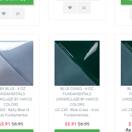
BY BLUE - 4 OZ.
BLUE GRASS - 4-OZ.
BL
UNDAMENTALS
FUNDAMENTALS
F
RGLAZE BY MAYCO
UNDERGLAZE BY MAYCO
UNDE
COLORS
COLORS
03 - Baby Blue (4
UG-230 - Blue Grass - 4-oz.
UG-230
e) Fundamental..
Fundamentals..
U
$5.91
$6.95
$5.91
$6.95
$
As