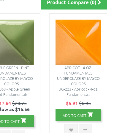
Product Compare (0)
LE GREEN - PINT
APRICOT - 4-OZ.
UNDAMENTALS
FUNDAMENTALS
RGLAZE BY MAYCO
UNDERGLAZE BY MAYCO
COLORS
COLORS
068 - Apple Green
UG-223 - Apricot - 4-oz.
int Fundamentals..
Fundamenta..
17.64
$20.75
$5.91
$6.95
 low as $15.56
ADD TO CART
DD TO CART