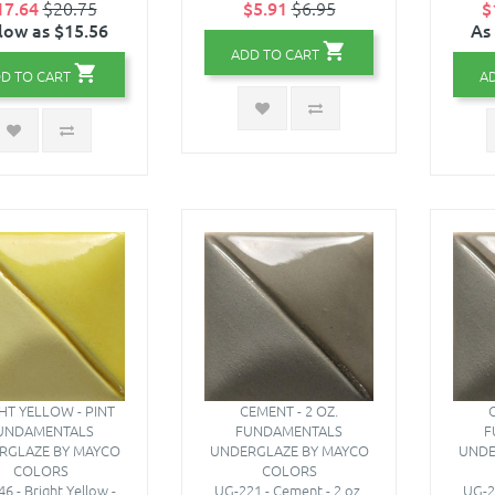
17.64
$20.75
$5.91
$6.95
$
low as $15.56
As
ADD TO CART
D TO CART
A
HT YELLOW - PINT
CEMENT - 2 OZ.
C
UNDAMENTALS
FUNDAMENTALS
F
RGLAZE BY MAYCO
UNDERGLAZE BY MAYCO
UNDE
COLORS
COLORS
6 - Bright Yellow -
UG-221 - Cement - 2 oz.
UG-2