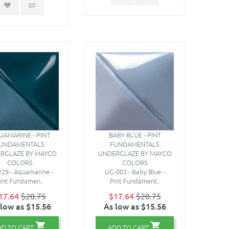
UAMARINE - PINT
BABY BLUE - PINT
UNDAMENTALS
FUNDAMENTALS
RGLAZE BY MAYCO
UNDERGLAZE BY MAYCO
COLORS
COLORS
29 - Aquamarine -
UG-003 - Baby Blue -
int Fundamen..
Pint Fundament..
17.64
$20.75
$17.64
$20.75
 low as $15.56
As low as $15.56
DD TO CART
ADD TO CART