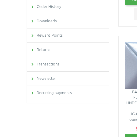
Order History
Downloads
Reward Points
Returns
Transactions
Newsletter
BA
Recurring payments
F
UNDE
UG-0
ounc