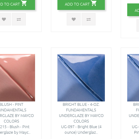
D TO CART
ADD TO CART
A
BLUSH - PINT
BRIGHT BLUE - 4-OZ.
BR
UNDAMENTALS
FUNDAMENTALS
F
RGLAZE BY MAYCO
UNDERGLAZE BY MAYCO
UNDE
COLORS
COLORS
215 - Blush - Pint
UG-097 - Bright Blue (4
UG-0
rglaze by Mayc..
ounce) Underglaz..
Pi