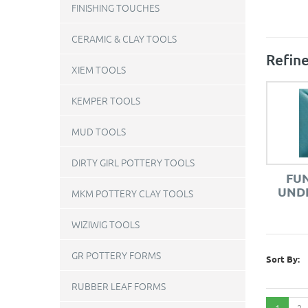
FINISHING TOUCHES
CERAMIC & CLAY TOOLS
Refine
XIEM TOOLS
KEMPER TOOLS
MUD TOOLS
DIRTY GIRL POTTERY TOOLS
FU
UNDE
MKM POTTERY CLAY TOOLS
WIZIWIG TOOLS
GR POTTERY FORMS
Sort By:
RUBBER LEAF FORMS
1
2