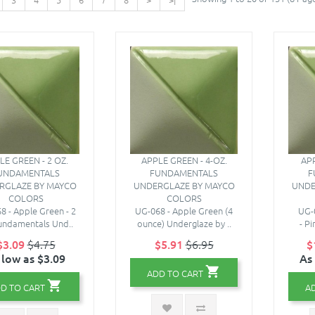
LE GREEN - 2 OZ.
APPLE GREEN - 4-OZ.
APP
UNDAMENTALS
FUNDAMENTALS
F
RGLAZE BY MAYCO
UNDERGLAZE BY MAYCO
UNDE
COLORS
COLORS
8 - Apple Green - 2
UG-068 - Apple Green (4
UG-
undamentals Und..
ounce) Underglaze by ..
- P
$3.09
$4.75
$5.91
$6.95
$
 low as $3.09
As
ADD TO CART
D TO CART
A