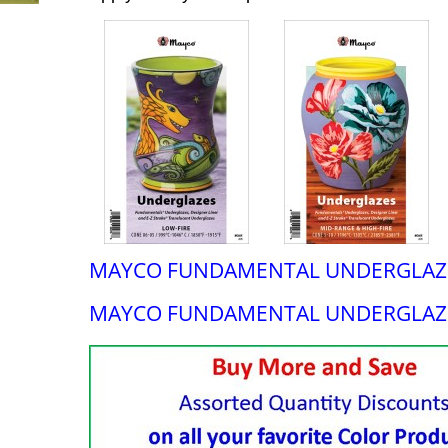
MAYCO FUNDAMENTAL UNDERGLAZE
MAYCO FUNDAMENTAL UNDERGLAZ