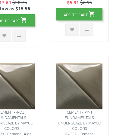
17.64
$20.75
$5.91
$6.95
 low as $15.56
ADD TO CART
DD TO CART
EMENT - 4-OZ.
CEMENT - PINT
UNDAMENTALS
FUNDAMENTALS
RGLAZE BY MAYCO
UNDERGLAZE BY MAYCO
COLORS
COLORS
21 - Cement - 4-oz.
UG-221 - Cement -