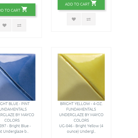
ADD TO CART
DD TO CART
IGHT BLUE - PINT
BRIGHT YELLOW - 4-OZ.
UNDAMENTALS
FUNDAMENTALS
RGLAZE BY MAYCO
UNDERGLAZE BY MAYCO
COLORS
COLORS
97 - Bright Blue -
UG-046 - Bright Yellow (4
nt Underglaze b..
ounce) Undergl..