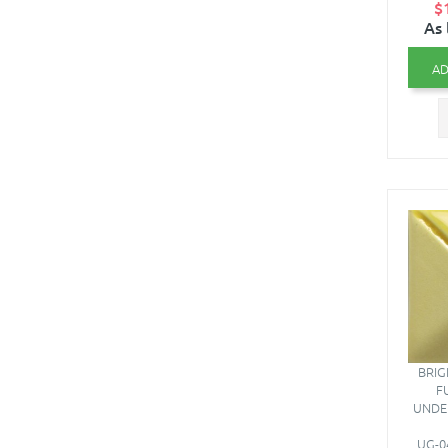
$
As 
AD
BRIG
F
UNDE
UG-04