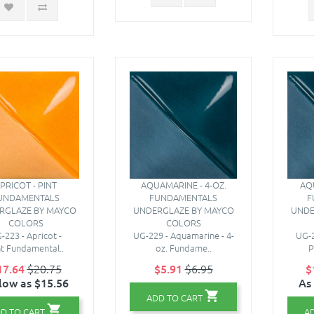
PRICOT - PINT
AQUAMARINE - 4-OZ.
AQ
UNDAMENTALS
FUNDAMENTALS
F
RGLAZE BY MAYCO
UNDERGLAZE BY MAYCO
UNDE
COLORS
COLORS
-223 - Apricot -
UG-229 - Aquamarine - 4-
UG-2
nt Fundamental..
oz. Fundame..
P
17.64
$20.75
$5.91
$6.95
$
low as $15.56
As
ADD TO CART
D TO CART
A