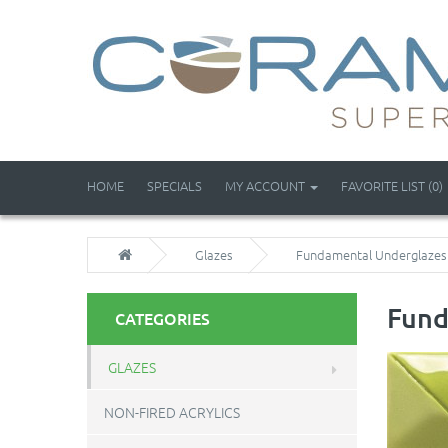
HOME
SPECIALS
MY ACCOUNT
FAVORITE LIST (0)
Glazes
Fundamental Underglazes
Fund
CATEGORIES
GLAZES
NON-FIRED ACRYLICS