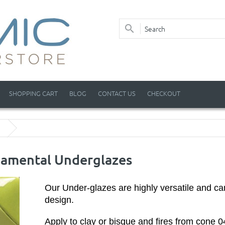
SHOPPING CART
BLOG
CONTACT US
CHECKOUT
amental Underglazes
Our Under-glazes are highly versatile and ca
design.
Apply to clay or bisque and fires from cone 