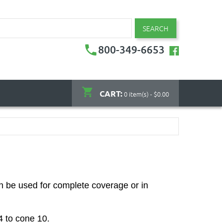
SEARCH
800-349-6653
CART:
0 item(s) - $0.00
n be used for complete coverage or in
04 to cone 10.