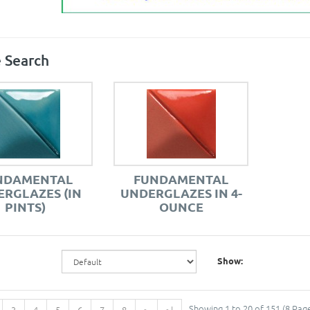
 Search
NDAMENTAL
FUNDAMENTAL
RGLAZES (IN
UNDERGLAZES IN 4-
PINTS)
OUNCE
Show:
Showing 1 to 20 of 151 (8 Pag
3
4
5
6
7
8
>
>|