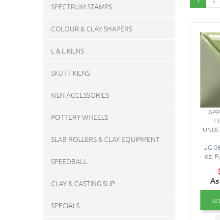
SPECTRUM STAMPS
COLOUR & CLAY SHAPERS
L & L KILNS
SKUTT KILNS
KILN ACCESSORIES
APP
POTTERY WHEELS
F
UNDE
SLAB ROLLERS & CLAY EQUIPMENT
UG-06
oz. F
SPEEDBALL
As
CLAY & CASTING SLIP
AD
SPECIALS