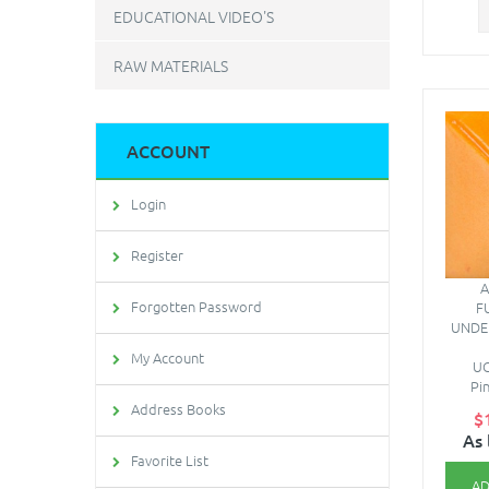
EDUCATIONAL VIDEO'S
RAW MATERIALS
ACCOUNT
Login
Register
A
Forgotten Password
F
UNDE
My Account
UG
Pi
Address Books
$
As 
Favorite List
AD