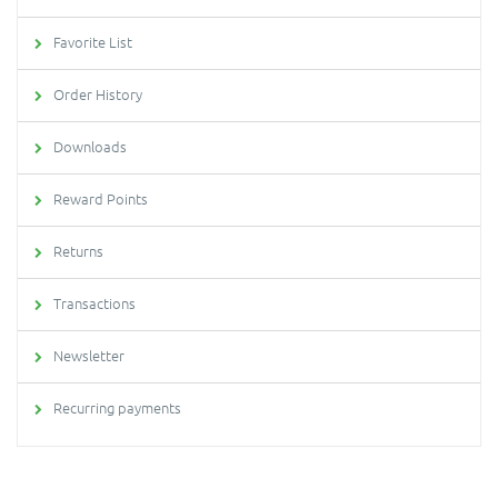
Favorite List
Order History
Downloads
Reward Points
Returns
Transactions
Newsletter
Recurring payments