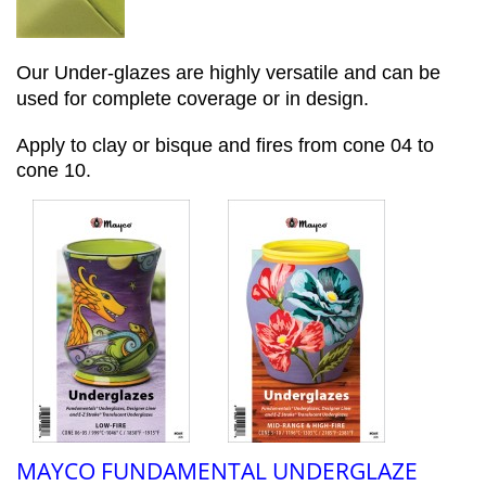
Our Under-glazes are highly versatile and can be
used for complete coverage or in design.
Apply to clay or bisque and fires from cone 04 to
cone 10.
MAYCO FUNDAMENTAL UNDERGLAZE