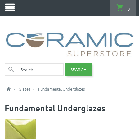
0
SEARCH
Glazes
Fundamental Underglazes
Fundamental Underglazes