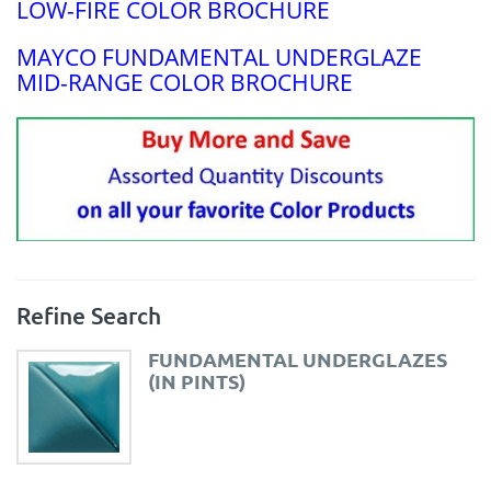
LOW-FIRE COLOR BROCHURE
MAYCO FUNDAMENTAL UNDERGLAZE
MID-RANGE COLOR BROCHURE
Refine Search
FUNDAMENTAL UNDERGLAZES
(IN PINTS)