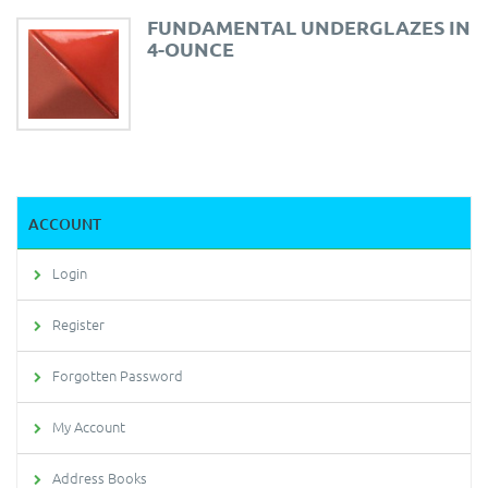
FUNDAMENTAL UNDERGLAZES IN
4-OUNCE
ACCOUNT
Login
Register
Forgotten Password
My Account
Address Books