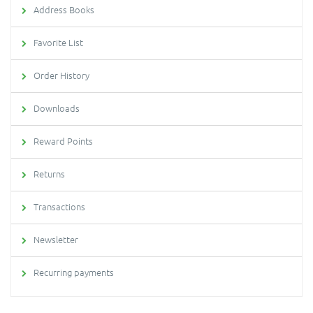
Address Books
Favorite List
Order History
Downloads
Reward Points
Returns
Transactions
Newsletter
Recurring payments