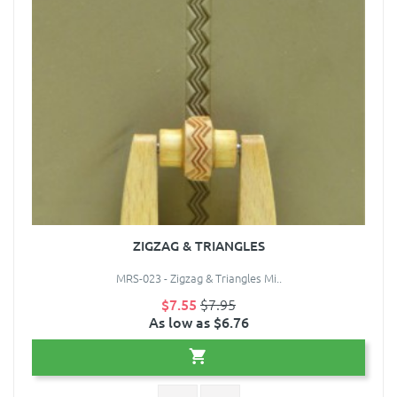
ZIGZAG & TRIANGLES
MRS-023 - Zigzag & Triangles Mi..
$7.55
$7.95
As low as $6.76