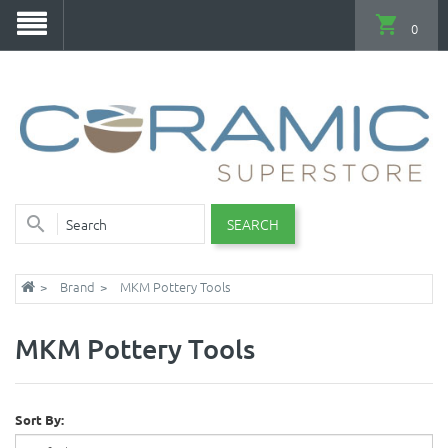
0
SEARCH
Brand
MKM Pottery Tools
MKM Pottery Tools
Sort By: