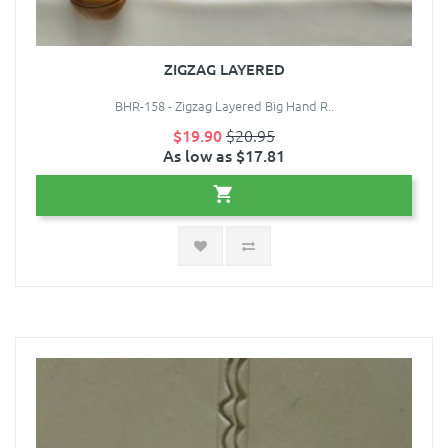
ZIGZAG LAYERED
BHR-158 - Zigzag Layered Big Hand R..
$19.90
$20.95
As low as $17.81