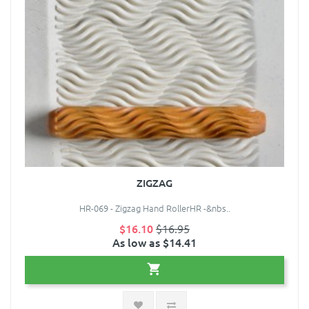
ZIGZAG
HR-069 - Zigzag Hand RollerHR -&nbs..
$16.10
$16.95
As low as $14.41