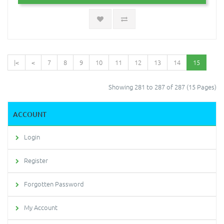
|<
<
7
8
9
10
11
12
13
14
15
Showing 281 to 287 of 287 (15 Pages)
ACCOUNT
Login
Register
Forgotten Password
My Account