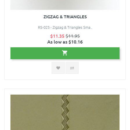
ZIGZAG & TRIANGLES
RS-025 - Zigzag & Triangles Sma..
$11.35
$11.95
As low as $10.16