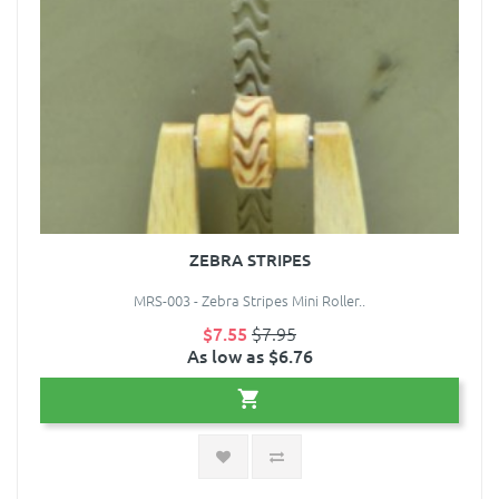
ZEBRA STRIPES
MRS-003 - Zebra Stripes Mini Roller..
$7.55
$7.95
As low as $6.76