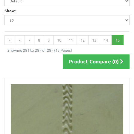
Show:
|<
<
7
8
9
10
11
12
13
14
15
Showing 281 to 287 of 287 (15 Pages)
Product Compare (0)