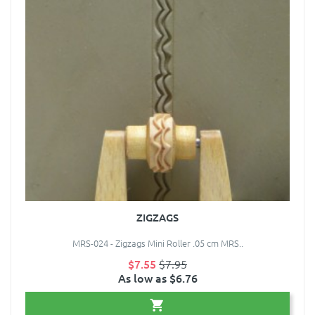
ZIGZAGS
MRS-024 - Zigzags Mini Roller .05 cm MRS..
$7.55
$7.95
As low as $6.76