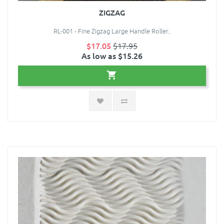
ZIGZAG
RL-001 - Fine Zigzag Large Handle Roller..
$17.05
$17.95
As low as $15.26