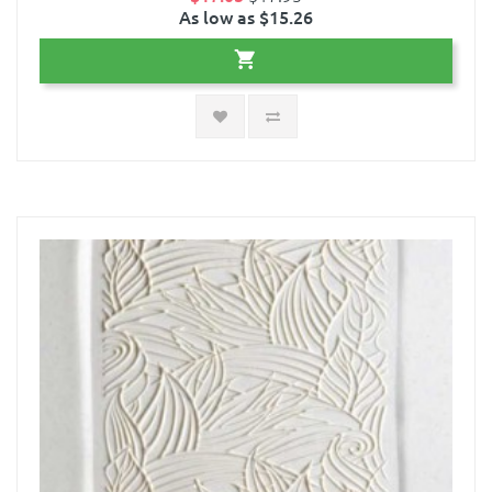
As low as $15.26