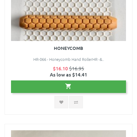
HONEYCOMB
HR-066 - Honeycomb Hand RollerHR -&..
$16.10
$16.95
As low as $14.41