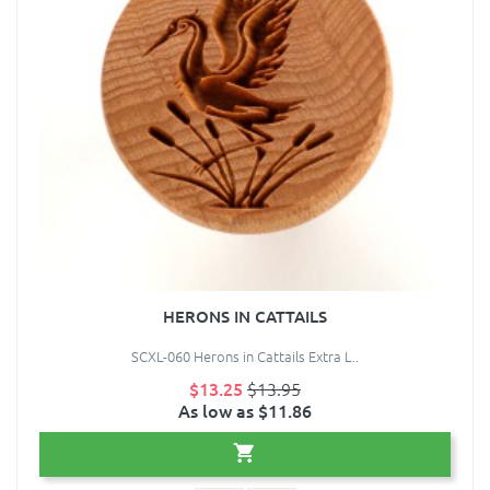
HERONS IN CATTAILS
SCXL-060 Herons in Cattails Extra L..
$13.25
$13.95
As low as $11.86