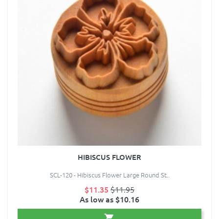
HIBISCUS FLOWER
SCL-120 - Hibiscus Flower Large Round St..
$11.35
$11.95
As low as $10.16