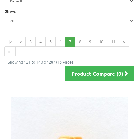
Show:
|<
<
3
4
5
6
7
8
9
10
11
>
>|
Showing 121 to 140 of 287 (15 Pages)
Product Compare (0)