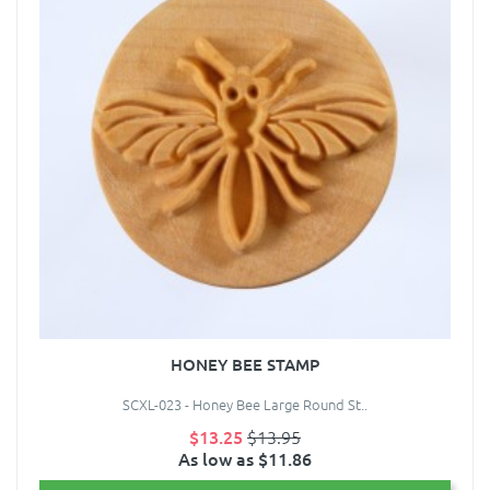
HONEY BEE STAMP
SCXL-023 - Honey Bee Large Round St..
$13.25
$13.95
As low as $11.86