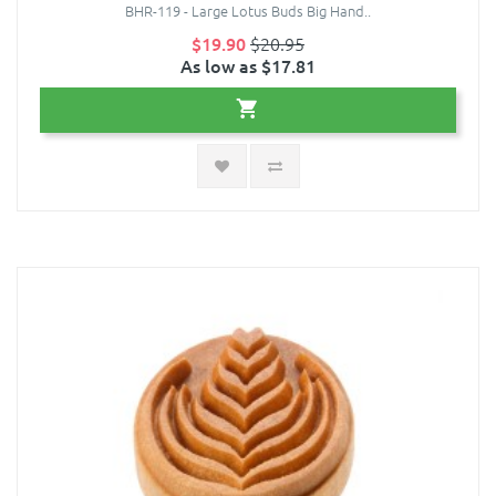
BHR-119 - Large Lotus Buds Big Hand..
$19.90
$20.95
As low as $17.81