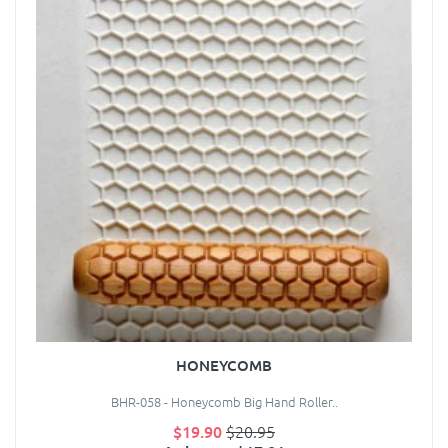
HONEYCOMB
BHR-058 - Honeycomb Big Hand Roller..
$19.90
$20.95