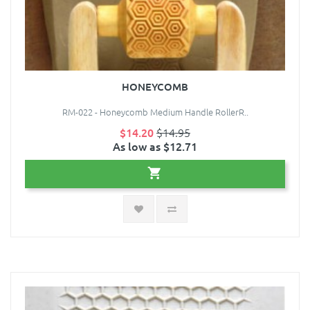
HONEYCOMB
RM-022 - Honeycomb Medium Handle RollerR..
$14.20
$14.95
As low as $12.71