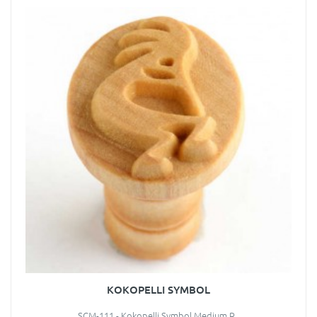
KOKOPELLI SYMBOL
SCM-111 - Kokopelli Symbol Medium R..