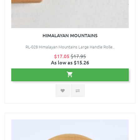
HIMALAYAN MOUNTAINS
RL-028 Himalayan Mountains Large Handle Rolle..
$17.05
$17.95
As low as $15.26