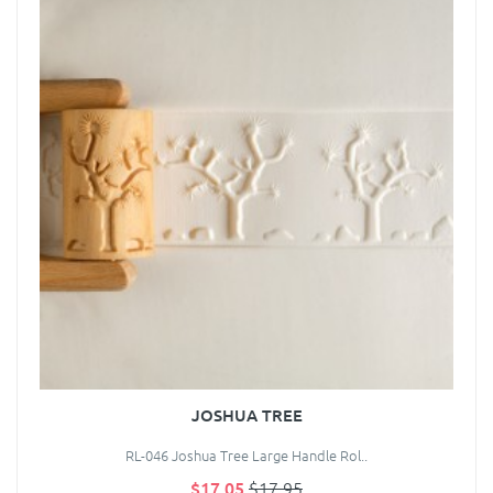
JOSHUA TREE
RL-046 Joshua Tree Large Handle Rol..
$17.05
$17.95