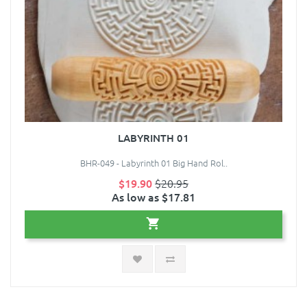
LABYRINTH 01
BHR-049 - Labyrinth 01 Big Hand Rol..
$19.90
$20.95
As low as $17.81