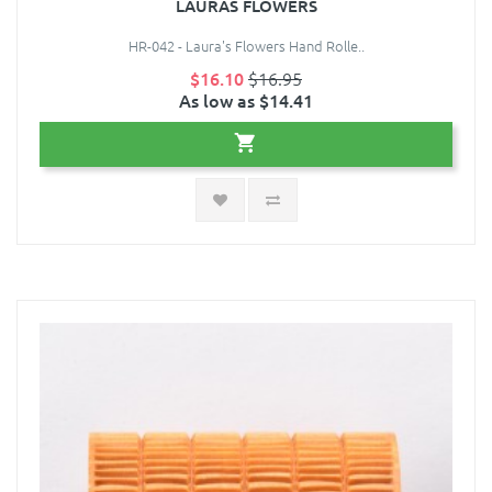
LAURAS FLOWERS
HR-042 - Laura's Flowers Hand Rolle..
$16.10
$16.95
As low as $14.41