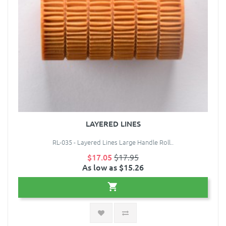
LAYERED LINES
RL-035 - Layered Lines Large Handle Roll..
$17.05
$17.95
As low as $15.26