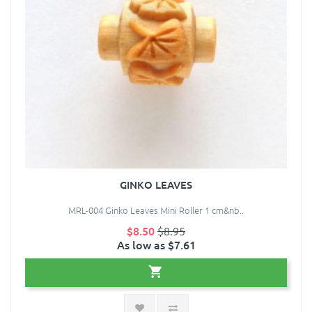
GINKO LEAVES
MRL-004 Ginko Leaves Mini Roller 1 cm&nb..
$8.50
$8.95
As low as $7.61