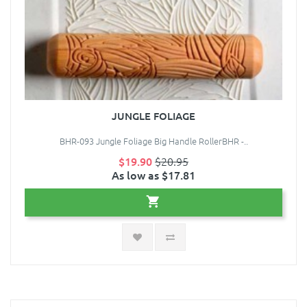
JUNGLE FOLIAGE
BHR-093 Jungle Foliage Big Handle RollerBHR -..
$19.90
$20.95
As low as $17.81