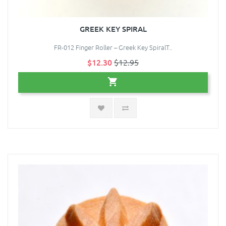
GREEK KEY SPIRAL
FR-012 Finger Roller – Greek Key SpiralT..
$12.30
$12.95