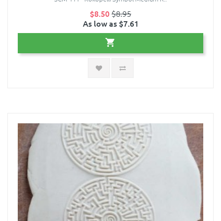
$8.50
$8.95
As low as $7.61