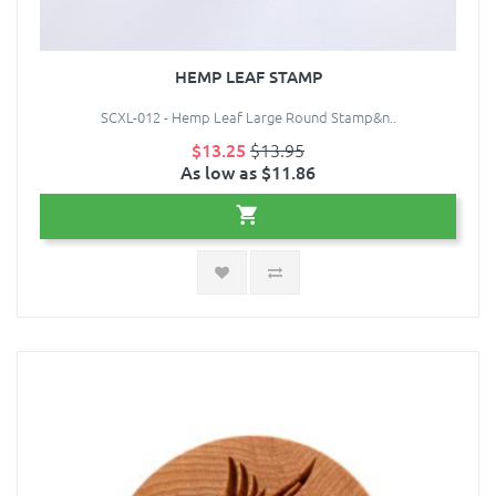
HEMP LEAF STAMP
SCXL-012 - Hemp Leaf Large Round Stamp&n..
$13.25
$13.95
As low as $11.86