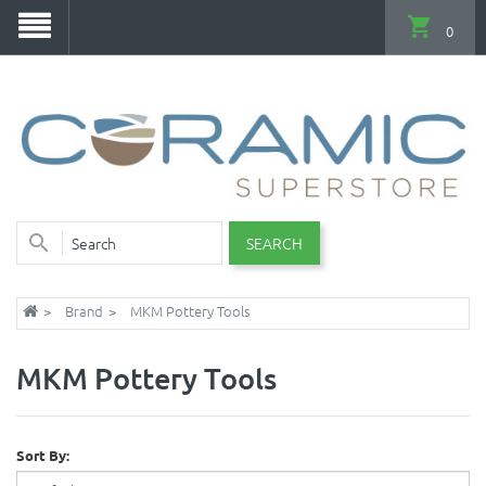
0
SEARCH
Brand
MKM Pottery Tools
MKM Pottery Tools
Sort By: