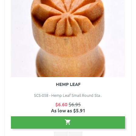
HEMP LEAF
SCS-058 - Hemp Leaf Small Round Sta..
$6.60
$6.95
As low as $5.91