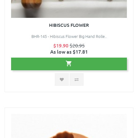
HIBISCUS FLOWER
BHR-145 - Hibiscus Flower Big Hand Rolle..
$19.90
$20.95
As low as $17.81