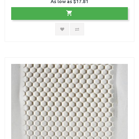
As low as $17.81