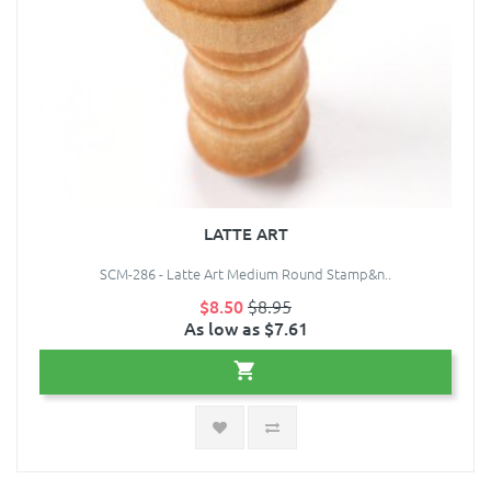
LATTE ART
SCM-286 - Latte Art Medium Round Stamp&n..
$8.50
$8.95
As low as $7.61