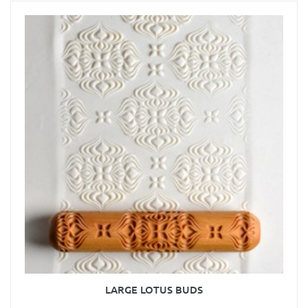
LARGE LOTUS BUDS