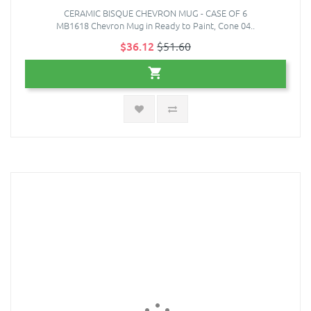
CERAMIC BISQUE CHEVRON MUG - CASE OF 6
MB1618 Chevron Mug in Ready to Paint, Cone 04..
$36.12
$51.60