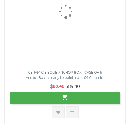
CERAMIC BISQUE ANCHOR BOX - CASE OF 6
Anchor Box in ready to paint, cone 04 Ceramic..
$80.46
$89.40