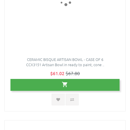
CERAMIC BISQUE ARTISAN BOWL - CASE OF 6
CCX3151 Artisan Bowl in ready to paint, cone ..
$61.02
$67.80