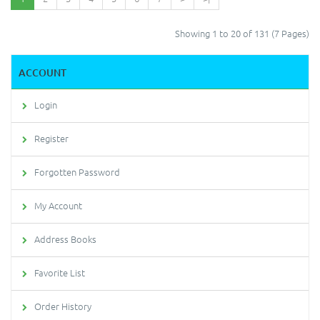
Showing 1 to 20 of 131 (7 Pages)
ACCOUNT
Login
Register
Forgotten Password
My Account
Address Books
Favorite List
Order History