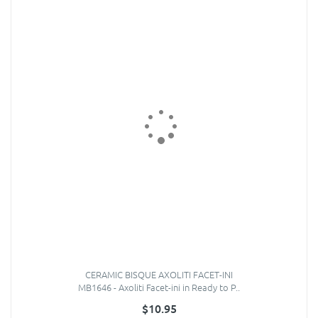
CERAMIC BISQUE AXOLITI FACET-INI
MB1646 - Axoliti Facet-ini in Ready to P..
$10.95