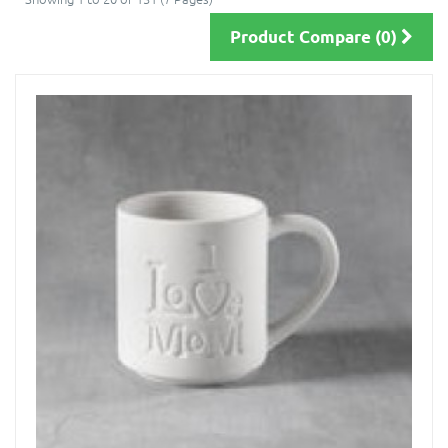
Product Compare (0)