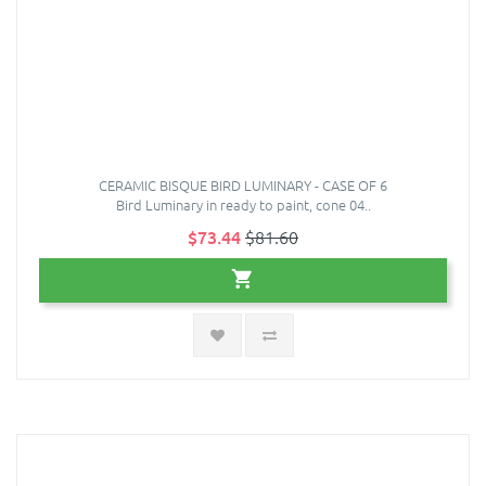
CERAMIC BISQUE BIRD LUMINARY - CASE OF 6
Bird Luminary in ready to paint, cone 04..
$73.44
$81.60