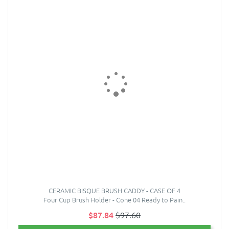
CERAMIC BISQUE BRUSH CADDY - CASE OF 4
Four Cup Brush Holder - Cone 04 Ready to Pain..
$87.84
$97.60