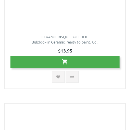
CERAMIC BISQUE BULLDOG
Bulldog - in Ceramic, ready to paint, Co..
$13.95