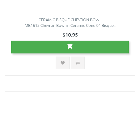
CERAMIC BISQUE CHEVRON BOWL
MB1615 Chevron Bowl in Ceramic Cone 04 Bisque..
$10.95