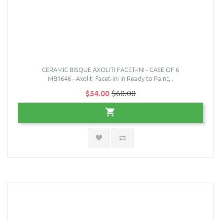
CERAMIC BISQUE AXOLITI FACET-INI - CASE OF 6
MB1646 - Axoliti Facet-ini in Ready to Paint,..
$54.00
$60.00