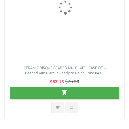
CERAMIC BISQUE BEADED RIM PLATE - CASE OF 6
Beaded Rim Plate in Ready to Paint, Cone 04 C..
$63.18
$70.20