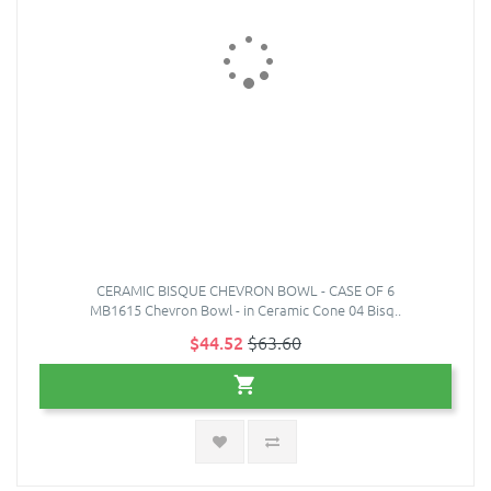
CERAMIC BISQUE CHEVRON BOWL - CASE OF 6
MB1615 Chevron Bowl - in Ceramic Cone 04 Bisq..
$44.52
$63.60