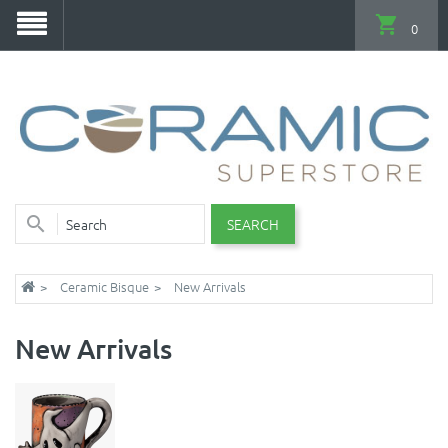
0
SEARCH
Ceramic Bisque
New Arrivals
New Arrivals