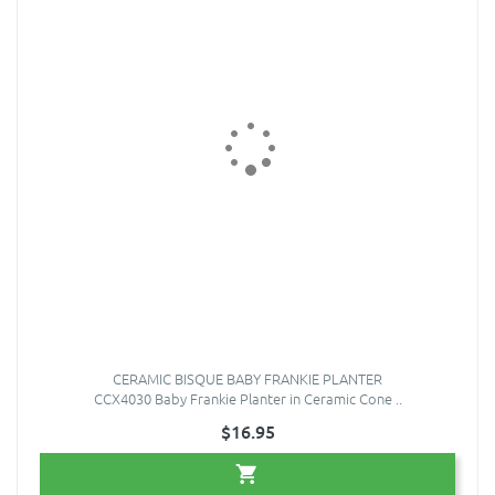
CERAMIC BISQUE BABY FRANKIE PLANTER
CCX4030 Baby Frankie Planter in Ceramic Cone ..
$16.95