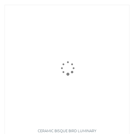
CERAMIC BISQUE BIRD LUMINARY