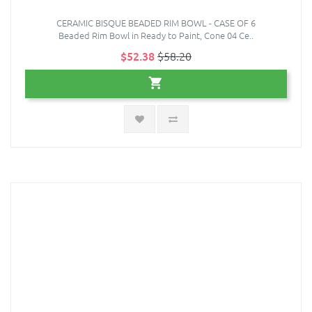
CERAMIC BISQUE BEADED RIM BOWL - CASE OF 6
Beaded Rim Bowl in Ready to Paint, Cone 04 Ce..
$52.38
$58.20