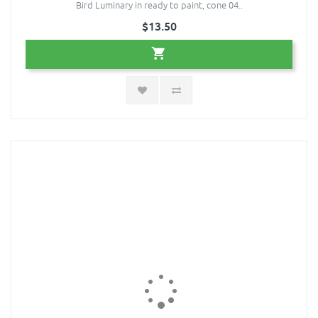
Bird Luminary in ready to paint, cone 04..
$13.50