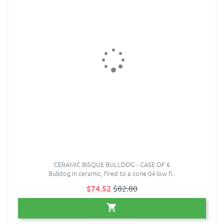
CERAMIC BISQUE BULLDOG - CASE OF 6
Bulldog in ceramic, fired to a cone 04 low fi..
$74.52
$82.80