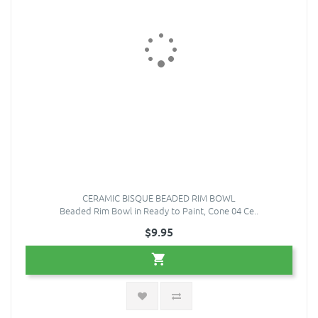
CERAMIC BISQUE BEADED RIM BOWL
Beaded Rim Bowl in Ready to Paint, Cone 04 Ce..
$9.95