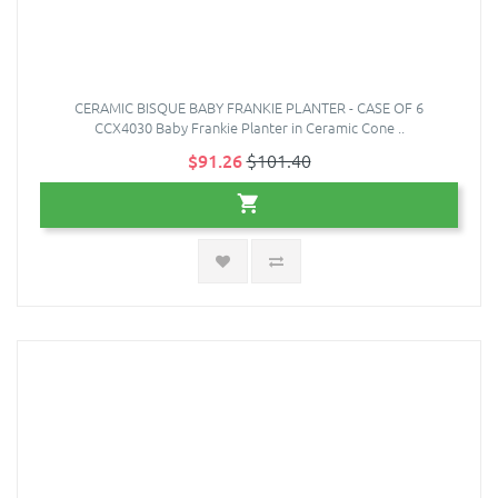
CERAMIC BISQUE BABY FRANKIE PLANTER - CASE OF 6
CCX4030 Baby Frankie Planter in Ceramic Cone ..
$91.26
$101.40