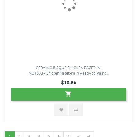
CERAMIC BISQUE CHICKEN FACET-INI
MB1603 - Chicken Facet-ini in Ready to Paint,..
$10.95
1
2
3
4
5
6
7
>
>|