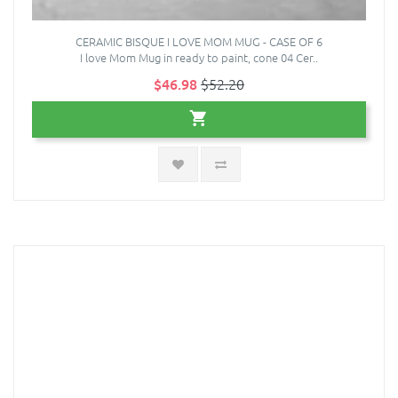
CERAMIC BISQUE I LOVE MOM MUG - CASE OF 6
I love Mom Mug in ready to paint, cone 04 Cer..
$46.98
$52.20