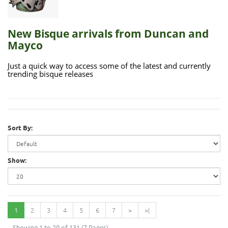
New Bisque arrivals from Duncan and
Mayco
Just a quick way to access some of the latest and currently
trending bisque releases
Sort By:
Show:
1
2
3
4
5
6
7
>
>|
Showing 1 to 20 of 131 (7 Pages)