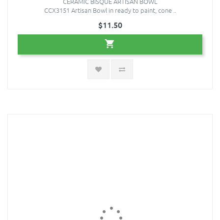
CERAMIC BISQUE ARTISAN BOWL
CCX3151 Artisan Bowl in ready to paint, cone ..
$11.50