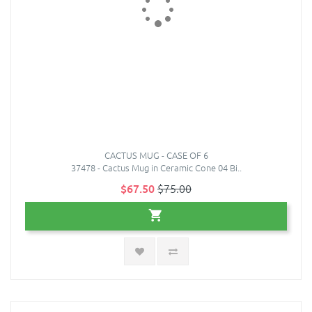
CACTUS MUG - CASE OF 6
37478 - Cactus Mug in Ceramic Cone 04 Bi..
$67.50
$75.00