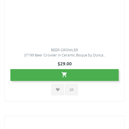
BEER GROWLER
37199 Beer Growler in Ceramic Bisque by Dunca..
$29.00