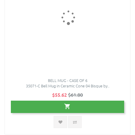
BELL MUG - CASE OF 6
35071-C Bell Mug in Ceramic Cone 04 Bisque by..
$55.62
$61.80