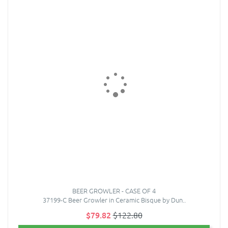
BEER GROWLER - CASE OF 4
37199-C Beer Growler in Ceramic Bisque by Dun..
$79.82
$122.80