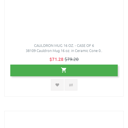
CAULDRON MUG 16 OZ. - CASE OF 6
38109 Cauldron Mug 16 oz. in Ceramic Cone 0..
$71.28
$79.20