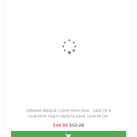
CERAMIC BISQUE I LOVE MOM MUG - CASE OF 6
I love Mom Mug in ready to paint, cone 04 Cer..
$46.98
$52.20