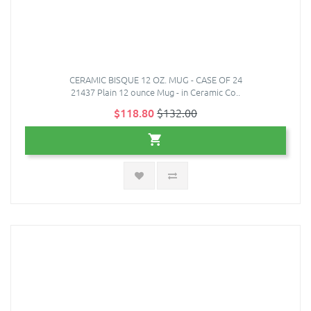
CERAMIC BISQUE 12 OZ. MUG - CASE OF 24
21437 Plain 12 ounce Mug - in Ceramic Co..
$118.80
$132.00