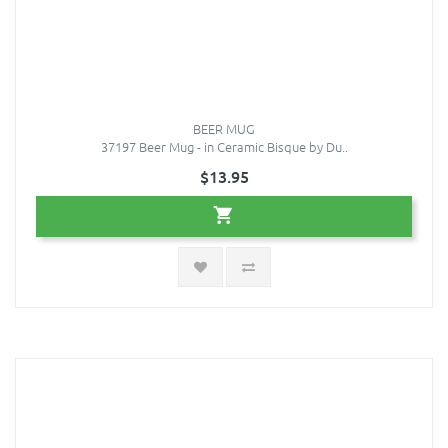
BEER MUG
37197 Beer Mug - in Ceramic Bisque by Du..
$13.95