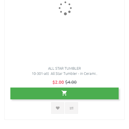
ALL STAR TUMBLER
10-301-att All Star Tumbler - in Cerami..
$2.00
$4.00