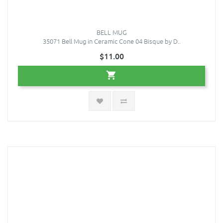
BELL MUG
35071 Bell Mug in Ceramic Cone 04 Bisque by D..
$11.00