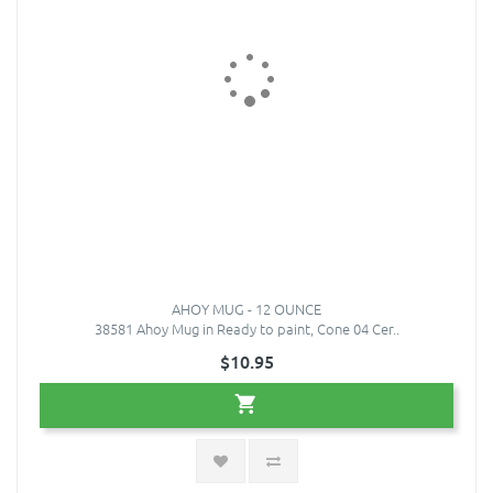
AHOY MUG - 12 OUNCE
38581 Ahoy Mug in Ready to paint, Cone 04 Cer..
$10.95