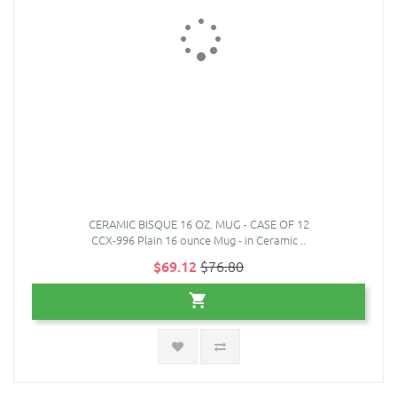
CERAMIC BISQUE 16 OZ. MUG - CASE OF 12
CCX-996 Plain 16 ounce Mug - in Ceramic ..
$69.12
$76.80