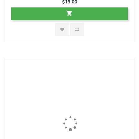
$13.00