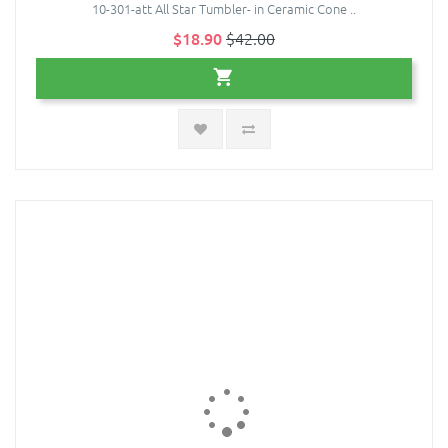
10-301-att All Star Tumbler- in Ceramic Cone ..
$18.90
$42.00