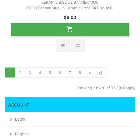
CERAMIC BISQUE BANNER MUG
21999 Banner Mug- in Ceramic Cone 04 Bisque B..
$8.00
1
2
3
4
5
6
7
8
>
>|
Showing 1 to 20 of 157 (8 Pages)
ACCOUNT
Login
Register