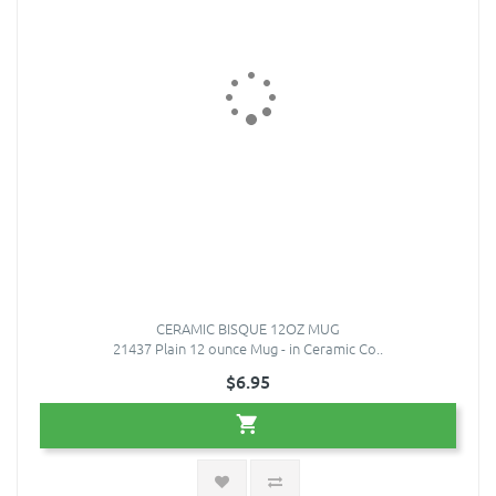
CERAMIC BISQUE 12OZ MUG
21437 Plain 12 ounce Mug - in Ceramic Co..
$6.95