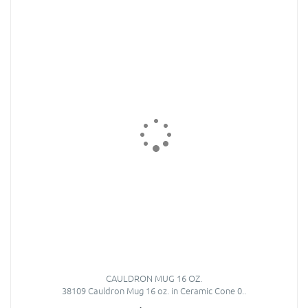
CAULDRON MUG 16 OZ.
38109 Cauldron Mug 16 oz. in Ceramic Cone 0..