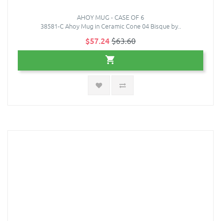
AHOY MUG - CASE OF 6
38581-C Ahoy Mug in Ceramic Cone 04 Bisque by..
$57.24
$63.60