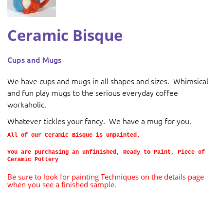
Ceramic Bisque
Cups and Mugs
We have cups and mugs in all shapes and sizes. Whimsical
and fun play mugs to the serious everyday coffee
workaholic.
Whatever tickles your fancy. We have a mug for you.
All of our Ceramic Bisque is unpainted.
You are purchasing an unfinished, Ready to Paint, Piece of
Ceramic Pottery
Be sure to look for painting Techniques on the details page
when you see a finished sample.