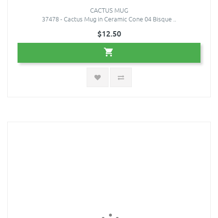
CACTUS MUG
37478 - Cactus Mug in Ceramic Cone 04 Bisque ..
$12.50