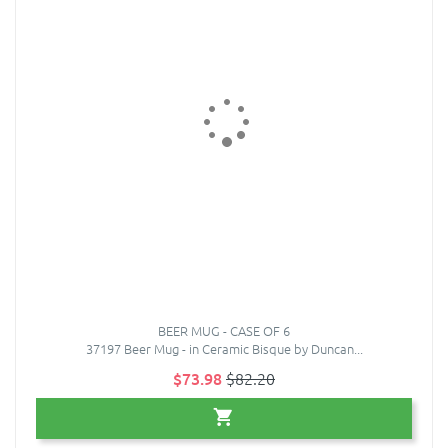
BEER MUG - CASE OF 6
37197 Beer Mug - in Ceramic Bisque by Duncan...
$73.98
$82.20