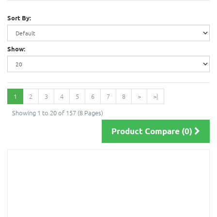
Sort By:
Show:
1
2
3
4
5
6
7
8
>
>|
Showing 1 to 20 of 157 (8 Pages)
Product Compare (0)