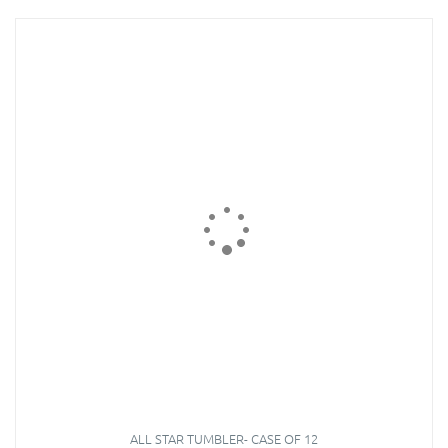
ALL STAR TUMBLER- CASE OF 12