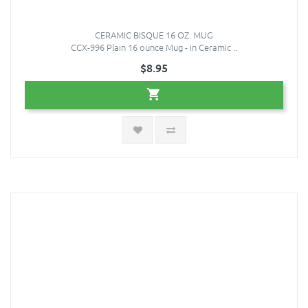
CERAMIC BISQUE 16 OZ. MUG
CCX-996 Plain 16 ounce Mug - in Ceramic ..
$8.95