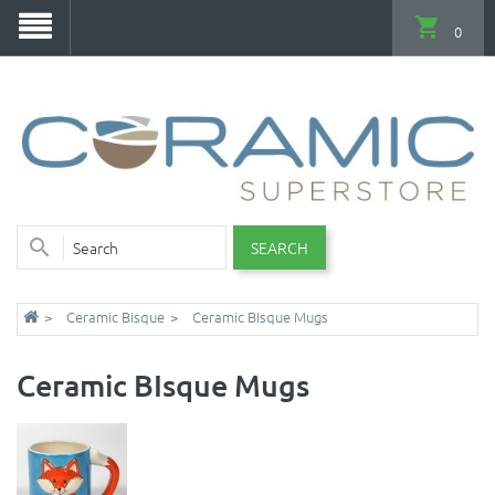
0
SEARCH
Ceramic Bisque
Ceramic BIsque Mugs
Ceramic BIsque Mugs