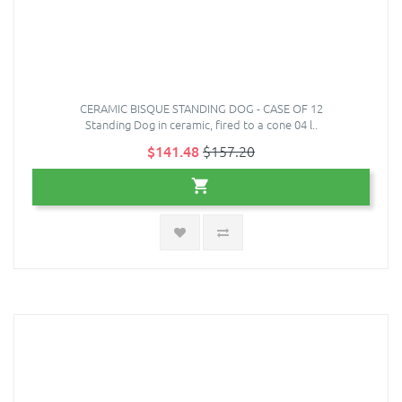
CERAMIC BISQUE STANDING DOG - CASE OF 12
Standing Dog in ceramic, fired to a cone 04 l..
$141.48
$157.20