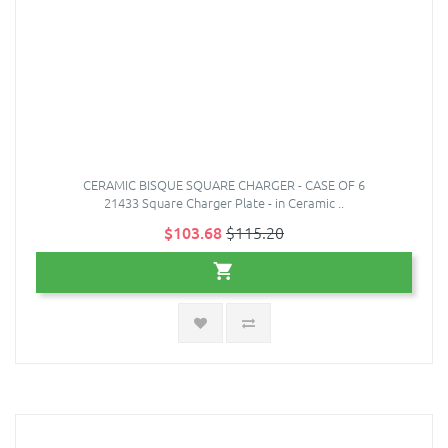
CERAMIC BISQUE SQUARE CHARGER - CASE OF 6
21433 Square Charger Plate - in Ceramic ..
$103.68
$115.20