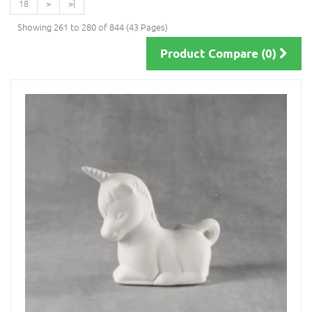
18
>
>|
Showing 261 to 280 of 844 (43 Pages)
Product Compare (0)