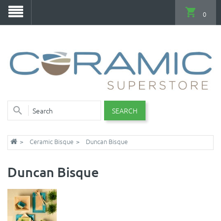
0
SEARCH
Ceramic Bisque
Duncan Bisque
Duncan Bisque