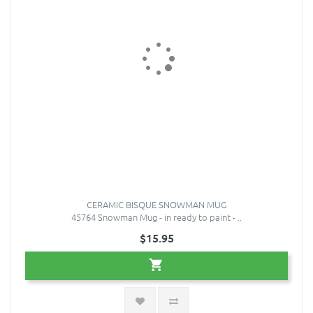
CERAMIC BISQUE SNOWMAN MUG
45764 Snowman Mug - in ready to paint - ..
$15.95