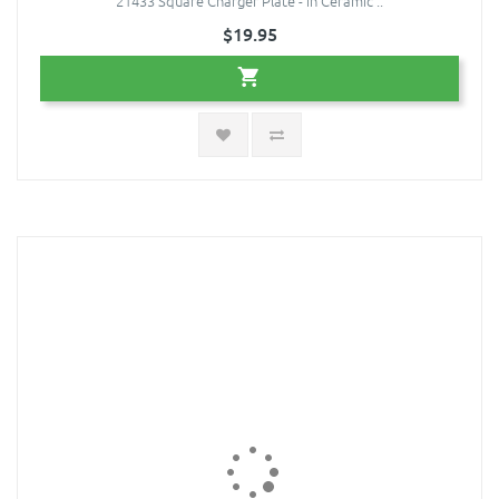
21433 Square Charger Plate - in Ceramic ..
$19.95