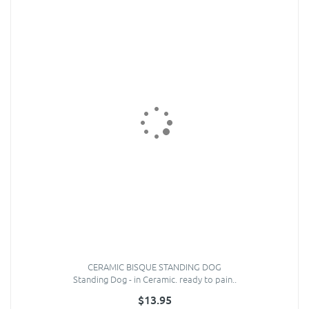
CERAMIC BISQUE STANDING DOG
Standing Dog - in Ceramic. ready to pain..
$13.95