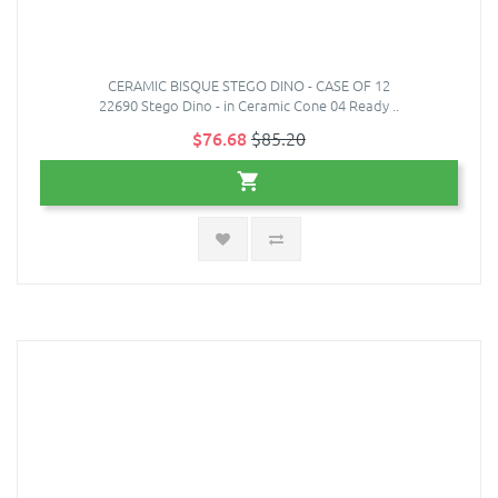
CERAMIC BISQUE STEGO DINO - CASE OF 12
22690 Stego Dino - in Ceramic Cone 04 Ready ..
$76.68
$85.20