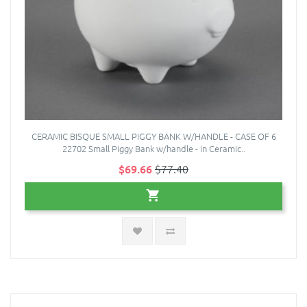
CERAMIC BISQUE SMALL PIGGY BANK W/HANDLE - CASE OF 6
22702 Small Piggy Bank w/handle - in Ceramic..
$69.66
$77.40