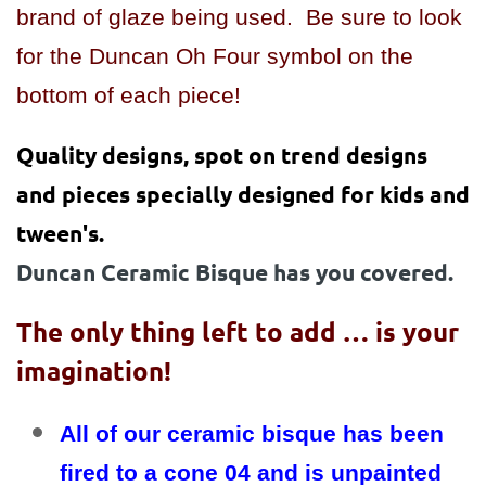
brand of glaze being used. Be sure to look
for the Duncan Oh Four symbol on the
bottom of each piece!
Quality designs, spot on trend designs
and pieces specially designed for kids and
tween's.
Duncan Ceramic Bisque has you covered.
The only thing left to add … is your
imagination!
All of our ceramic bisque has been
fired to a cone 04 and is unpainted