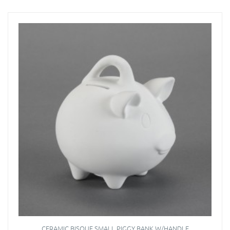
CERAMIC BISQUE SMALL PIGGY BANK W/HANDLE