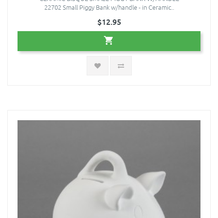
22702 Small Piggy Bank w/handle - in Ceramic..
$12.95