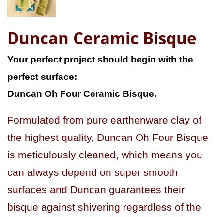
Duncan Ceramic Bisque
Your perfect project should begin with the
perfect surface:
Duncan Oh Four Ceramic Bisque.
Formulated from pure earthenware clay of
the highest quality, Duncan Oh Four Bisque
is meticulously cleaned, which means you
can always depend on super smooth
surfaces and Duncan guarantees their
bisque against shivering regardless of the