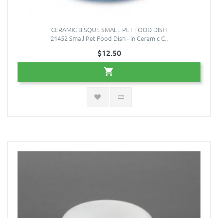
CERAMIC BISQUE SMALL PET FOOD DISH
21452 Small Pet Food Dish - in Ceramic C..
$12.50