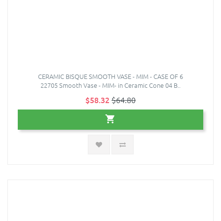
CERAMIC BISQUE SMOOTH VASE - MIM - CASE OF 6
22705 Smooth Vase - MIM- in Ceramic Cone 04 B..
$58.32
$64.80