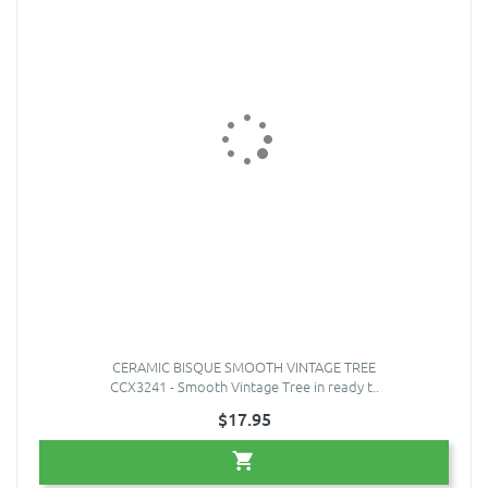
CERAMIC BISQUE SMOOTH VINTAGE TREE
CCX3241 - Smooth Vintage Tree in ready t..
$17.95