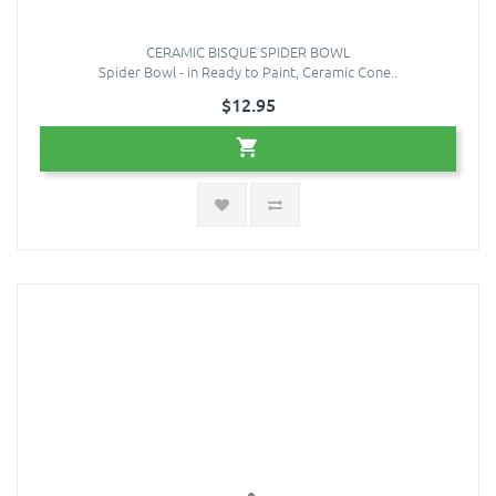
CERAMIC BISQUE SPIDER BOWL
Spider Bowl - in Ready to Paint, Ceramic Cone..
$12.95