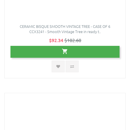
CERAMIC BISQUE SMOOTH VINTAGE TREE - CASE OF 6
CCX3241 - Smooth Vintage Tree in ready t..
$92.34
$102.60