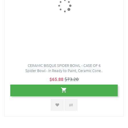
CERAMIC BISQUE SPIDER BOWL - CASE OF 6
Spider Bowl - in Ready to Paint, Ceramic Cone..
$65.88
$73.20