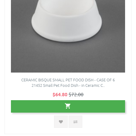
CERAMIC BISQUE SMALL PET FOOD DISH - CASE OF 6
21452 Small Pet Food Dish - in Ceramic C..
$64.80
$72.00