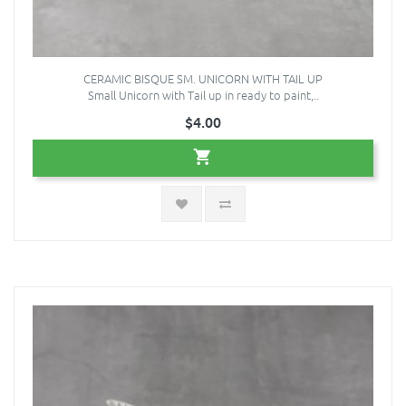
CERAMIC BISQUE SM. UNICORN WITH TAIL UP
Small Unicorn with Tail up in ready to paint,..
$4.00