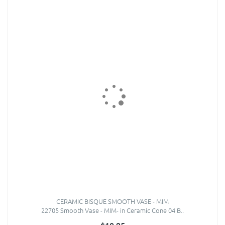
CERAMIC BISQUE SMOOTH VASE - MIM
22705 Smooth Vase - MIM- in Ceramic Cone 04 B..
$10.95