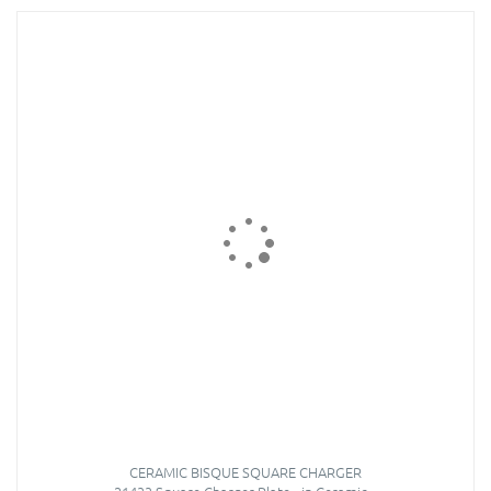
CERAMIC BISQUE SQUARE CHARGER