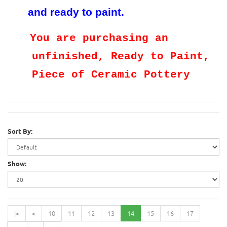
and ready to paint.
You are purchasing an
·
unfinished, Ready to Paint,
Piece of Ceramic Pottery
Sort By:
Show:
|<
<
10
11
12
13
14
15
16
17