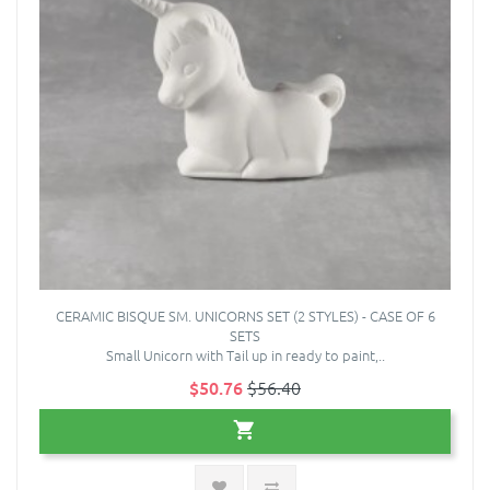
CERAMIC BISQUE SM. UNICORNS SET (2 STYLES) - CASE OF 6
SETS
Small Unicorn with Tail up in ready to paint,..
$50.76
$56.40