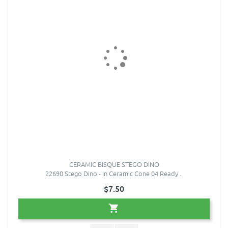
CERAMIC BISQUE STEGO DINO
22690 Stego Dino - in Ceramic Cone 04 Ready ..
$7.50